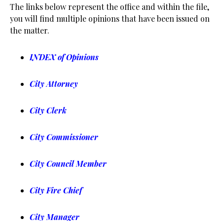
The links below represent the office and within the file,
you will find multiple opinions that have been issued on
the matter.
INDEX of Opinions
City Attorney
City Clerk
City Commissioner
City Council Member
City Fire Chief
City Manager