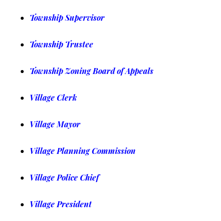
Township Supervisor
Township Trustee
Township Zoning Board of Appeals
Village Clerk
Village Mayor
Village Planning Commission
Village Police Chief
Village President