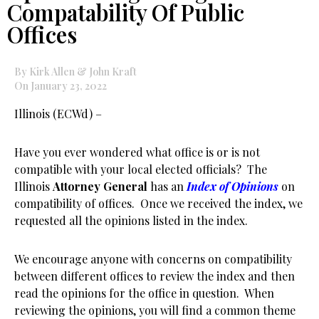
Compatability Of Public
Offices
By Kirk Allen & John Kraft
On January 23, 2022
Illinois (ECWd) –
Have you ever wondered what office is or is not
compatible with your local elected officials? The
Illinois
Attorney General
has an
Index of Opinions
on
compatibility of offices. Once we received the index, we
requested all the opinions listed in the index.
We encourage anyone with concerns on compatibility
between different offices to review the index and then
read the opinions for the office in question. When
reviewing the opinions, you will find a common theme