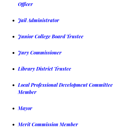
Officer
Jail Administrator
Junior College Board Trustee
Jury Commissioner
Library District Trustee
Local Professional Development Committee
Member
Mayor
Merit Commission Member