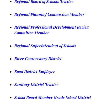
Regional Board of Schools Trustee
Regional Planning Commission Member
Regional Professional Development Review
Committee Member
Regional Superintendent of Schools
River Conservancy District
Road District Employee
Sanitary District Trustee
School Board Member Grade School District