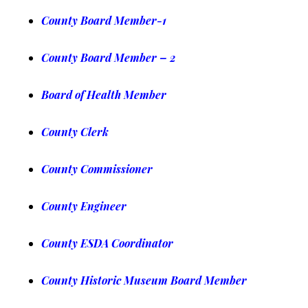
County Board Member-1
County Board Member – 2
Board of Health Member
County C
lerk
County Commissioner
County Engineer
County ESDA Coordinator
County Historic Museum Board Member