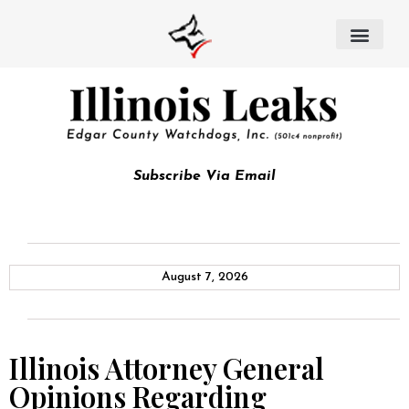
Subscribe Via Email
August 7, 2026
Illinois Attorney General
Opinions Regarding