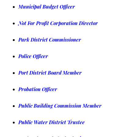
Municipal Budget Officer
Not For Profit Corporation Director
Park District Commissioner
Police Officer
Port District Board Member
Probation Officer
Public Building Commission Member
Public Water District Trustee