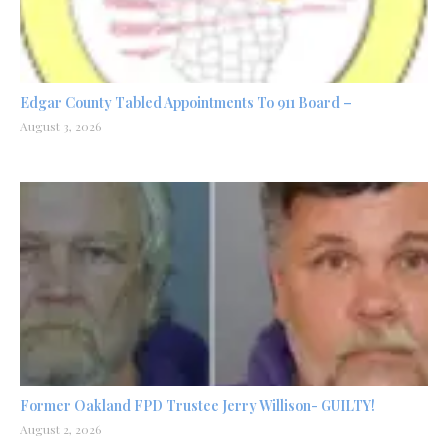
Edgar County Tabled Appointments To 911 Board –
August 3, 2026
Former Oakland FPD Trustee Jerry Willison- GUILTY!
August 2, 2026