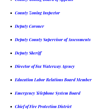
County Zoning Inspector
Deputy Coroner
Deputy County Supervisor of Assessments
Deputy Sheriff
Director of Fox Waterway Agency
Education Labor Relations Board Member
Emergency Telephone System Board
Chief of Fire Protection District