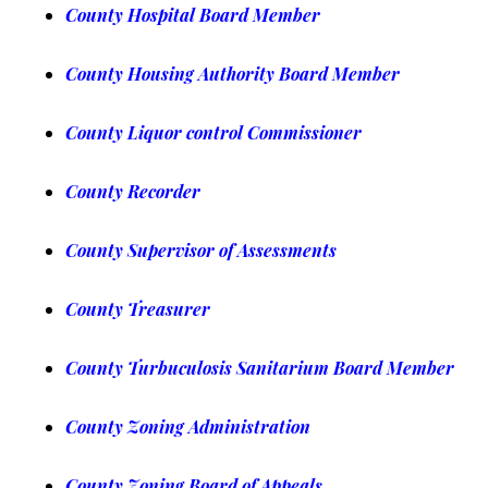
County Hospital Board Member
County Housing Authority Board Member
County Liquor control Commissioner
County Recorder
County Supervisor of Assessments
County Treasurer
County Turbuculosis Sanitarium Board Member
County Zoning Administration
County Zo
ning Board of Appeals