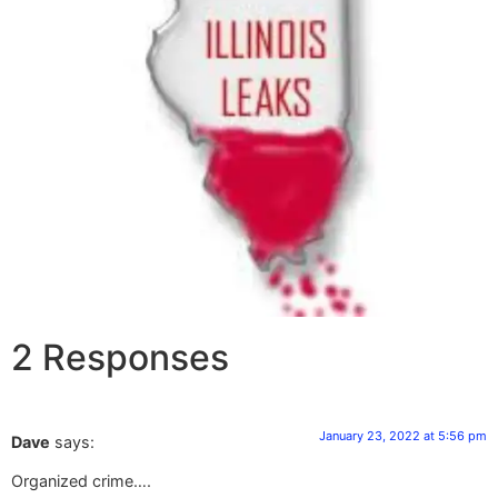
2 Responses
January 23, 2022 at 5:56 pm
Dave
says:
Organized crime….