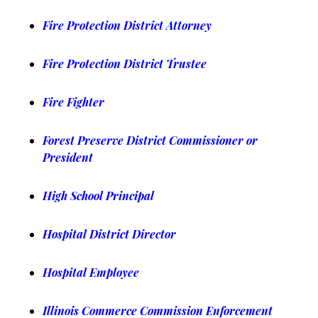
Fire Protection District Attorney
Fire Protection District Trustee
Fire Fighter
Forest Preserve District Commissioner or
President
High School Principal
Hospital District Director
Hospital Employee
Illinois Commerce Commission Enforcement