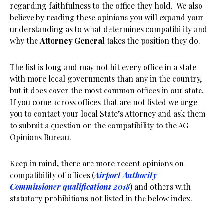
regarding faithfulness to the office they hold. We also
believe by reading these opinions you will expand your
understanding as to what determines compatibility and
why the
Attorney General
takes the position they do.
The list is long and may not hit every office in a state
with more local governments than any in the country,
but it does cover the most common offices in our state.
If you come across offices that are not listed we urge
you to contact your local State’s Attorney and ask them
to submit a question on the compatibility to the AG
Opinions Bureau.
Keep in mind, there are more recent opinions on
compatibility of offices (
Airport Authority
Commissioner qualifications 2018
) and others with
statutory prohibitions not listed in the below index.