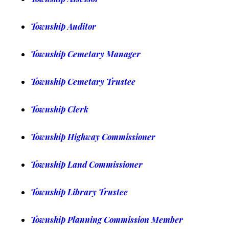
Township Auditor
Township Cemetary Manager
Township Cemetary Trustee
Township Clerk
Township Highway Commissioner
Township Land Commissioner
Township Library Trustee
Township Planning Commission Member