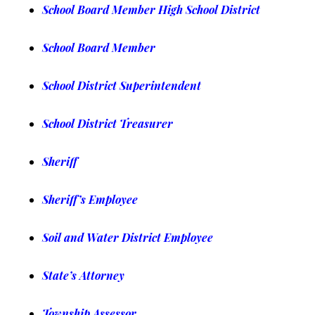
School Bo
ard Member High School District
School Board Member
School District Superintendent
School District Treasurer
Sheriff
Sheriff’s Employee
Soil and Water District Employee
State’s Attorney
Township Assessor