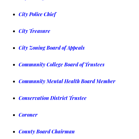
City Police Chief
City Treasure
City Zoning Board of Appeals
Community College Board of Trustees
Community Mental Health Board Member
Conservation District Trustee
Coroner
County Board Chairman