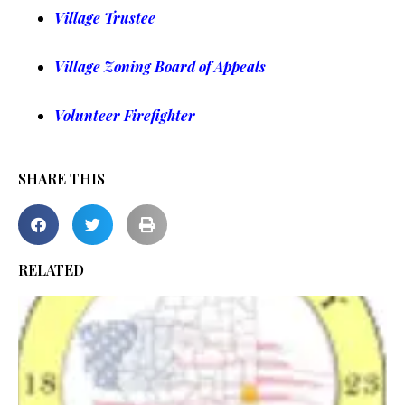
Village Trustee
Village Zoning Board of Appeals
Volunteer Firefighter
SHARE THIS
RELATED