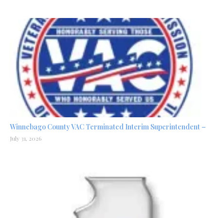
Winnebago County VAC Terminated Interim Superintendent –
July 31, 2026