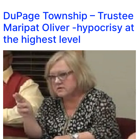
DuPage Township – Trustee
Maripat Oliver -hypocrisy at
the highest level