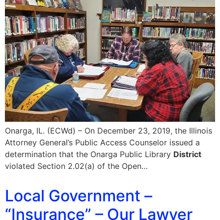
Onarga, IL. (ECWd) – On December 23, 2019, the Illinois
Attorney General’s Public Access Counselor issued a
determination that the Onarga Public Library
District
violated Section 2.02(a) of the Open…
Local Government –
“Insurance” – Our Lawyer