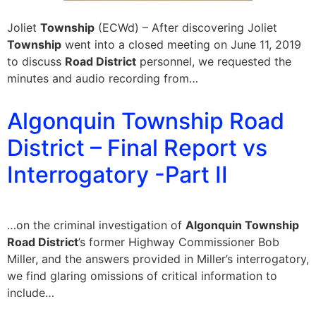
Joliet
Township
(ECWd) – After discovering Joliet
Township
went into a closed meeting on June 11, 2019
to discuss
Road District
personnel, we requested the
minutes and audio recording from…
Algonquin Township Road
District – Final Report vs
Interrogatory -Part II
…on the criminal investigation of
Algonquin Township
Road District
’s former Highway Commissioner Bob
Miller, and the answers provided in Miller’s interrogatory,
we find glaring omissions of critical information to
include…