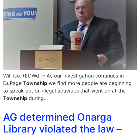
Will Co. (ECWd) – As our investigation continues in
DuPage
Township
we find more people are beginning
to speak out on illegal activities that went on at the
Township
during…
AG determined Onarga
Library violated the law –