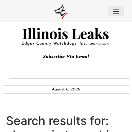
Subscribe Via Email
August 6, 2026
Search results for: