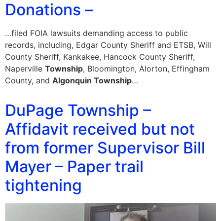
Donations –
…filed FOIA lawsuits demanding access to public
records, including, Edgar County Sheriff and ETSB, Will
County Sheriff, Kankakee, Hancock County Sheriff,
Naperville
Township
, Bloomington, Alorton, Effingham
County, and
Algonquin Township
…
DuPage Township –
Affidavit received but not
from former Supervisor Bill
Mayer – Paper trail
tightening