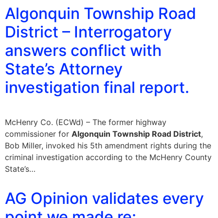
Algonquin Township Road
District – Interrogatory
answers conflict with
State’s Attorney
investigation final report.
McHenry Co. (ECWd) – The former highway
commissioner for
Algonquin Township Road District
,
Bob Miller, invoked his 5th amendment rights during the
criminal investigation according to the McHenry County
State’s…
AG Opinion validates every
point we made re: