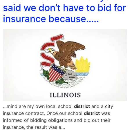
said we don’t have to bid for
insurance because…..
…mind are my own local school
district
and a city
insurance contract. Once our school
district
was
informed of bidding obligations and bid out their
insurance, the result was a…