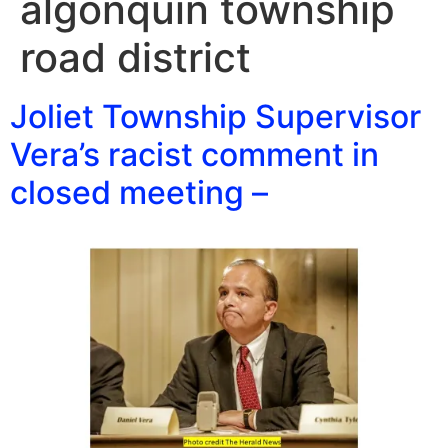
algonquin township
road district
Joliet Township Supervisor
Vera’s racist comment in
closed meeting –