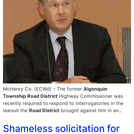
McHenry Co. (ECWd) – The former
Algonquin
Township Road District
Highway Commissioner was
recently required to respond to interrogatories in the
lawsuit the
Road District
brought against him in an…
Shameless solicitation for