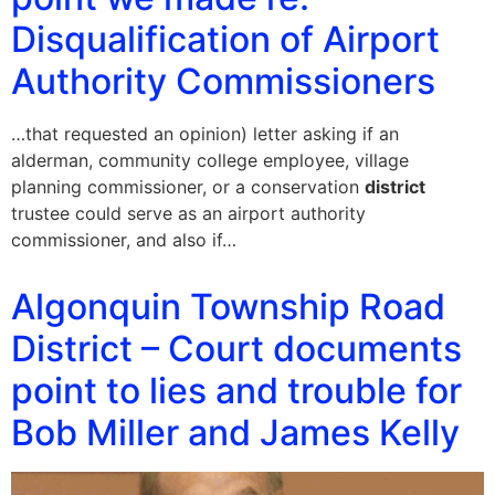
Disqualification of Airport
Authority Commissioners
…that requested an opinion) letter asking if an
alderman, community college employee, village
planning commissioner, or a conservation
district
trustee could serve as an airport authority
commissioner, and also if…
Algonquin Township Road
District – Court documents
point to lies and trouble for
Bob Miller and James Kelly