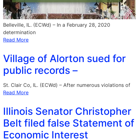
Belleville, IL. (ECWd) – In a February 28, 2020
determination
Read More
Village of Alorton sued for
public records –
St. Clair Co, IL. (ECWd) – After numerous violations of
Read More
Illinois Senator Christopher
Belt filed false Statement of
Economic Interest