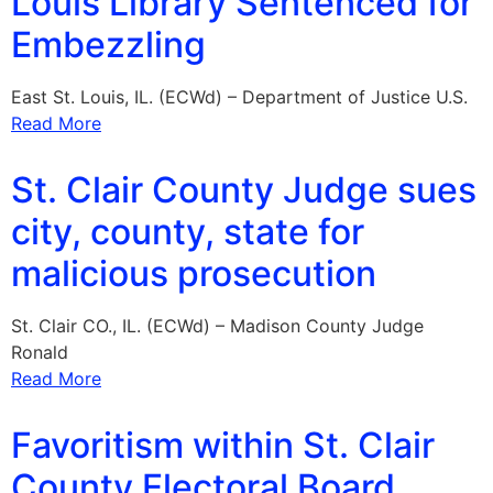
Louis Library Sentenced for
Embezzling
East St. Louis, IL. (ECWd) – Department of Justice U.S.
Read More
St. Clair County Judge sues
city, county, state for
malicious prosecution
St. Clair CO., IL. (ECWd) – Madison County Judge
Ronald
Read More
Favoritism within St. Clair
County Electoral Board