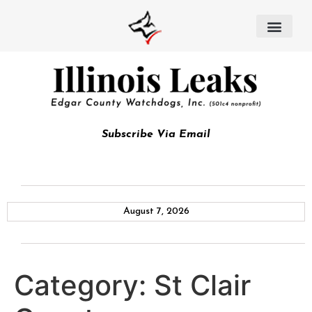
Subscribe Via Email
August 7, 2026
Category:
St Clair