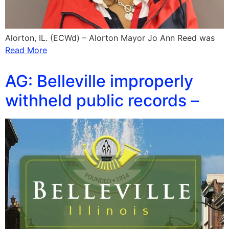
Alorton, IL. (ECWd) – Alorton Mayor Jo Ann Reed was
Read More
AG: Belleville improperly
withheld public records –