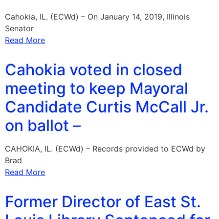
Cahokia, IL. (ECWd) – On January 14, 2019, Illinois
Senator
Read More
Cahokia voted in closed
meeting to keep Mayoral
Candidate Curtis McCall Jr.
on ballot –
CAHOKIA, IL. (ECWd) – Records provided to ECWd by
Brad
Read More
Former Director of East St.