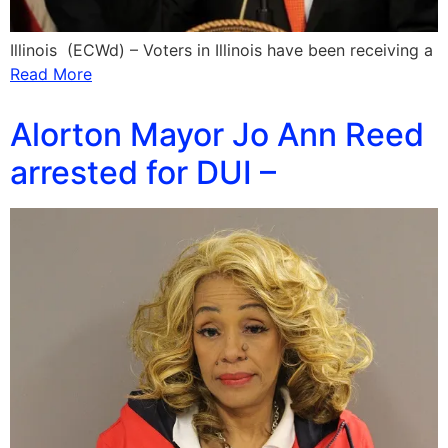
Illinois (ECWd) – Voters in Illinois have been receiving a
Read More
Alorton Mayor Jo Ann Reed
arrested for DUI –