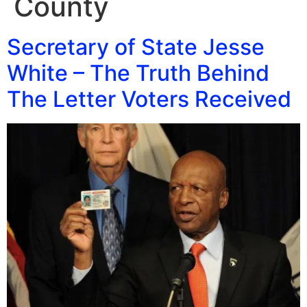
County
Secretary of State Jesse
White – The Truth Behind
The Letter Voters Received