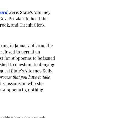
oard
were: State’s Attorney
Gov. Pritzker to head the
brook, and Circuit Clerk
aring in January of 2019, the
 refused to permit an
st for subpoenas to be issued
shed to question. In denying
uest State’s Attorney Kelly
process that you have to take
discussions on who she
a subpoena to, nothing.