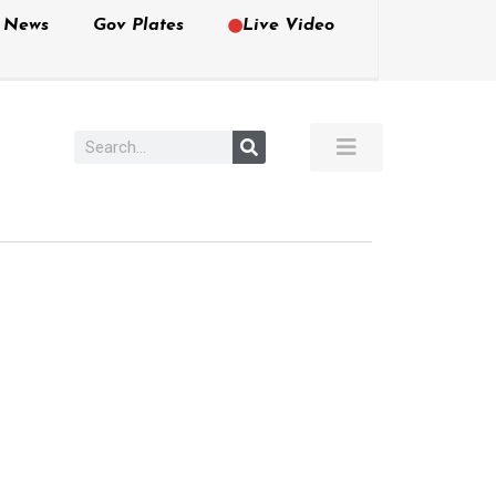
e News
Gov Plates
Live Video