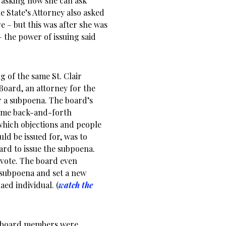
 asking how she can ask
e State’s Attorney also asked
e – but this was after she was
– the power of issuing said
g of the same St. Clair
Board, an attorney for the
r a subpoena. The board’s
some back-and-forth
which objections and people
ld be issued for, was to
ard to issue the subpoena.
vote. The board even
 subpoena and set a new
ed individual. (
watch the
e board members were