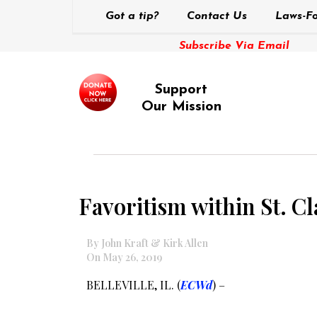
Got a tip?
Contact Us
Laws-Fo
Subscribe Via Email
Support
Our Mission
Favoritism within St. C
By John Kraft & Kirk Allen
On May 26, 2019
BELLEVILLE, IL. (
ECWd
) –