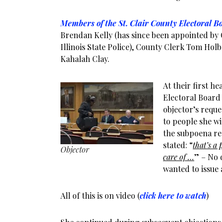
Members of the St. Clair County Electoral B
Brendan Kelly (has since been appointed by 
Illinois State Police), County Clerk Tom Hol
Kahalah Clay.
At their first he
Electoral Board
objector’s reque
to people she wi
the subpoena req
stated: “
that’s a 
Objector
care of …
” – No 
wanted to issue 
All of this is on video (
click here to watch
)