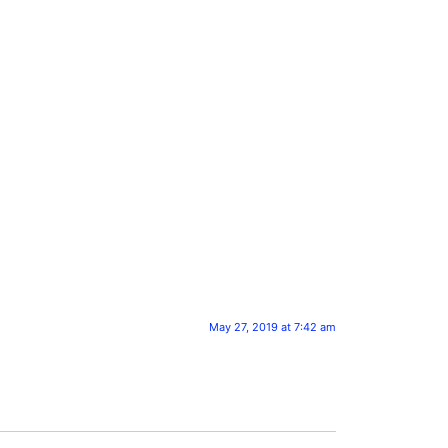
May 27, 2019 at 7:42 am