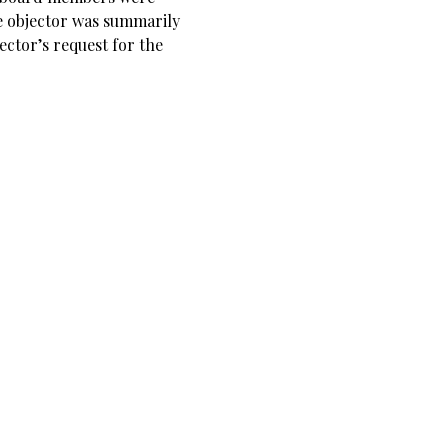
e objector was summarily
ctor’s request for the