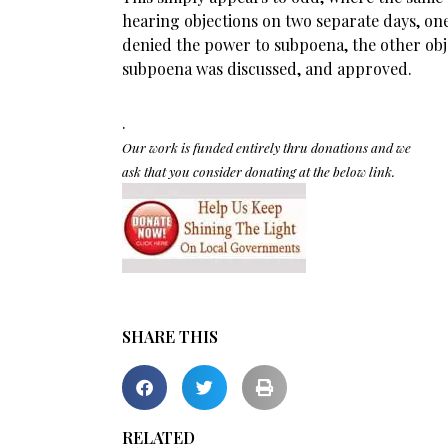
hearing objections on two separate days, on
denied the power to subpoena, the other obje
subpoena was discussed, and approved.
.
Our work is funded entirely thru donations and we
ask that you consider donating at the below link.
SHARE THIS
RELATED