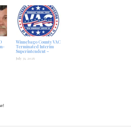
D
Winnebago County VAC
on-
Terminated Interim
Superintendent –
July 31, 2026
w!