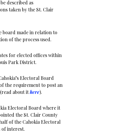
 be described as
s taken by the St. Clair
he board made in relation to
ation of the process used.
tes for elected offices within
uis Park District.
 Cahokia’s Electoral Board
of the requirement to post an
(read about it
here
).
kia Electoral Board where it
inted the St. Clair County
half of the Cahokia Electoral
of interest.