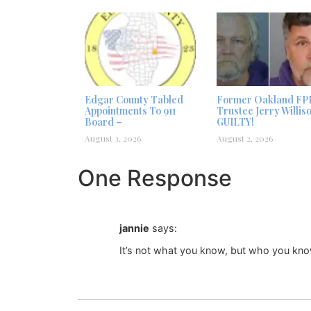
Edgar County Tabled
Former Oakland FP
Appointments To 911
Trustee Jerry Willis
Board –
GUILTY!
August 3, 2026
August 2, 2026
One Response
jannie
says:
It’s not what you know, but who you kno