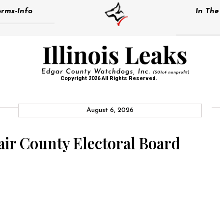
rms-Info
In Th
Copyright 2026 All Rights Reserved.
August 6, 2026
lair County Electoral Board