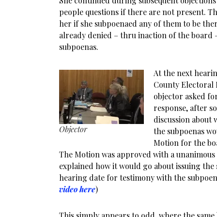
She continued during subsequent objections
people questions if there are not present. Th
her if she subpoenaed any of them to be ther
already denied – thru inaction of the board 
subpoenas.
At the next hearin
County Electoral 
objector asked fo
response, after 
discussion about 
Objector
the subpoenas wou
Motion for the bo
The Motion was approved with a unanimous 
explained how it would go about issuing the
hearing date for testimony with the subpoena
video here
)
This simply appears to odd, where the sam