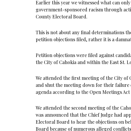
Earlier this year we witnessed what can only
government-sponsored racism through action
County Electoral Board.
This is not about any final determinations t
petition objections filed, rather it is a damn
Petition objections were filed against candida
the City of Cahokia and within the East St. Lo
We attended the first meeting of the City of
and shut the meeting down for their failure 
agenda according to the Open Meetings Act 
We attended the second meeting of the Caho
was announced that the Chief Judge had appo
Electoral Board to hear the objections on be
Board because of numerous alleged conflicts 