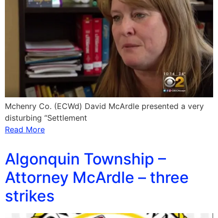
Mchenry Co. (ECWd) David McArdle presented a very
disturbing “Settlement
Read More
Algonquin Township –
Attorney McArdle – three
strikes