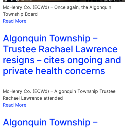
McHenry Co. (ECWd) – Once again, the Algonquin
Township Board
Read More
Algonquin Township –
Trustee Rachael Lawrence
resigns – cites ongoing and
private health concerns
McHenry Co. (ECWd) – Algonquin Township Trustee
Rachael Lawrence attended
Read More
Algonquin Township –