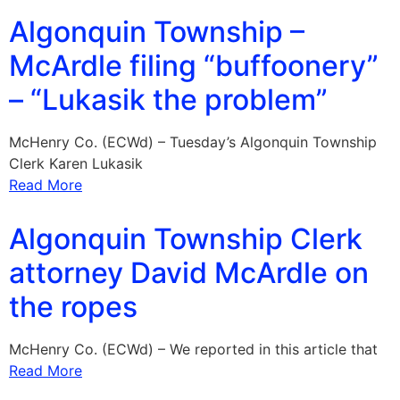
Algonquin Township –
McArdle filing “buffoonery”
– “Lukasik the problem”
McHenry Co. (ECWd) – Tuesday’s Algonquin Township
Clerk Karen Lukasik
Read More
Algonquin Township Clerk
attorney David McArdle on
the ropes
McHenry Co. (ECWd) – We reported in this article that
Read More