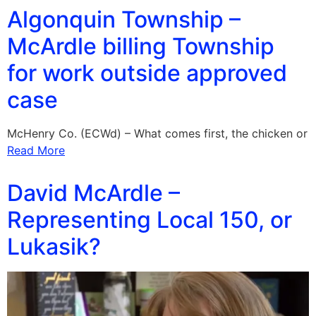
Algonquin Township –
McArdle billing Township
for work outside approved
case
McHenry Co. (ECWd) – What comes first, the chicken or
Read More
David McArdle –
Representing Local 150, or
Lukasik?