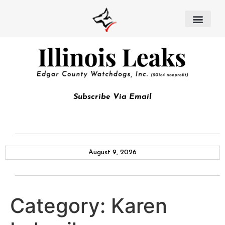
Subscribe Via Email
August 9, 2026
Category:
Karen