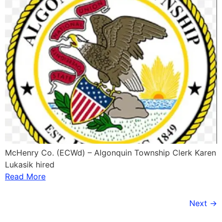
McHenry Co. (ECWd) – Algonquin Township Clerk Karen
Lukasik hired
Read More
Next
→