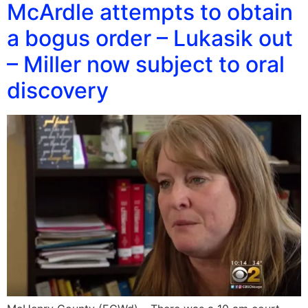
McArdle attempts to obtain
a bogus order – Lukasik out
– Miller now subject to oral
discovery