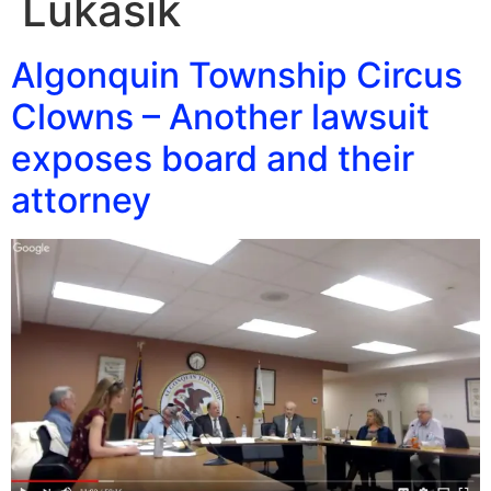
Lukasik
Algonquin Township Circus
Clowns – Another lawsuit
exposes board and their
attorney