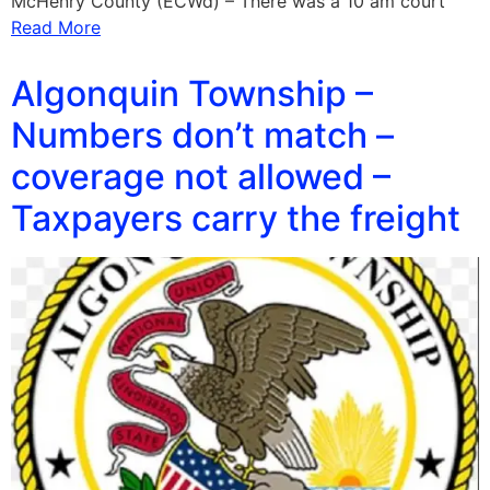
McHenry County (ECWd) – There was a 10 am court
Read More
Algonquin Township –
Numbers don’t match –
coverage not allowed –
Taxpayers carry the freight