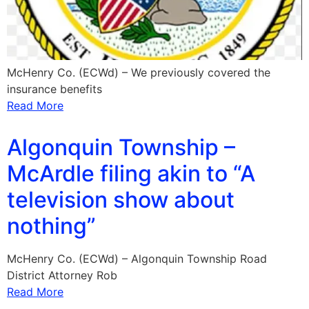
McHenry Co. (ECWd) – We previously covered the
insurance benefits
Read More
Algonquin Township –
McArdle filing akin to “A
television show about
nothing”
McHenry Co. (ECWd) – Algonquin Township Road
District Attorney Rob
Read More