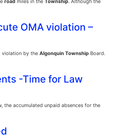
he
road
miles in the
Township
. Although the
cute OMA violation –
A violation by the
Algonquin Township
Board.
ents -Time for Law
, the accumulated unpaid absences for the
ed