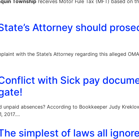
nquin Township
receives Motor Fule Tax (MFT) based on t
tate’s Attorney should prose
mplaint with the State’s Attorney regarding this alleged OM
Conflict with Sick pay docum
gate!
ed unpaid absences? According to Bookkeeper Judy Kreklow
, 2017….
he simplest of laws all ignor