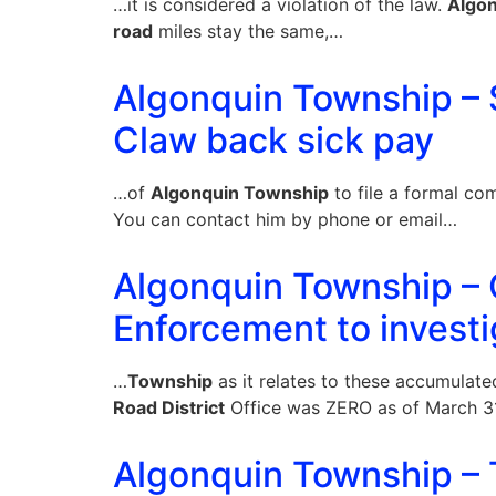
…it is considered a violation of the law.
Algo
road
miles stay the same,…
Algonquin Township – S
Claw back sick pay
…of
Algonquin Township
to file a formal co
You can contact him by phone or email…
Algonquin Township – 
Enforcement to investi
…
Township
as it relates to these accumulat
Road District
Office was ZERO as of March 31
Algonquin Township – T