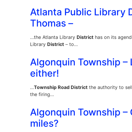
Atlanta Public Library D
Thomas –
…the Atlanta Library
District
has on its agend
Library
District
– to…
Algonquin Township – 
either!
…
Township Road District
the authority to sel
the firing…
Algonquin Township – C
miles?