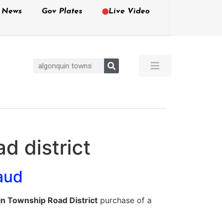
e News
Gov Plates
Live Video
d district
aud
n Township Road District
purchase of a