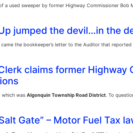
 a used sweeper by former Highway Commissioner Bob Mille
p jumped the devil…in the de
 came the bookkeeper’s letter to the Auditor that reporte
Clerk claims former Highway 
ions
, which was
Algonquin Township Road District
. To questio
alt Gate” – Motor Fuel Tax la