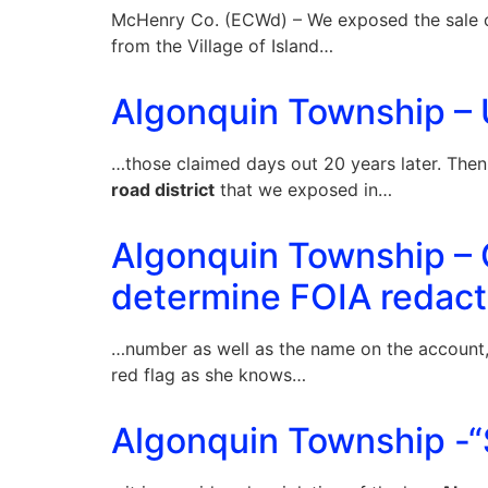
McHenry Co. (ECWd) – We exposed the sale of
from the Village of Island…
Algonquin Township – U
…those claimed days out 20 years later. Then
road district
that we exposed in…
Algonquin Township – 
determine FOIA redact
…number as well as the name on the account
red flag as she knows…
Algonquin Township -“S