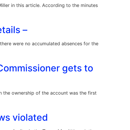
r in this article. According to the minutes
tails –
d there were no accumulated absences for the
Commissioner gets to
n the ownership of the account was the first
ws violated