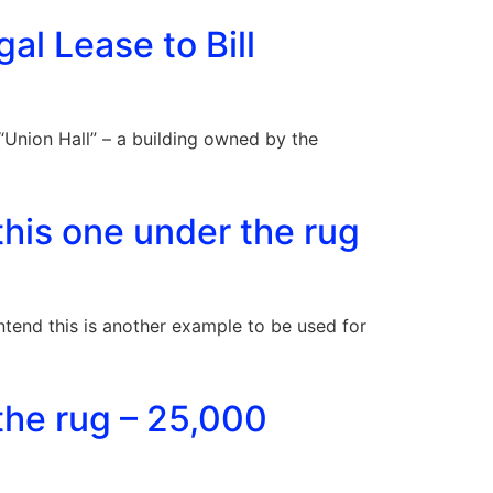
gal Lease to Bill
Union Hall” – a building owned by the
his one under the rug
contend this is another example to be used for
the rug – 25,000