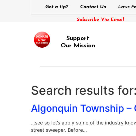
Got a tip?
Contact Us
Laws-Fo
Subscribe Via Email
Support
Our Mission
Search results for
Algonquin Township – 
…see so let’s apply some of the industry known
street sweeper. Before…