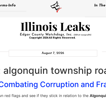
rms-Info
In Th
Copyright 2026 All Rights Reserved.
August 7, 2026
:
algonquin township roa
Combating Corruption and Fr
 red flags and see if they stick in relation to the
Algonqui