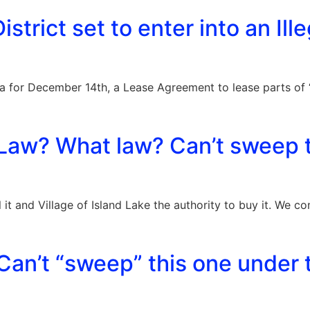
istrict set to enter into an Ille
a for December 14th, a Lease Agreement to lease parts of “
Law? What law? Can’t sweep t
l it and Village of Island Lake the authority to buy it. We 
an’t “sweep” this one under 