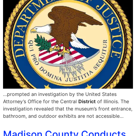
…prompted an investigation by the United States
Attorney’s Office for the Central
District
of Illinois. The
investigation revealed that the museum’s front entrance,
bathroom, and outdoor exhibits are not accessible…
Madison County Conducts