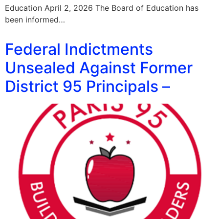
Education April 2, 2026 The Board of Education has
been informed…
Federal Indictments
Unsealed Against Former
District 95 Principals –