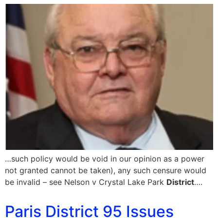
…such policy would be void in our opinion as a power
not granted cannot be taken), any such censure would
be invalid – see Nelson v Crystal Lake Park
District
….
Paris District 95 Issues