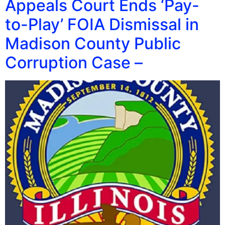
Appeals Court Ends ‘Pay-
to-Play’ FOIA Dismissal in
Madison County Public
Corruption Case –