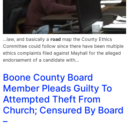
…law, and basically a
road
map the County Ethics
Committee could follow since there have been multiple
ethics complaints filed against Mayhall for the alleged
endorsement of a candidate with…
Boone County Board
Member Pleads Guilty To
Attempted Theft From
Church; Censured By Board
–