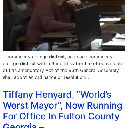
…community college
district
, and each community
college
district
within 6 months after the effective date
of this amendatory Act of the 95th General Assembly,
shall adopt an ordinance or resolution…
Tiffany Henyard, “World’s
Worst Mayor”, Now Running
For Office In Fulton County
Georgia –