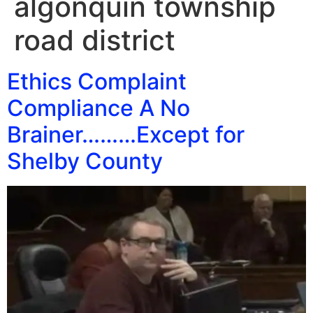
algonquin township
road district
Ethics Complaint
Compliance A No
Brainer………Except for
Shelby County