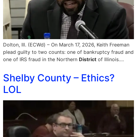
Dolton, Ill. (ECWd) – On March 17, 2026, Keith Freeman
plead guilty to two counts: one of bankruptcy fraud and
one of IRS fraud in the Northern
District
of Illinois….
Shelby County – Ethics?
LOL