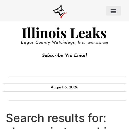
Subscribe Via Email
August 8, 2026
Search results for: