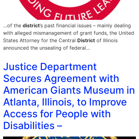
…of the
district
’s past financial issues – mainly dealing
with alleged mismanagement of grant funds, the United
States Attorney for the Central
District
of Illinois
announced the unsealing of federal…
Justice Department
Secures Agreement with
American Giants Museum in
Atlanta, Illinois, to Improve
Access for People with
Disabilities –