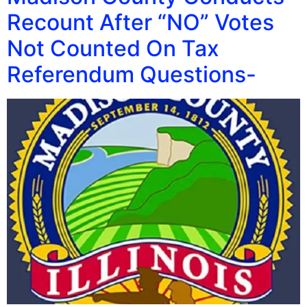
Recount After “NO” Votes
Not Counted On Tax
Referendum Questions-