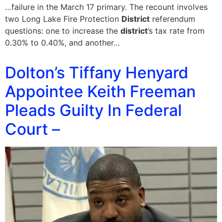
…failure in the March 17 primary. The recount involves
two Long Lake Fire Protection
District
referendum
questions: one to increase the
district
’s tax rate from
0.30% to 0.40%, and another…
Dolton’s Tiffany Henyard
Appointee Keith Freeman
Pleads Guilty In Federal
Court –