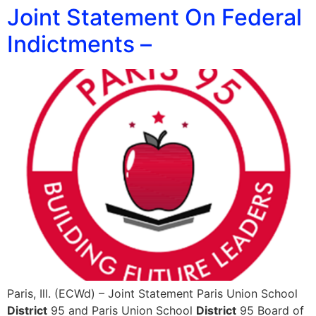
Joint Statement On Federal
Indictments –
Paris, Ill. (ECWd) – Joint Statement Paris Union School
District
95 and Paris Union School
District
95 Board of