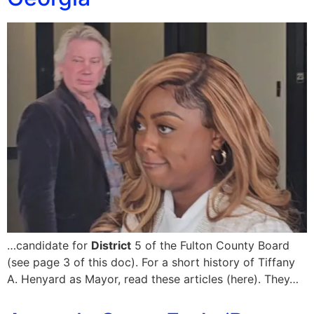
…candidate for
District
5 of the Fulton County Board
(see page 3 of this doc). For a short history of Tiffany
A. Henyard as Mayor, read these articles (here). They…