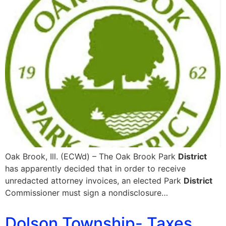
Oak Brook, Ill. (ECWd) – The Oak Brook Park
District
has apparently decided that in order to receive
unredacted attorney invoices, an elected Park
District
Commissioner must sign a nondisclosure…
Dolson Township- Taxes