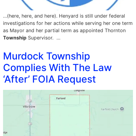
…(here, here, and here). Henyard is still under federal
investigations for her actions while serving her one term
as Mayor and her partial term as appointed Thornton
Township
Supervisor. …
Murdock Township
Complies With The Law
‘After’ FOIA Request