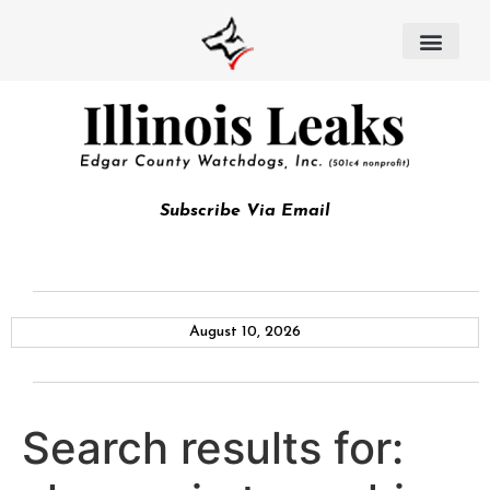
Subscribe Via Email
August 10, 2026
Search results for: