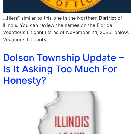
…filers” similar to this one in the Northern
District
of
Illinois. You can review the names on the Florida
Vexatious Litigant list as of November 24, 2025, below:
Vexatious Litigants…
Dolson Township Update –
Is It Asking Too Much For
Honesty?