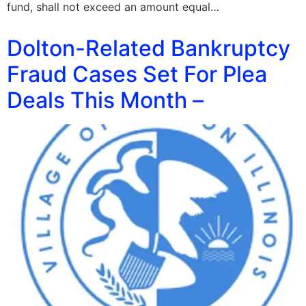
fund, shall not exceed an amount equal…
Dolton-Related Bankruptcy
Fraud Cases Set For Plea
Deals This Month –