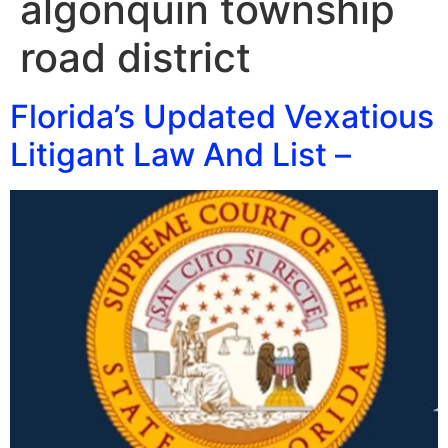
algonquin township
road district
Florida’s Updated Vexatious
Litigant Law And List –