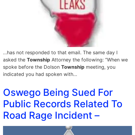
…has not responded to that email. The same day I
asked the
Township
Attorney the following: “When we
spoke before the Dolson
Township
meeting, you
indicated you had spoken with…
Oswego Being Sued For
Public Records Related To
Road Rage Incident –