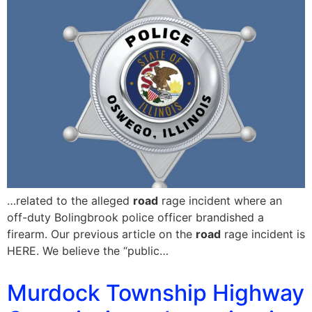
…related to the alleged
road
rage incident where an
off-duty Bolingbrook police officer brandished a
firearm. Our previous article on the
road
rage incident is
HERE. We believe the “public…
Murdock Township Highway