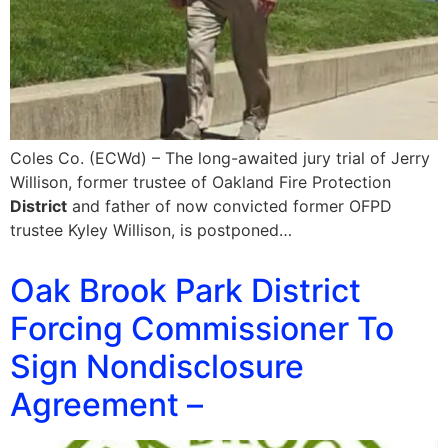
Coles Co. (ECWd) – The long-awaited jury trial of Jerry
Willison, former trustee of Oakland Fire Protection
District
and father of now convicted former OFPD
trustee Kyley Willison, is postponed…
Oak Brook Park District
Forcing Commissioner To
Sign Nondisclosure
Agreement –