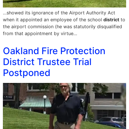
…showed its ignorance of the Airport Authority Act
when it appointed an employee of the school
district
to
the airport commission (he was statutorily disqualified
from that appointment by virtue…
Oakland Fire Protection
District Trustee Trial
Postponed