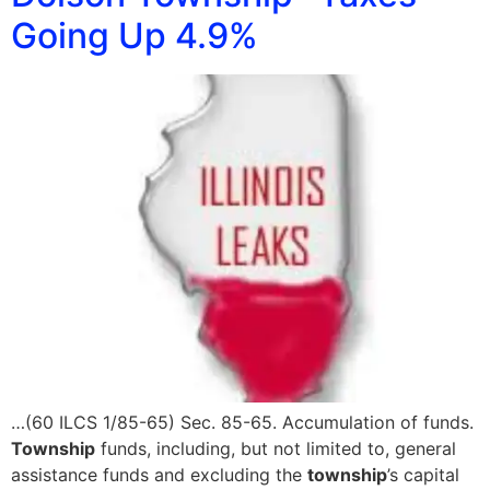
Going Up 4.9%
…(60 ILCS 1/85-65) Sec. 85-65. Accumulation of funds.
Township
funds, including, but not limited to, general
assistance funds and excluding the
township
’s capital