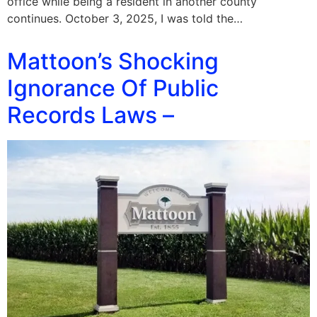
office while being a resident in another county
continues. October 3, 2025, I was told the…
Mattoon’s Shocking
Ignorance Of Public
Records Laws –