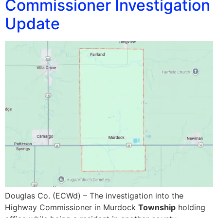
Commissioner Investigation
Update
Douglas Co. (ECWd) – The investigation into the
Highway Commissioner in Murdock
Township
holding