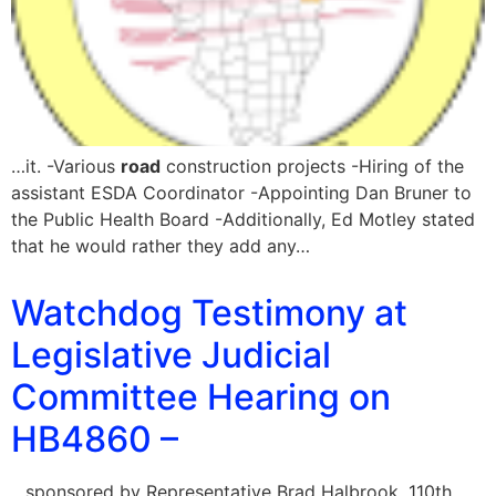
…it. -Various
road
construction projects -Hiring of the
assistant ESDA Coordinator -Appointing Dan Bruner to
the Public Health Board -Additionally, Ed Motley stated
that he would rather they add any…
Watchdog Testimony at
Legislative Judicial
Committee Hearing on
HB4860 –
…sponsored by Representative Brad Halbrook, 110th