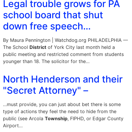
Legal trouble grows for PA
school board that shut
down free speech…
By Maura Pennington | Watchdog.org PHILADELPHIA —
The School
District
of York City last month held a
public meeting and restricted comment from students
younger than 18. The solicitor for the…
North Henderson and their
"Secret Attorney" –
…must provide, you can just about bet there is some
type of actions they feel the need to hide from the
public (see Arcola
Township
, FIPHD, or Edgar County
Airport…