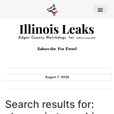
Subscribe Via Email
August 7, 2026
Search results for: