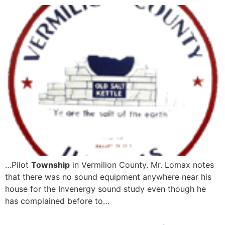
…Pilot
Township
in Vermilion County. Mr. Lomax notes
that there was no sound equipment anywhere near his
house for the Invenergy sound study even though he
has complained before to…