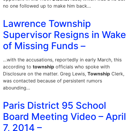
no one followed up to make him back…
Lawrence Township
Supervisor Resigns in Wake
of Missing Funds –
…with the accusations, reportedly in early March, this
according to
township
officials who spoke with
Disclosure on the matter. Greg Lewis,
Township
Clerk,
was contacted because of persistent rumors
abounding…
Paris District 95 School
Board Meeting Video – April
7, 2014 –