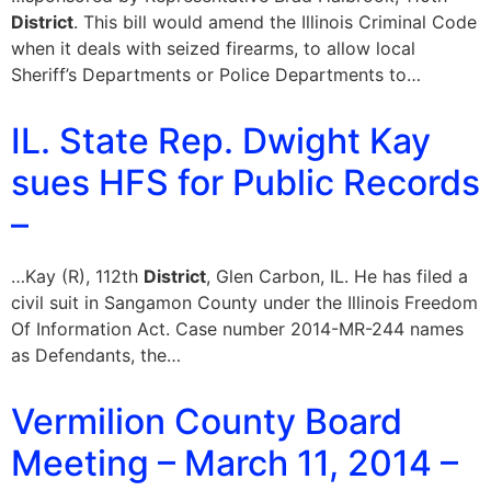
District
. This bill would amend the Illinois Criminal Code
when it deals with seized firearms, to allow local
Sheriff’s Departments or Police Departments to…
IL. State Rep. Dwight Kay
sues HFS for Public Records
–
…Kay (R), 112th
District
, Glen Carbon, IL. He has filed a
civil suit in Sangamon County under the Illinois Freedom
Of Information Act. Case number 2014-MR-244 names
as Defendants, the…
Vermilion County Board
Meeting – March 11, 2014 –