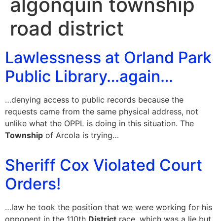
algonquin township
road district
Lawlessness at Orland Park
Public Library…again…
…denying access to public records because the
requests came from the same physical address, not
unlike what the OPPL is doing in this situation. The
Township
of Arcola is trying…
Sheriff Cox Violated Court
Orders!
…law he took the position that we were working for his
opponent in the 110th
District
race, which was a lie but