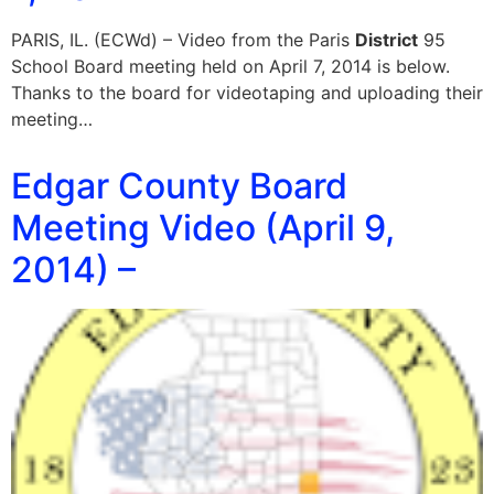
PARIS, IL. (ECWd) – Video from the Paris
District
95
School Board meeting held on April 7, 2014 is below.
Thanks to the board for videotaping and uploading their
meeting…
Edgar County Board
Meeting Video (April 9,
2014) –