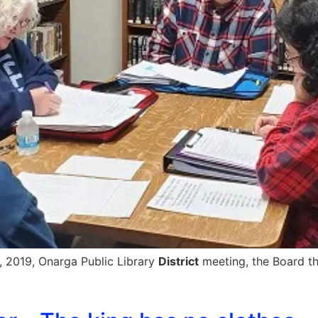
, 2019, Onarga Public Library
District
meeting, the Board th