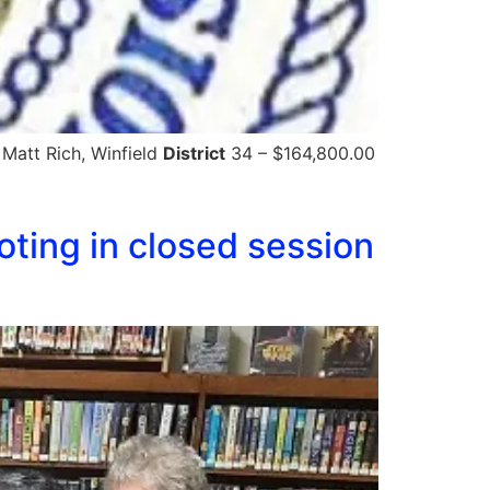
 Matt Rich, Winfield
District
34 – $164,800.00
ting in closed session