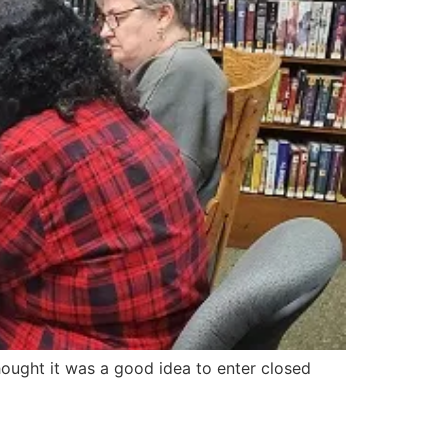
ought it was a good idea to enter closed