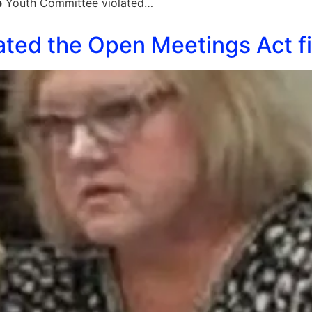
p
Youth Committee violated…
ated the Open Meetings Act fi