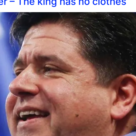
ker – The king has no clothes