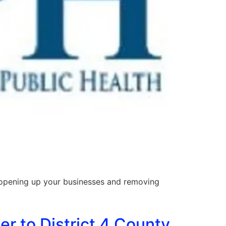
opening up your businesses and removing
er to District 4 County