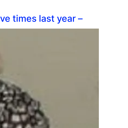
ve times last year –