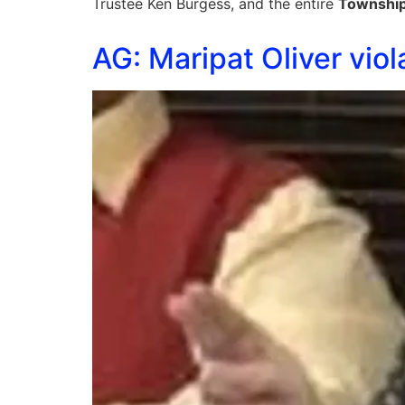
Trustee Ken Burgess, and the entire
Townshi
AG: Maripat Oliver viol