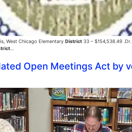
avis, West Chicago Elementary
District
33 – $154,538.49 .Dr.
trict
…
lated Open Meetings Act by vo