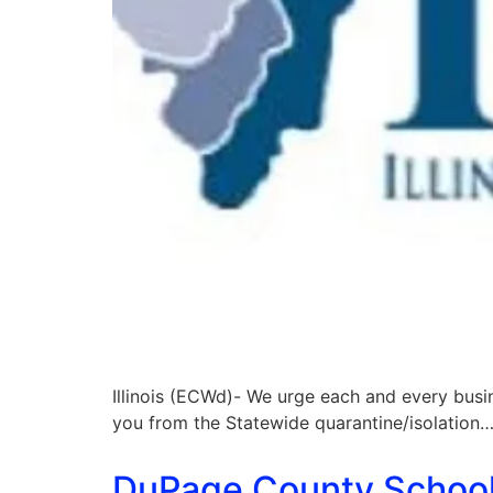
Illinois (ECWd)- We urge each and every busi
you from the Statewide quarantine/isolation…
DuPage County School D