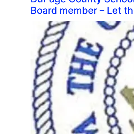
Board member – Let thi