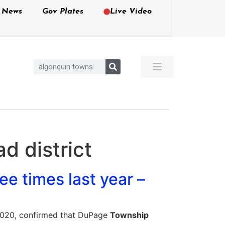
e News
Gov Plates
Live Video
d district
e times last year –
, 2020, confirmed that DuPage
Township