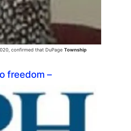
, 2020, confirmed that DuPage
Township
to freedom –