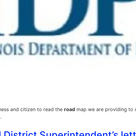
ness and citizen to read the
road
map we are providing to 
.
istrict Superintendent’s lett