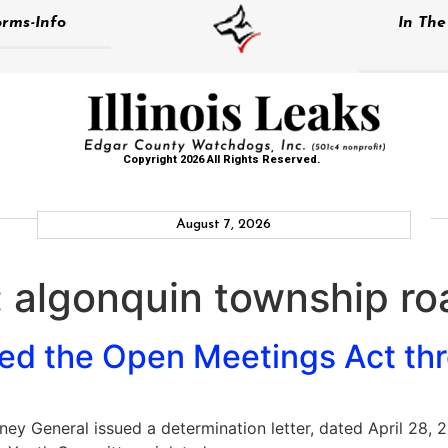
rms-Info
In Th
Copyright 2026 All Rights Reserved.
August 7, 2026
:
algonquin township roa
ed the Open Meetings Act thre
rney General issued a determination letter, dated April 28