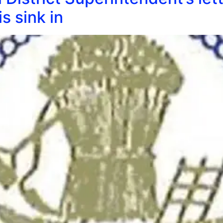
s sink in