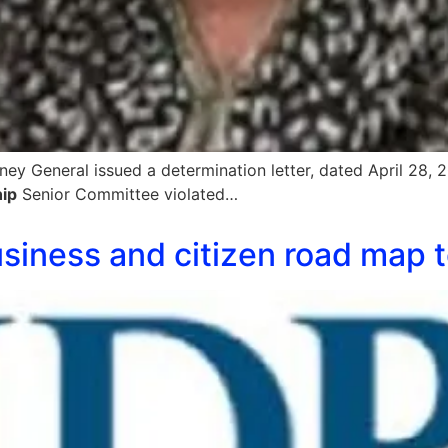
rney General issued a determination letter, dated April 28
ip
Senior Committee violated…
business and citizen road map 