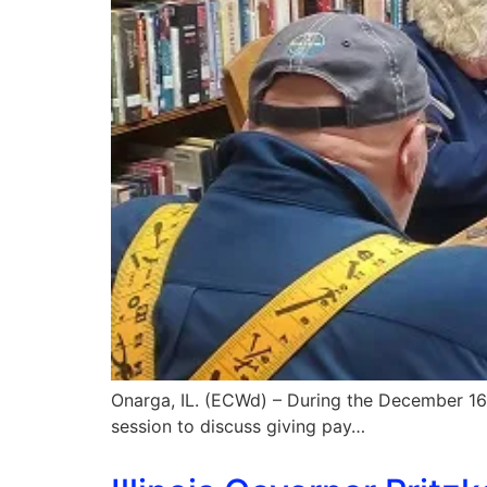
Onarga, IL. (ECWd) – During the December 16
session to discuss giving pay…