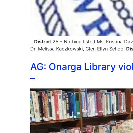
…
District
25 – Nothing listed Ms. Kristina D
Dr. Melissa Kaczkowski, Glen Ellyn School
Dis
AG: Onarga Library vio
–