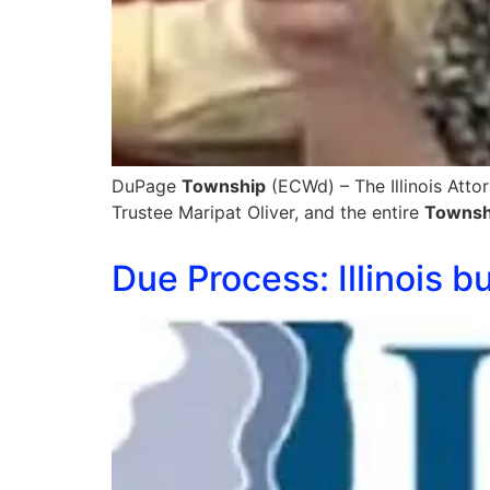
DuPage
Township
(ECWd) – The Illinois Atto
Trustee Maripat Oliver, and the entire
Townsh
Due Process: Illinois 