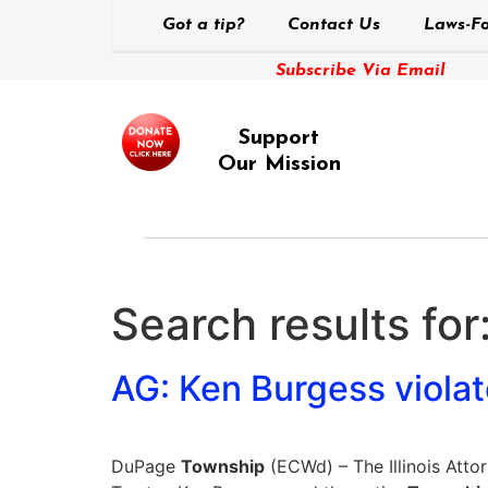
Got a tip?
Contact Us
Laws-Fo
Subscribe Via Email
Support
Our Mission
Search results for
AG: Ken Burgess violat
DuPage
Township
(ECWd) – The Illinois Atto