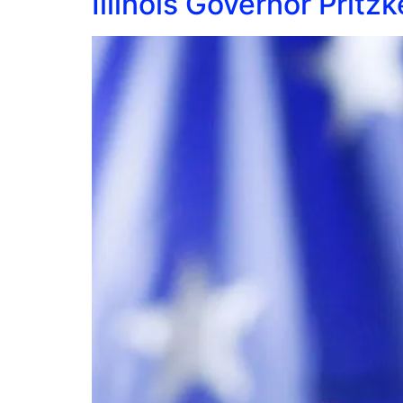
Illinois Governor Pritz