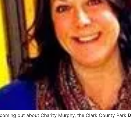
 coming out about Charity Murphy, the Clark County Park
D