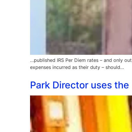
…published IRS Per Diem rates – and only out
expenses incurred as their duty – should…
Park Director uses the p