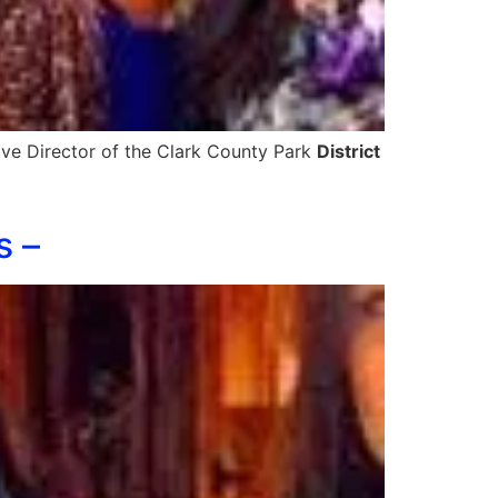
ive Director of the Clark County Park
District
s –