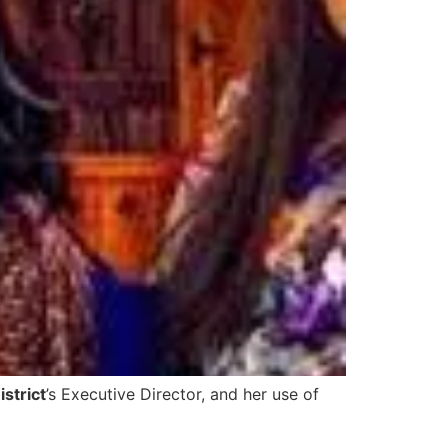
istrict
’s Executive Director, and her use of