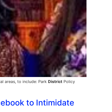
al areas, to include: Park
District
Policy
cebook to Intimidate