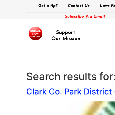
Got a tip?
Contact Us
Laws-Fo
Subscribe Via Email
Support
Our Mission
Search results for
Clark Co. Park District