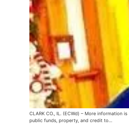
CLARK CO., IL. (ECWd) – More information is
public funds, property, and credit to…