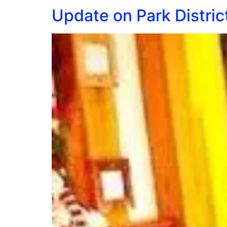
Update on Park Distric