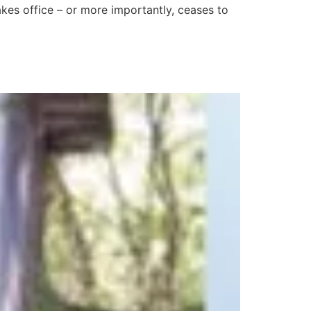
es office – or more importantly, ceases to