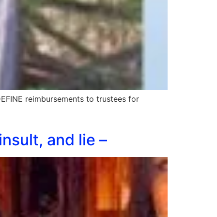
DEFINE reimbursements to trustees for
nsult, and lie –