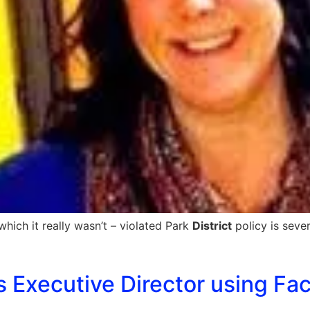
which it really wasn’t – violated Park
District
policy is sever
’s Executive Director using Fa