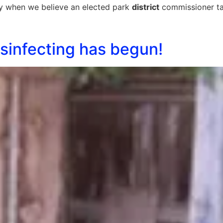
rify when we believe an elected park
district
commissioner tak
sinfecting has begun!