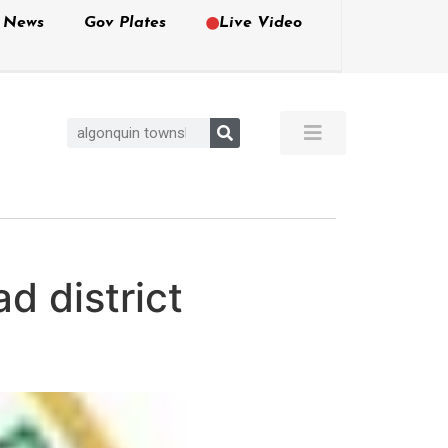
e News
Gov Plates
Live Video
d district