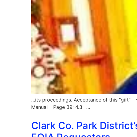
…its proceedings. Acceptance of this “gift” – 
Manual – Page 39: 4.3 –…
Clark Co. Park District