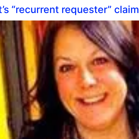
t’s “recurrent requester” clai