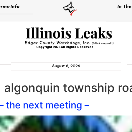
rms-Info
In Th
Copyright 2026 All Rights Reserved.
August 6, 2026
:
algonquin township roa
 – the next meeting –