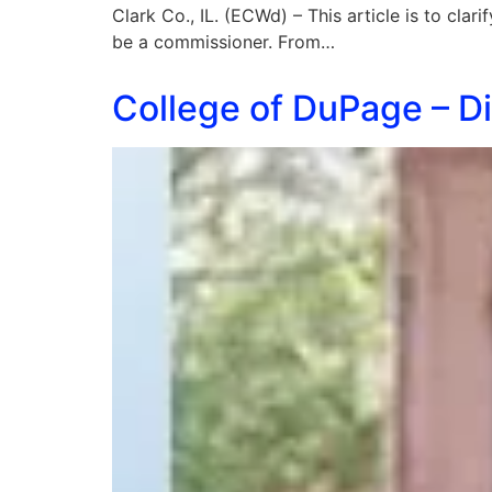
Clark Co., IL. (ECWd) – This article is to cla
be a commissioner. From…
College of DuPage – Di