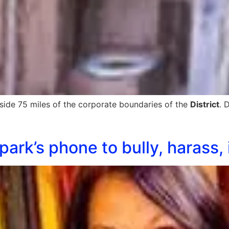
side 75 miles of the corporate boundaries of the
District
. 
ark’s phone to bully, harass, i