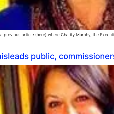
 a previous article (here) where Charity Murphy, the Execut
 misleads public, commissioner