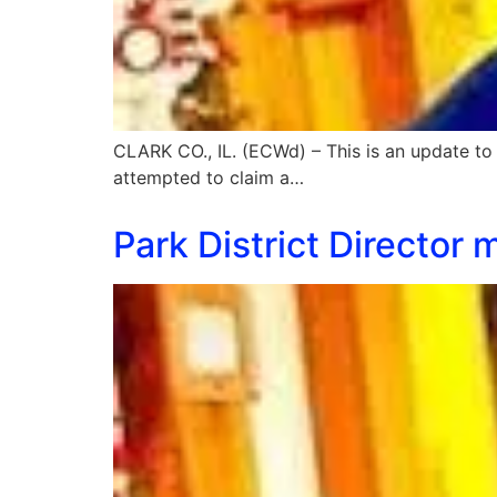
CLARK CO., IL. (ECWd) – This is an update to
attempted to claim a…
Park District Director