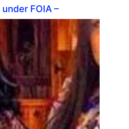
m under FOIA –