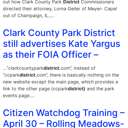
out how Clark County Park
District
Commissioners
directed their attorney, Lorna Geiler of Meyer- Capel
out of Champaign, IL.,…
Clark County Park District
still advertises Kate Yargus
as their FOIA Officer –
…“clarkcountypark
district.
com”, instead of
“ccpark
district.
com”, there is basically nothing on the
new website except the main page, which provides a
link to the other page (ccpark
district)
and the park
events page….
Citizen Watchdog Training –
April 30 – Rolling Meadows-