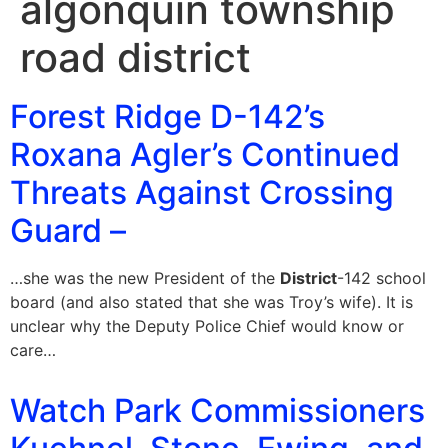
algonquin township
road district
Forest Ridge D-142’s
Roxana Agler’s Continued
Threats Against Crossing
Guard –
…she was the new President of the
District
-142 school
board (and also stated that she was Troy’s wife). It is
unclear why the Deputy Police Chief would know or
care…
Watch Park Commissioners