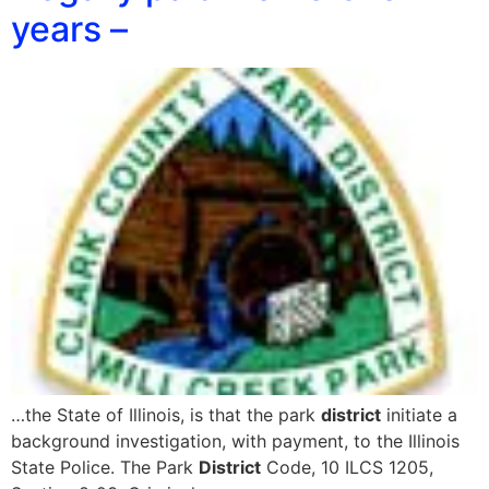
years –
…the State of Illinois, is that the park
district
initiate a
background investigation, with payment, to the Illinois
State Police. The Park
District
Code, 10 ILCS 1205,