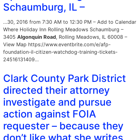
Schaumburg, IL –
…30, 2016 from 7:30 AM to 12:30 PM – Add to Calendar
Where Holiday Inn Rolling Meadows Schaumburg –
3405
Algonquin Road
, Rolling Meadows, IL 60008 –
View Map https://www.eventbrite.com/e/afp-
foundation-il-citizen-watchdog-training-tickets-
24516131409…
Clark County Park District
directed their attorney
investigate and pursue
action against FOIA
requester – because they
don’t like what she writes