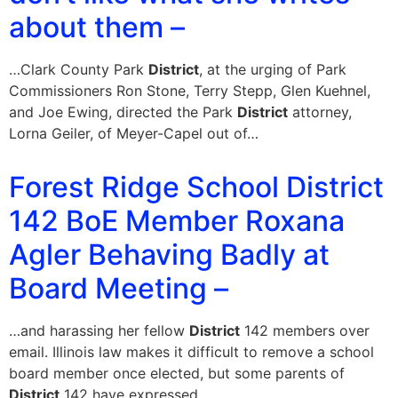
about them –
…Clark County Park
District
, at the urging of Park
Commissioners Ron Stone, Terry Stepp, Glen Kuehnel,
and Joe Ewing, directed the Park
District
attorney,
Lorna Geiler, of Meyer-Capel out of…
Forest Ridge School District
142 BoE Member Roxana
Agler Behaving Badly at
Board Meeting –
…and harassing her fellow
District
142 members over
email. Illinois law makes it difficult to remove a school
board member once elected, but some parents of
District
142 have expressed…