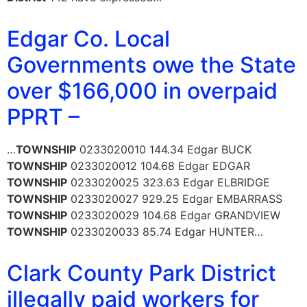
Edgar Co. Local
Governments owe the State
over $166,000 in overpaid
PPRT –
…
TOWNSHIP
0233020010 144.34 Edgar BUCK
TOWNSHIP
0233020012 104.68 Edgar EDGAR
TOWNSHIP
0233020025 323.63 Edgar ELBRIDGE
TOWNSHIP
0233020027 929.25 Edgar EMBARRASS
TOWNSHIP
0233020029 104.68 Edgar GRANDVIEW
TOWNSHIP
0233020033 85.74 Edgar HUNTER…
Clark County Park District
illegally paid workers for