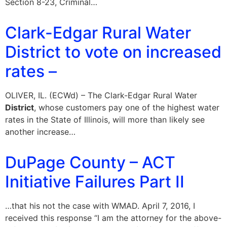
Section 8-23, Criminal…
Clark-Edgar Rural Water
District to vote on increased
rates –
OLIVER, IL. (ECWd) – The Clark-Edgar Rural Water
District
, whose customers pay one of the highest water
rates in the State of Illinois, will more than likely see
another increase…
DuPage County – ACT
Initiative Failures Part II
…that his not the case with WMAD. April 7, 2016, I
received this response “I am the attorney for the above-