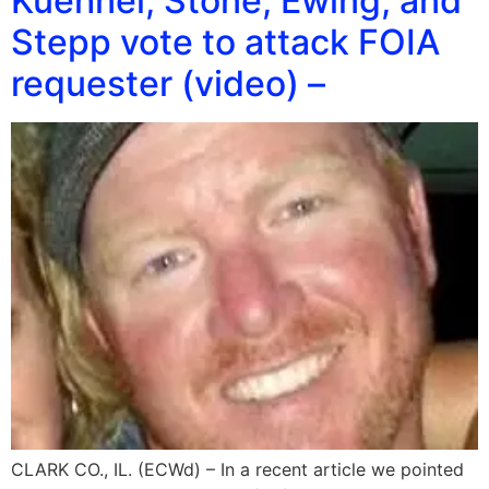
Kuehnel, Stone, Ewing, and
Stepp vote to attack FOIA
requester (video) –
CLARK CO., IL. (ECWd) – In a recent article we pointed