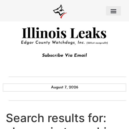
Subscribe Via Email
August 7, 2026
Search results for: