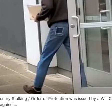
lenary Stalking / Order of Protection was issued by a Will
 against…