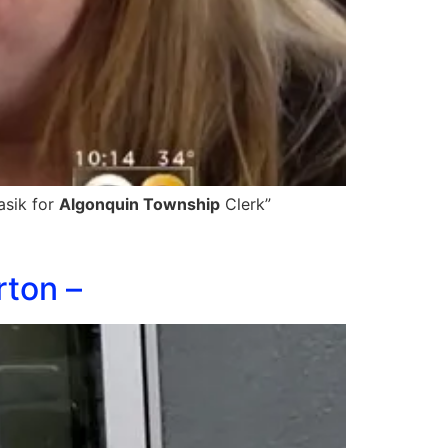
asik for
Algonquin Township
Clerk”
rton –