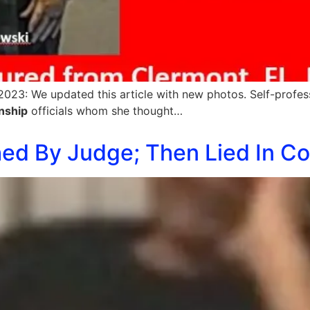
023: We updated this article with new photos. Self-profes
nship
officials whom she thought…
d By Judge; Then Lied In Cour