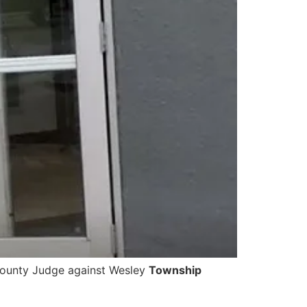
 County Judge against Wesley
Township