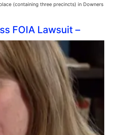
g place (containing three precincts) in Downers
ss FOIA Lawsuit –