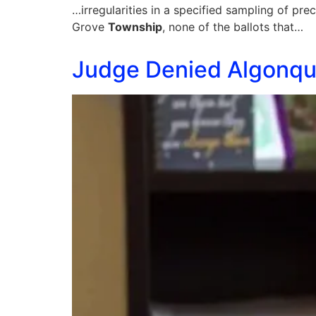
…irregularities in a specified sampling of pre
Grove
Township
, none of the ballots that…
Judge Denied Algonqui