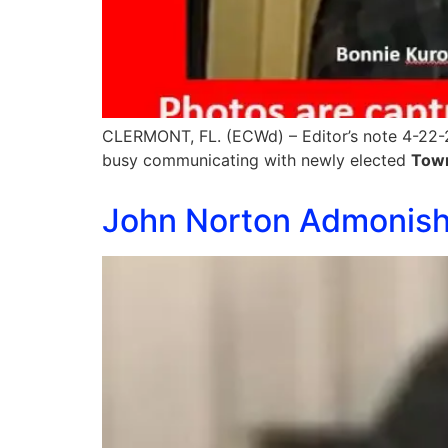
CLERMONT, FL. (ECWd) – Editor’s note 4-22-2
busy communicating with newly elected
Tow
John Norton Admonishe