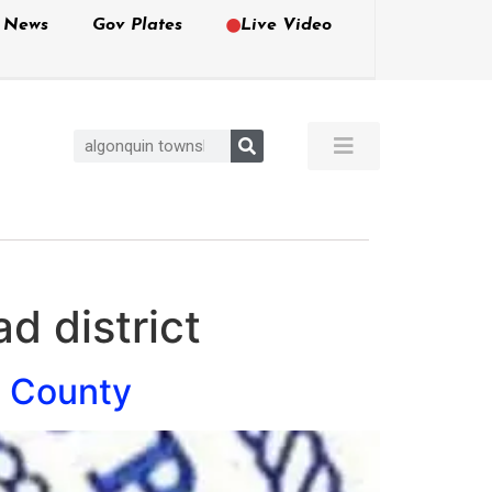
e News
Gov Plates
Live Video
d district
e County