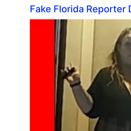
Fake Florida Reporter