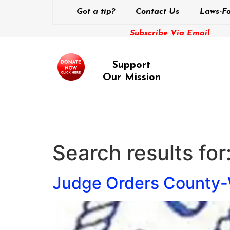
Got a tip?
Contact Us
Laws-Fo
Subscribe Via Email
Support
Our Mission
Search results for
Judge Orders County-