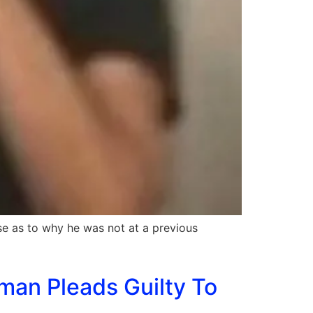
se as to why he was not at a previous
man Pleads Guilty To