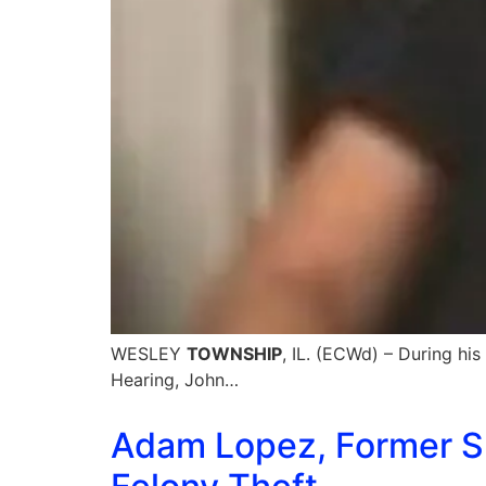
WESLEY
TOWNSHIP
, IL. (ECWd) – During hi
Hearing, John…
Adam Lopez, Former Sp