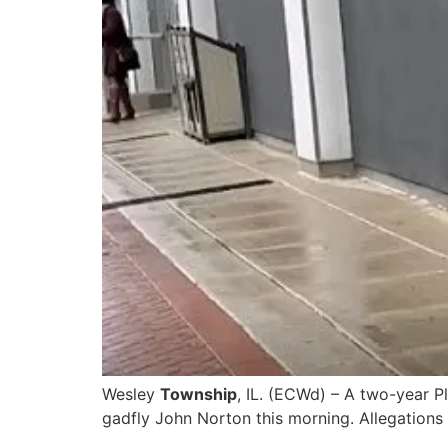
Wesley
Township
, IL. (ECWd) – A two-year P
gadfly John Norton this morning. Allegations