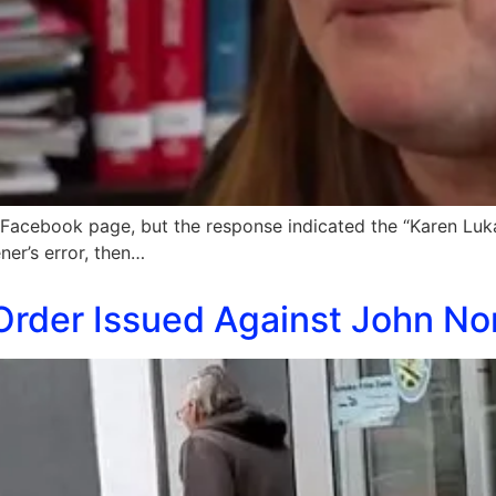
Facebook page, but the response indicated the “Karen Luk
ner’s error, then…
Order Issued Against John No