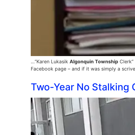
…“Karen Lukasik
Algonquin Township
Clerk” 
Facebook page – and if it was simply a scrive
Two-Year No Stalking 