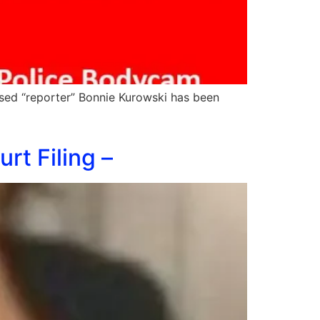
sed “reporter” Bonnie Kurowski has been
t Filing –