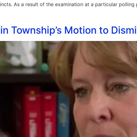
cincts. As a result of the examination at a particular pollin
n Township’s Motion to Dismi