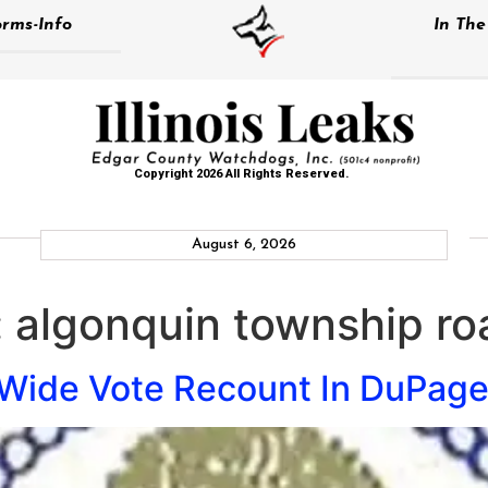
rms-Info
In Th
Copyright 2026 All Rights Reserved.
August 6, 2026
:
algonquin township roa
Wide Vote Recount In DuPag