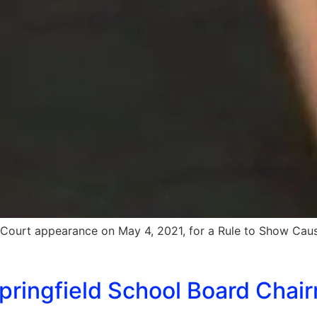
s Court appearance on May 4, 2021, for a Rule to Show Cau
ringfield School Board Chair