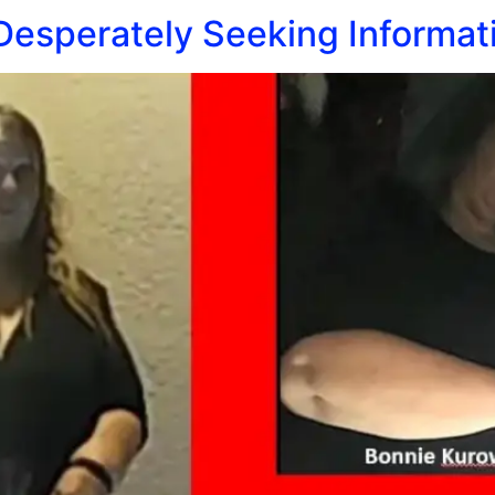
 Desperately Seeking Informat