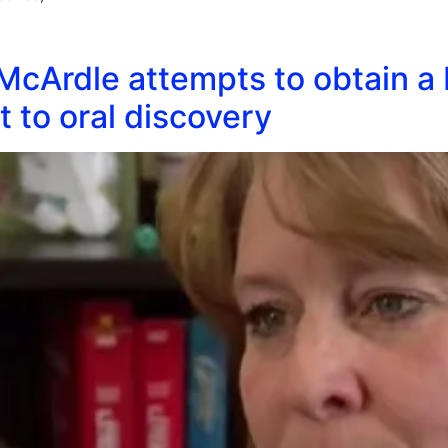
McArdle attempts to obtain a 
t to oral discovery