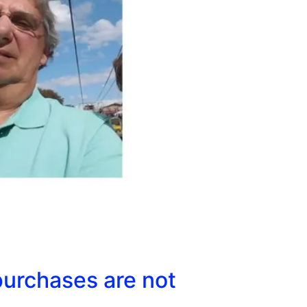
purchases are not