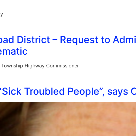
ay
ad District – Request to Adm
ematic
n Township Highway Commissioner
Sick Troubled People”, says 