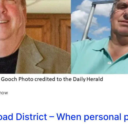
 how
ad District – When personal 