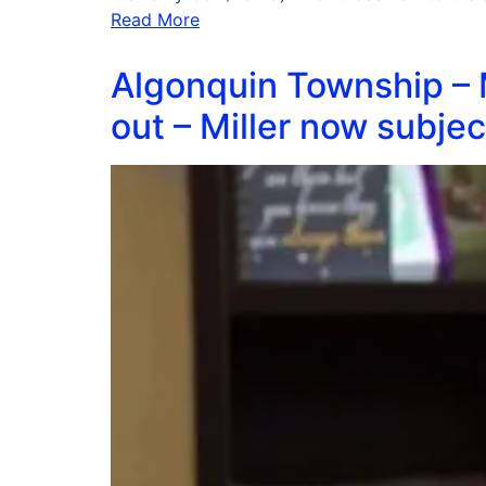
Read More
Algonquin Township – 
out – Miller now subjec