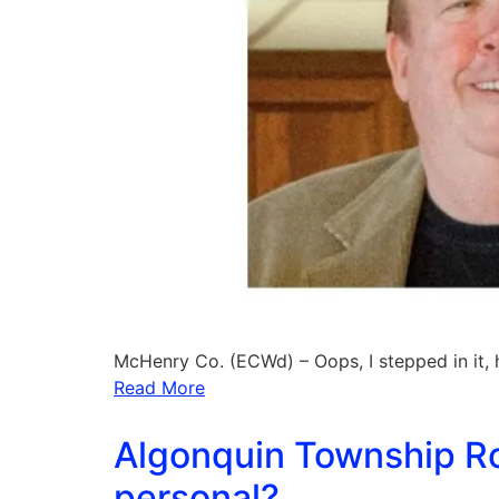
McHenry Co. (ECWd) – Oops, I stepped in it,
Read More
Algonquin Township Ro
personal?