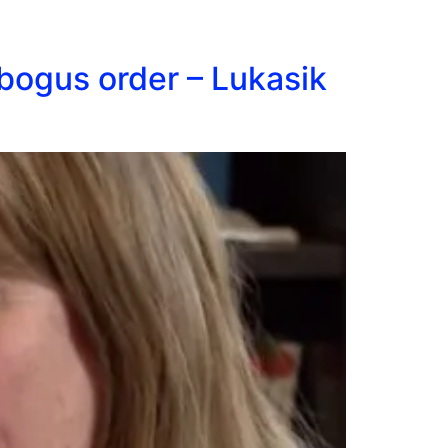
bogus order – Lukasik