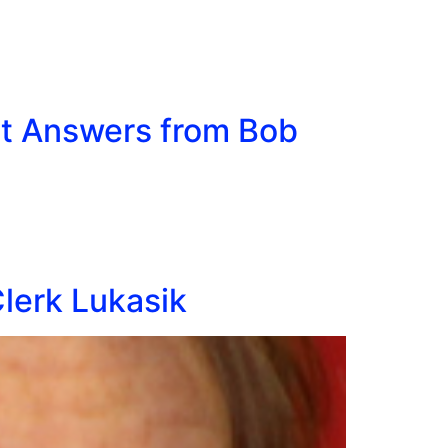
it Answers from Bob
Clerk Lukasik