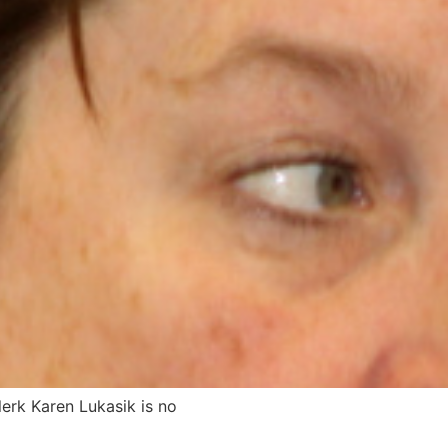
rk Karen Lukasik is no