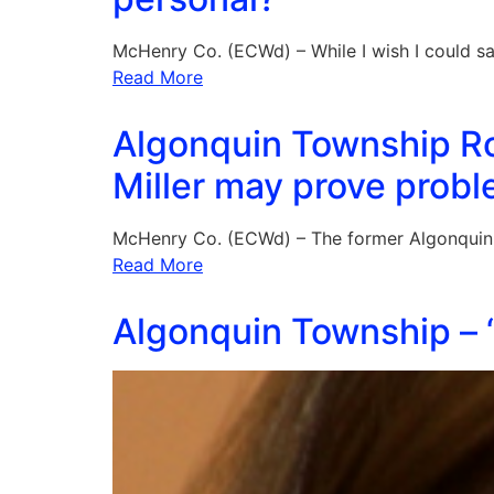
McHenry Co. (ECWd) – While I wish I could s
Read More
Algonquin Township Ro
Miller may prove probl
McHenry Co. (ECWd) – The former Algonqui
Read More
Algonquin Township – “