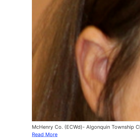
McHenry Co. (ECWd)- Algonquin Township Cle
Read More