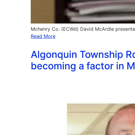
Mchenry Co. (ECWd) David McArdle presented
Read More
Algonquin Township Roa
becoming a factor in M