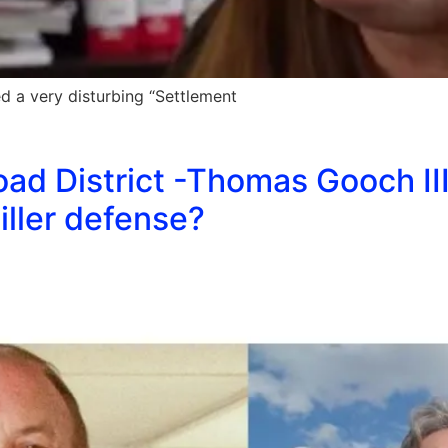
 a very disturbing “Settlement
d District -Thomas Gooch III
iller defense?