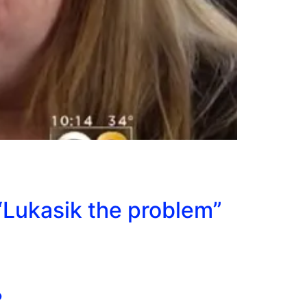
“Lukasik the problem”
?