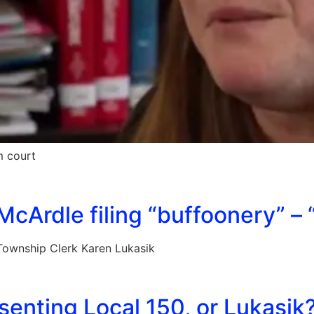
m court
cArdle filing “buffoonery” – 
ownship Clerk Karen Lukasik
enting Local 150, or Lukasik