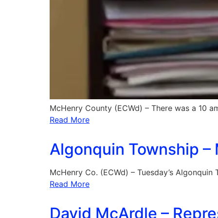
McHenry County (ECWd) – There was a 10 a
Read More
Algonquin Township – M
McHenry Co. (ECWd) – Tuesday’s Algonquin T
Read More
David McArdle – Repres