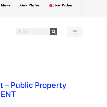
e News
Gov Plates
Live Video
 – Public Property
MENT