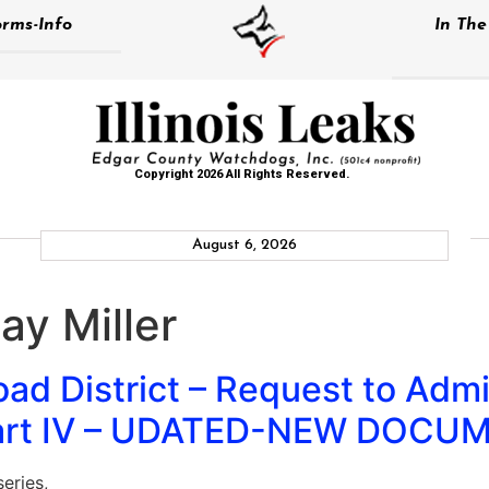
rms-Info
In Th
Copyright 2026 All Rights Reserved.
August 6, 2026
y Miller
d District – Request to Admit
 Part IV – UDATED-NEW DOCU
eries,