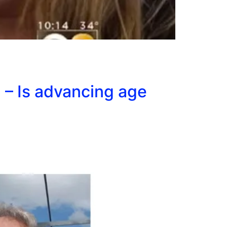
 – Is advancing age