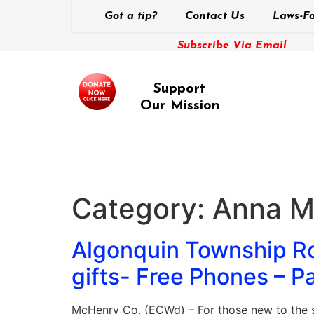
Got a tip?
Contact Us
Laws-Fo
Subscribe Via Email
Support
Our Mission
Category:
Anna Ma
Algonquin Township Roa
gifts- Free Phones –
McHenry Co. (ECWd) – For those new to the s