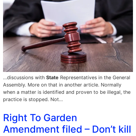
…discussions with
State
Representatives in the General
Assembly. More on that in another article. Normally
when a matter is identified and proven to be illegal, the
practice is stopped. Not…
Right To Garden
Amendment filed – Don’t kill