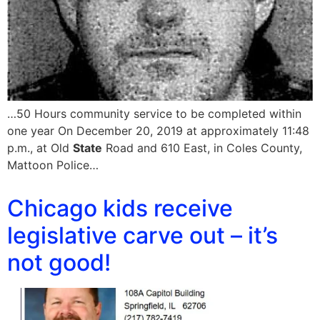
…50 Hours community service to be completed within
one year On December 20, 2019 at approximately 11:48
p.m., at Old
State
Road and 610 East, in Coles County,
Mattoon Police…
Chicago kids receive
legislative carve out – it’s
not good!