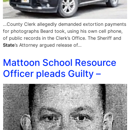
…County Clerk allegedly demanded extortion payments
for photographs Beard took, using his own cell phone,
of public records in the Clerk’s Office. The Sheriff and
State
’s Attorney argued release of…
Mattoon School Resource
Officer pleads Guilty –