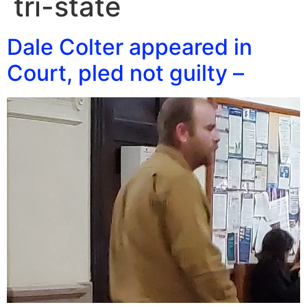
tri-state
Dale Colter appeared in
Court, pled not guilty –