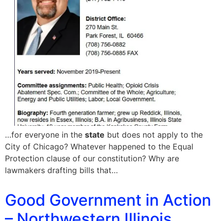
…for everyone in the
state
but does not apply to the
City of Chicago? Whatever happened to the Equal
Protection clause of our constitution? Why are
lawmakers drafting bills that…
Good Government in Action
– Northwestern Illinois