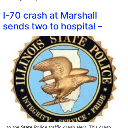
I-70 crash at Marshall
sends two to hospital –
…to the
State
Police traffic crash alert: This crash