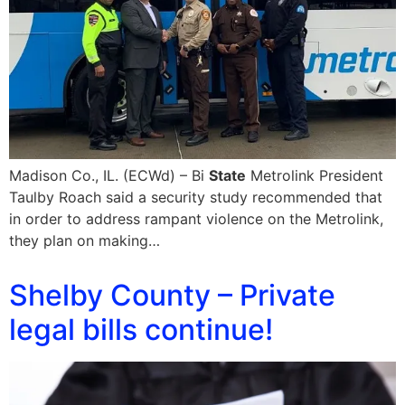
Madison Co., IL. (ECWd) – Bi
State
Metrolink President
Taulby Roach said a security study recommended that
in order to address rampant violence on the Metrolink,
they plan on making…
Shelby County – Private
legal bills continue!