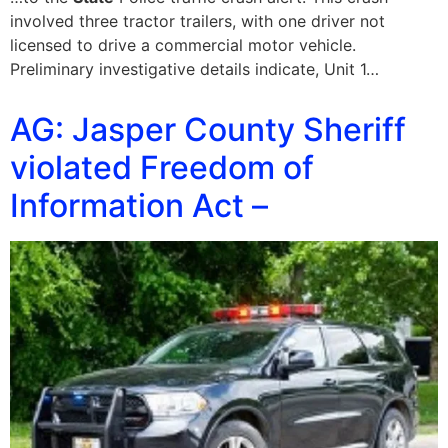
involved three tractor trailers, with one driver not
licensed to drive a commercial motor vehicle.
Preliminary investigative details indicate, Unit 1…
AG: Jasper County Sheriff
violated Freedom of
Information Act –