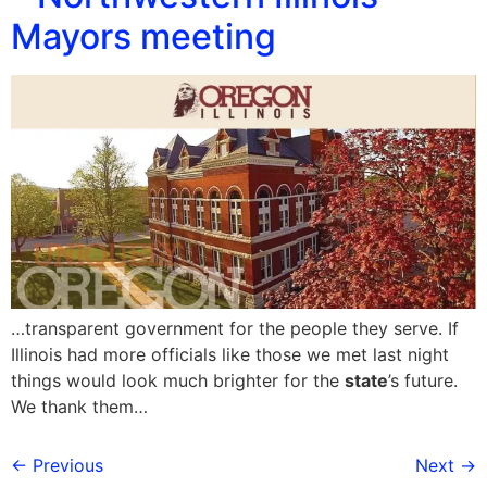
Mayors meeting
…transparent government for the people they serve. If
Illinois had more officials like those we met last night
things would look much brighter for the
state
’s future.
We thank them…
←
Previous
Next
→