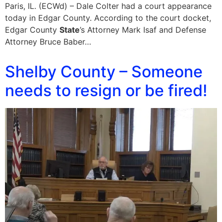
Paris, IL. (ECWd) – Dale Colter had a court appearance
today in Edgar County. According to the court docket,
Edgar County
State
’s Attorney Mark Isaf and Defense
Attorney Bruce Baber…
Shelby County – Someone
needs to resign or be fired!