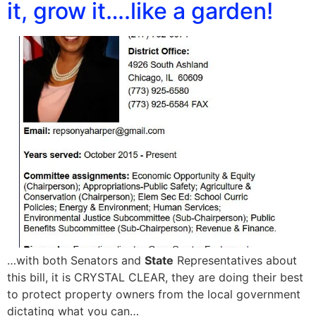
it, grow it….like a garden!
…with both Senators and
State
Representatives about
this bill, it is CRYSTAL CLEAR, they are doing their best
to protect property owners from the local government
dictating what you can…