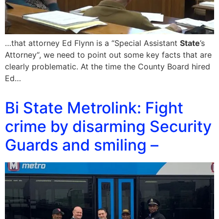
…that attorney Ed Flynn is a “Special Assistant
State
’s
Attorney“, we need to point out some key facts that are
clearly problematic. At the time the County Board hired
Ed…
Bi State Metrolink: Fight
crime by disarming Security
Guards and smiling –