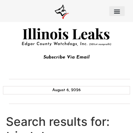
Subscribe Via Email
August 6, 2026
Search results for: