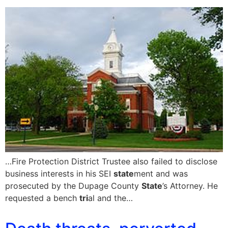
…Fire Protection District Trustee also failed to disclose
business interests in his SEI
state
ment and was
prosecuted by the Dupage County
State
’s Attorney. He
requested a bench
tri
al and the…