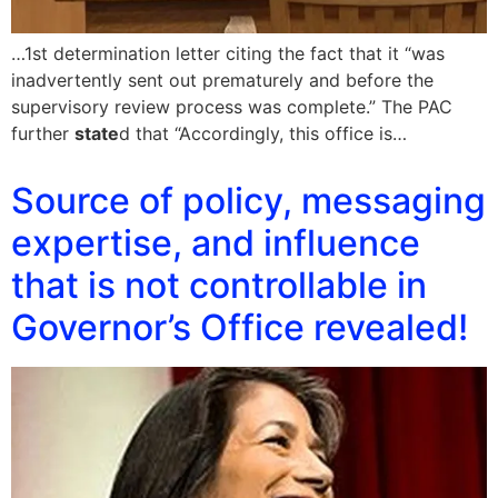
…1st determination letter citing the fact that it “was
inadvertently sent out prematurely and before the
supervisory review process was complete.” The PAC
further
state
d that “Accordingly, this office is…
Source of policy, messaging
expertise, and influence
that is not controllable in
Governor’s Office revealed!