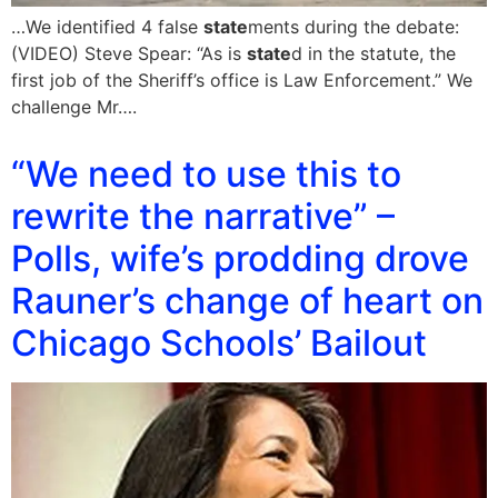
…We identified 4 false
state
ments during the debate:
(VIDEO) Steve Spear: “As is
state
d in the statute, the
first job of the Sheriff’s office is Law Enforcement.” We
challenge Mr….
“We need to use this to
rewrite the narrative” –
Polls, wife’s prodding drove
Rauner’s change of heart on
Chicago Schools’ Bailout