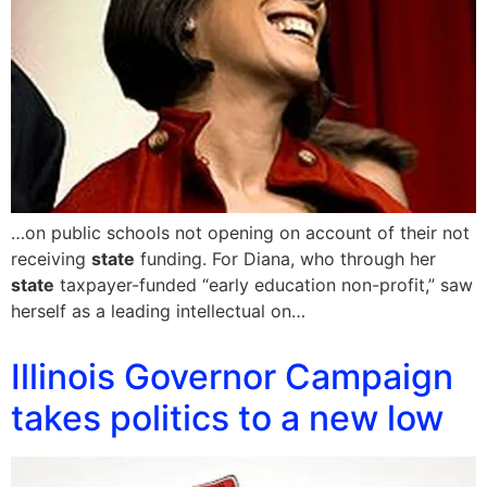
…on public schools not opening on account of their not
receiving
state
funding. For Diana, who through her
state
taxpayer-funded “early education non-profit,” saw
herself as a leading intellectual on…
Illinois Governor Campaign
takes politics to a new low