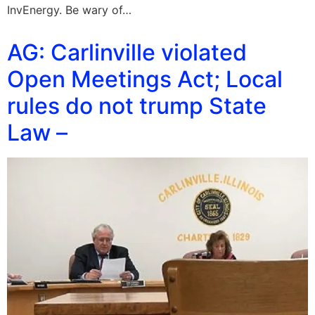
InvEnergy. Be wary of…
AG: Carlinville violated
Open Meetings Act; Local
rules do not trump State
Law –