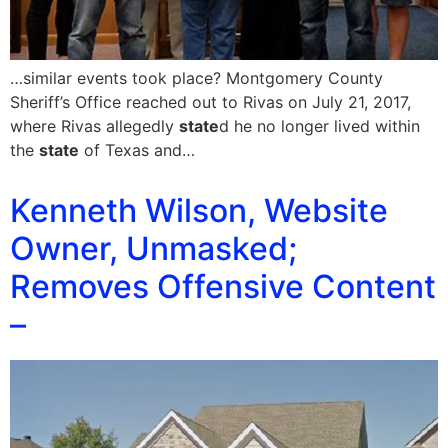
…similar events took place? Montgomery County
Sheriff’s Office reached out to Rivas on July 21, 2017,
where Rivas allegedly
state
d he no longer lived within
the
state
of Texas and…
Kenneth Wilson, Website
Owner, Unmasked;
Removes Offensive Content
–