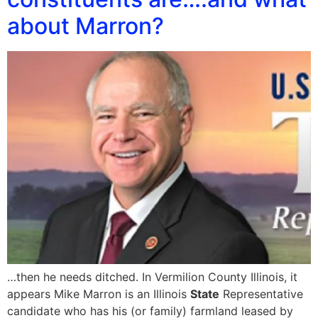
about Marron?
…then he needs ditched. In Vermilion County Illinois, it
appears Mike Marron is an Illinois
State
Representative
candidate who has his (or family) farmland leased by