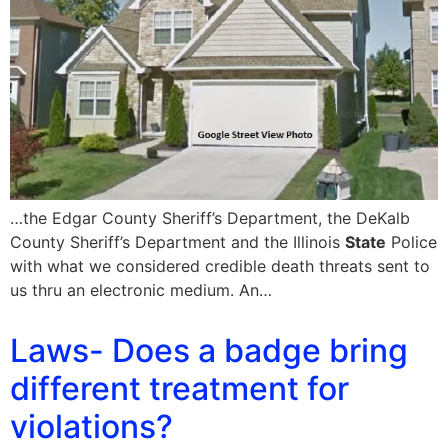
…the Edgar County Sheriff’s Department, the DeKalb
County Sheriff’s Department and the Illinois
State
Police
with what we considered credible death threats sent to
us thru an electronic medium. An…
Laws- Does a badge bring
different treatment for
violations?