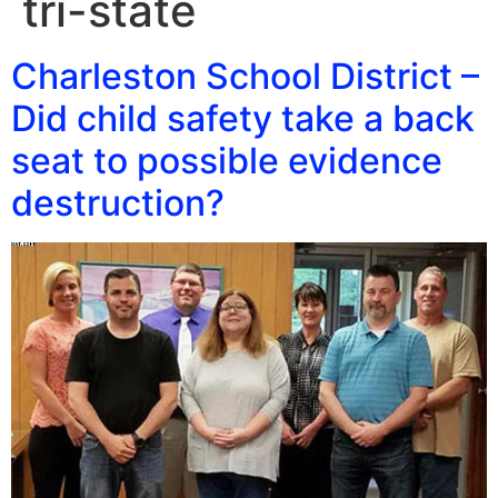
tri-state
Charleston School District –
Did child safety take a back
seat to possible evidence
destruction?