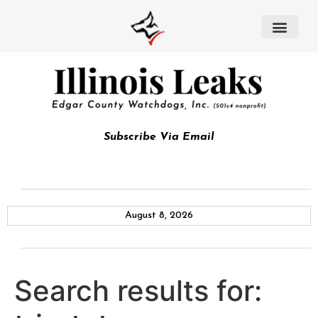
Subscribe Via Email
August 8, 2026
Search results for: