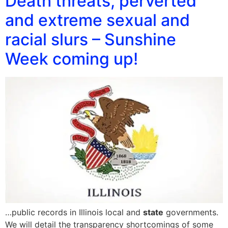
Death threats, perverted
and extreme sexual and
racial slurs – Sunshine
Week coming up!
…public records in Illinois local and
state
governments.
We will detail the transparency shortcomings of some