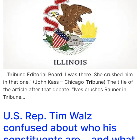
…
Tri
bune Editorial Board. I was there. She crushed him
in that one.” (John Kass – Chicago
Tri
bune) The title of
the article after that debate: “Ives crushes Rauner in
Tri
bune…
U.S. Rep. Tim Walz
confused about who his
constituents are….and what