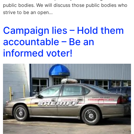
public bodies. We will discuss those public bodies who
strive to be an open…
Campaign lies – Hold them
accountable – Be an
informed voter!