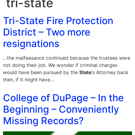
tri-state
Tri-State Fire Protection
District – Two more
resignations
…the malfeasance continued because the trustees were
not doing their job. We wonder if criminal charges
would have been pursued by the
State
’s Attorney back
then, if it might have…
College of DuPage – In the
Beginning – Conveniently
Missing Records?