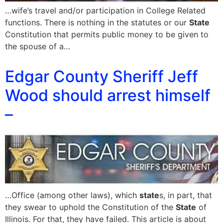
…wife’s travel and/or participation in College Related
functions. There is nothing in the statutes or our
State
Constitution that permits public money to be given to
the spouse of a…
Edgar County Sheriff Jeff
Wood should arrest himself
–
…Office (among other laws), which
state
s, in part, that
they swear to uphold the Constitution of the
State
of
Illinois. For that, they have failed. This article is about