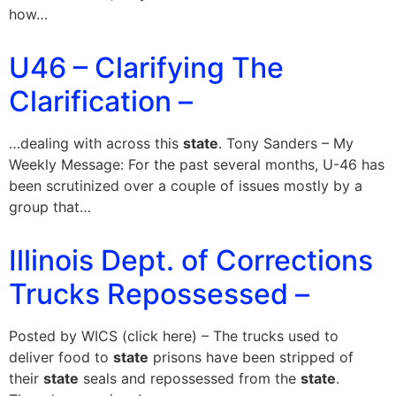
how…
U46 – Clarifying The
Clarification –
…dealing with across this
state
. Tony Sanders – My
Weekly Message: For the past several months, U-46 has
been scrutinized over a couple of issues mostly by a
group that…
Illinois Dept. of Corrections
Trucks Repossessed –
Posted by WICS (click here) – The trucks used to
deliver food to
state
prisons have been stripped of
their
state
seals and repossessed from the
state
.