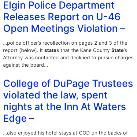
Elgin Police Department
Releases Report on U-46
Open Meetings Violation –
…police officer’s recollection on pages 2 and 3 of the
report (below). It
state
s that the Kane County
State
’s
Attorney was contacted and declined to pursue charges
against the board…
College of DuPage Trustees
violated the law, spent
nights at the Inn At Waters
Edge –
…also enjoyed his hotel stays at COD on the backs of