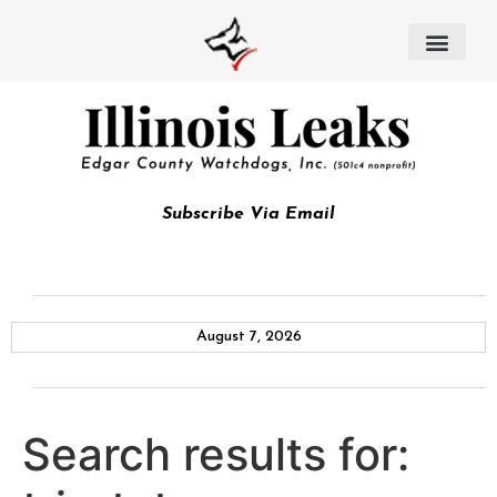
Subscribe Via Email
August 7, 2026
Search results for: