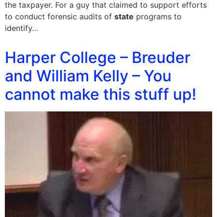
the taxpayer. For a guy that claimed to support efforts
to conduct forensic audits of
state
programs to
identify…
Harper College – Breuder
and William Kelly – You
cannot make this stuff up!