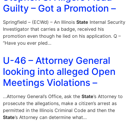
Guilty – Got a Promotion –
Springfield – (ECWd) – An Illinois
State
Internal Security
Investigator that carries a badge, received his
promotion even though he lied on his application. Q –
“Have you ever pled…
U-46 – Attorney General
looking into alleged Open
Meetings Violations –
…Attorney General’s Office, ask the
State
’s Attorney to
prosecute the allegations, make a citizen’s arrest as
permitted in the Illinois Criminal Code and then the
State
’s Attorney can determine what…