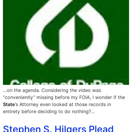
…on the agenda. Considering the video was
“conveniently” missing before my FOIA, I wonder if the
State
’s Attorney even looked at those records in
entirety before deciding to do nothing?…
Stephen S. Hilgers Plead