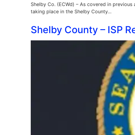
Shelby Co. (ECWd) – As covered in previous art
taking place in the Shelby County…
Shelby County – ISP R