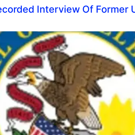
ecorded Interview Of Former 