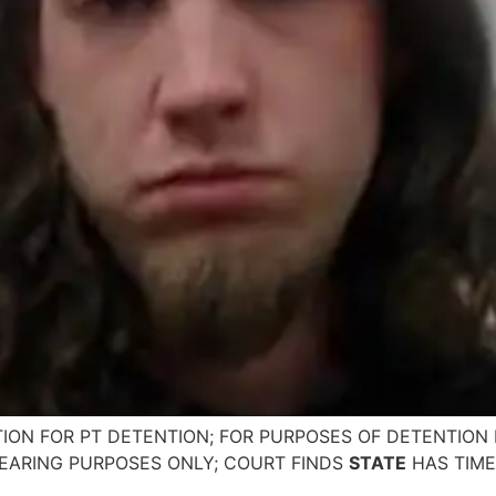
ION FOR PT DETENTION; FOR PURPOSES OF DETENTION 
EARING PURPOSES ONLY; COURT FINDS
STATE
HAS TIME