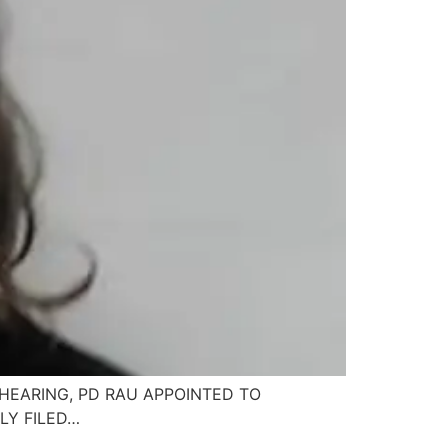
HEARING, PD RAU APPOINTED TO
LY FILED…