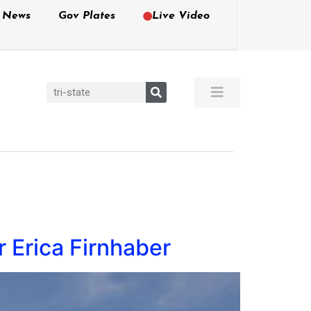
e News
Gov Plates
Live Video
 Erica Firnhaber