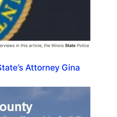
views in this article, the Illinois
State
Police
tate’s Attorney Gina