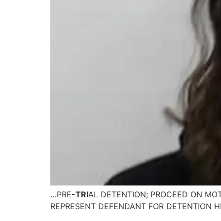
…PRE
-TRI
AL DETENTION; PROCEED ON MOT
REPRESENT DEFENDANT FOR DETENTION H