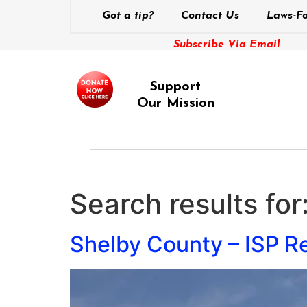
Got a tip?
Contact Us
Laws-Fo
Subscribe Via Email
Support
Our Mission
Search results for
Shelby County – ISP Re