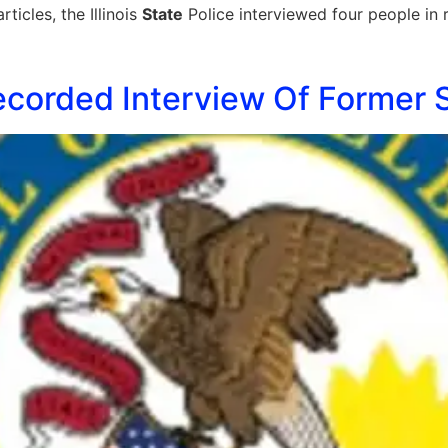
icles, the Illinois
State
Police interviewed four people in 
ecorded Interview Of Former 