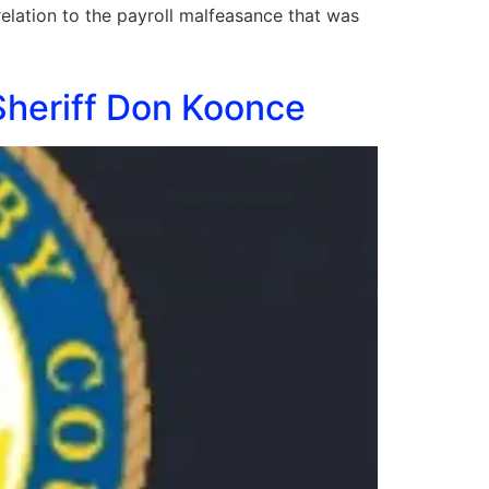
relation to the payroll malfeasance that was
Sheriff Don Koonce