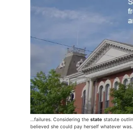
…failures. Considering the
state
statute outli
believed she could pay herself whatever was