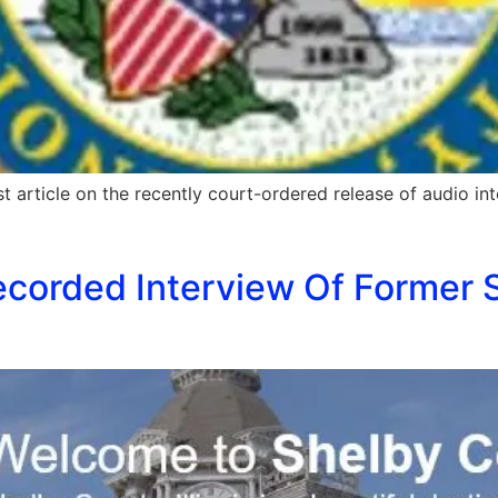
t article on the recently court-ordered release of audio inter
corded Interview Of Former S