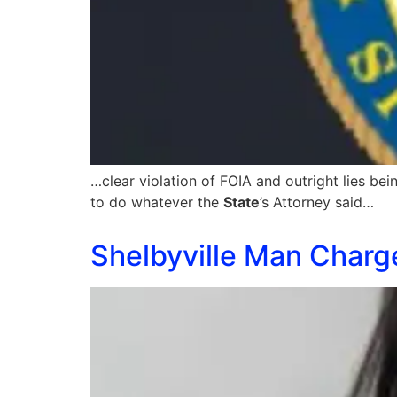
…clear violation of FOIA and outright lies b
to do whatever the
State
’s Attorney said…
Shelbyville Man Charg