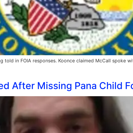
eing told in FOIA responses. Koonce claimed McCall spoke w
ed After Missing Pana Child F