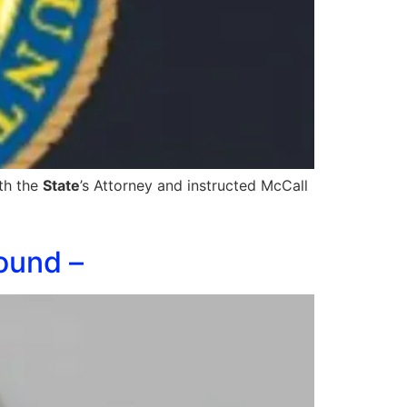
ith the
State
’s Attorney and instructed McCall
ound –