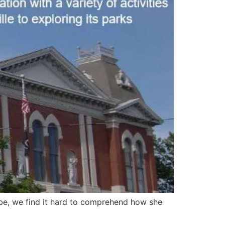
 be, we find it hard to comprehend how she