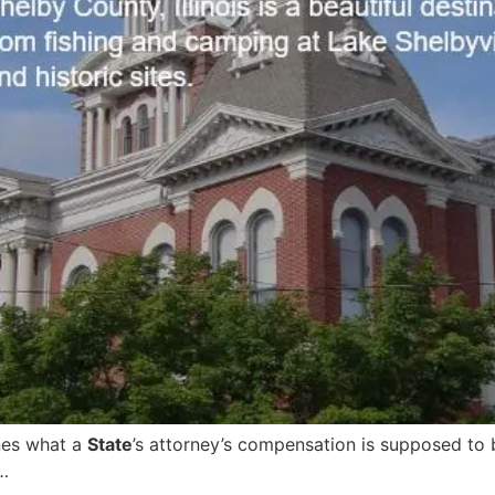
nes what a
State
’s attorney’s compensation is supposed to
…