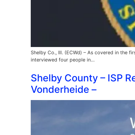
Shelby Co., Ill. (ECWd) – As covered in the firs
interviewed four people in…
Shelby County – ISP Re
Vonderheide –