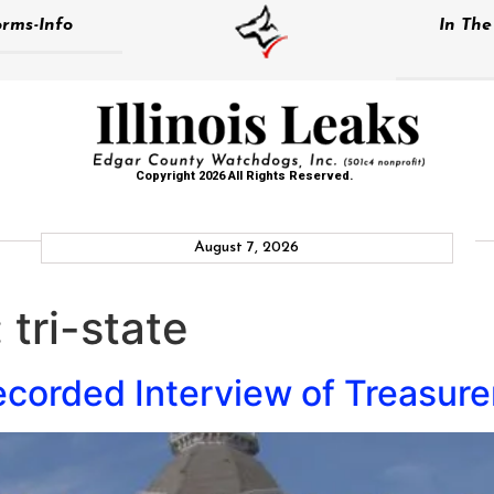
rms-Info
In Th
Copyright 2026 All Rights Reserved.
August 7, 2026
:
tri-state
corded Interview of Treasurer