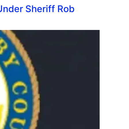
Under Sheriff Rob