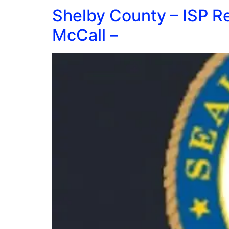
Shelby County – ISP R
McCall –