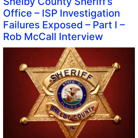
Shelby County Sheriff’s
Office – ISP Investigation
Failures Exposed – Part I –
Rob McCall Interview