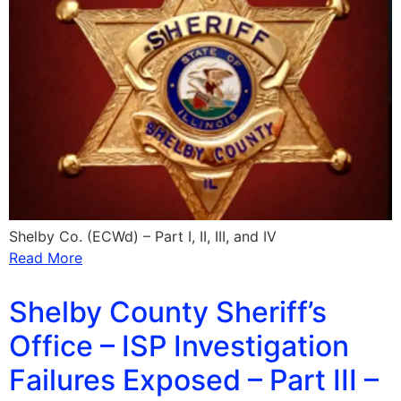
Shelby Co. (ECWd) – Part I, II, III, and IV
Read More
Shelby County Sheriff’s
Office – ISP Investigation
Failures Exposed – Part III –