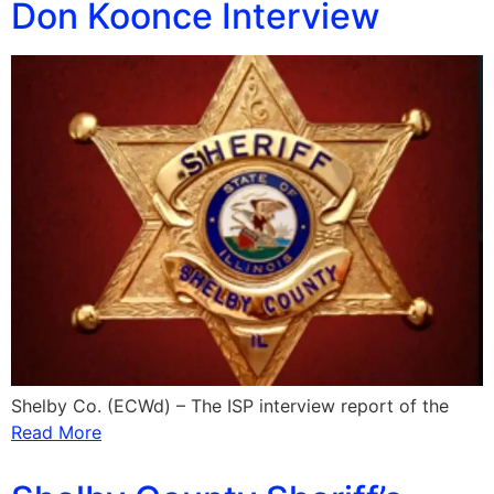
Don Koonce Interview
Shelby Co. (ECWd) – The ISP interview report of the
Read More