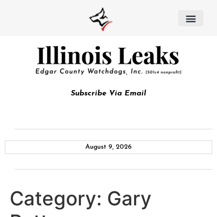
Subscribe Via Email
August 9, 2026
Category:
Gary