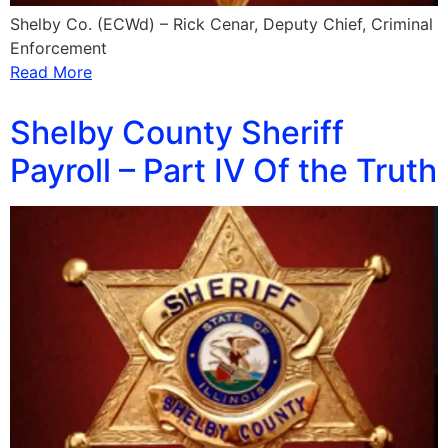
Shelby Co. (ECWd) – Rick Cenar, Deputy Chief, Criminal
Enforcement
Read More
Shelby County Sheriff
Payroll – Part IV Of the Truth