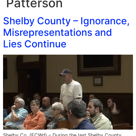
Patterson
Shelby County – Ignorance,
Misrepresentations and
Lies Continue
Shelby Co. (ECWd) – During the last Shelby County