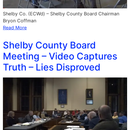
Shelby Co. (ECWd) – Shelby County Board Chairman
Bryon Coffman
Read More
Shelby County Board
Meeting – Video Captures
Truth – Lies Disproved