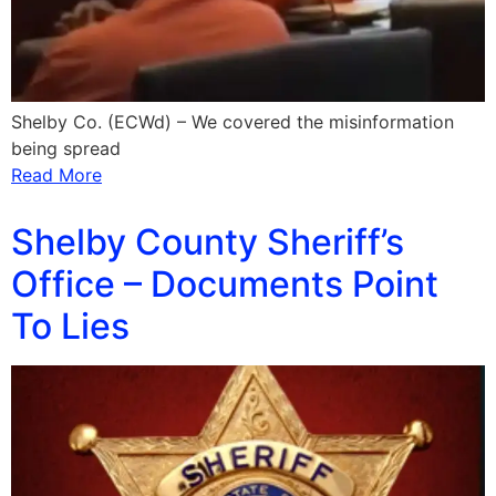
Shelby Co. (ECWd) – We covered the misinformation
being spread
Read More
Shelby County Sheriff’s
Office – Documents Point
To Lies