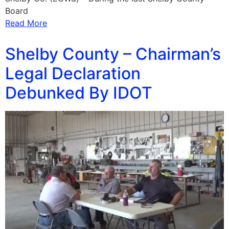
Board
Read More
Shelby County – Chairman’s
Legal Declaration
Debunked By IDOT