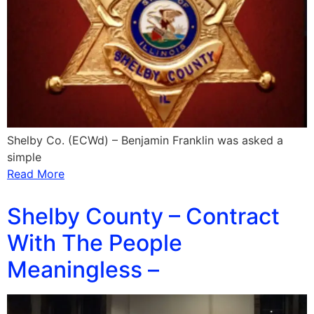
Shelby Co. (ECWd) – Benjamin Franklin was asked a
simple
Read More
Shelby County – Contract
With The People
Meaningless –