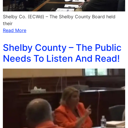
Shelby Co. (ECWd) – The Shelby County Board held
their
Read More
Shelby County – The Public
Needs To Listen And Read!