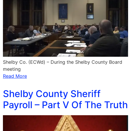
Shelby Co. (ECWd) – During the Shelby County Board
meeting
Read More
Shelby County Sheriff
Payroll – Part V Of The Truth