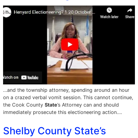
…and the township attorney, spending around an hour
on a crazed verbal vomit session. This cannot continue,
the Cook County
State
’s Attorney can and should
immediately prosecute this electioneering action….
Shelby County State’s