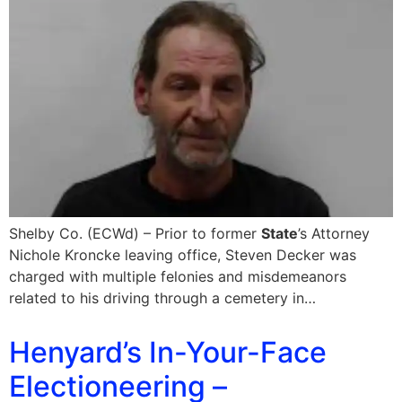
Shelby Co. (ECWd) – Prior to former
State
’s Attorney
Nichole Kroncke leaving office, Steven Decker was
charged with multiple felonies and misdemeanors
related to his driving through a cemetery in…
Henyard’s In-Your-Face
Electioneering –