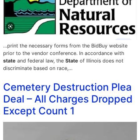
…print the necessary forms from the BidBuy website
prior to the vendor conference. In accordance with
state
and federal law, the
State
of Illinois does not
discriminate based on race,…
Cemetery Destruction Plea
Deal – All Charges Dropped
Except Count 1