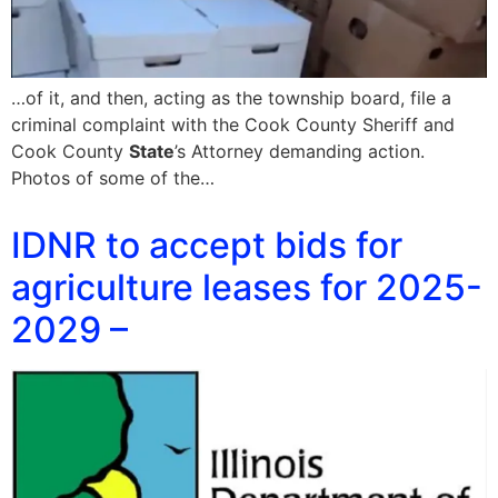
…of it, and then, acting as the township board, file a
criminal complaint with the Cook County Sheriff and
Cook County
State
’s Attorney demanding action.
Photos of some of the…
IDNR to accept bids for
agriculture leases for 2025-
2029 –