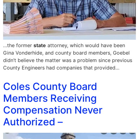
…the former
state
attorney, which would have been
Gina Vonderhide, and county board members, Goebel
didn’t believe the matter was a problem since previous
County Engineers had companies that provided…
Coles County Board
Members Receiving
Compensation Never
Authorized –