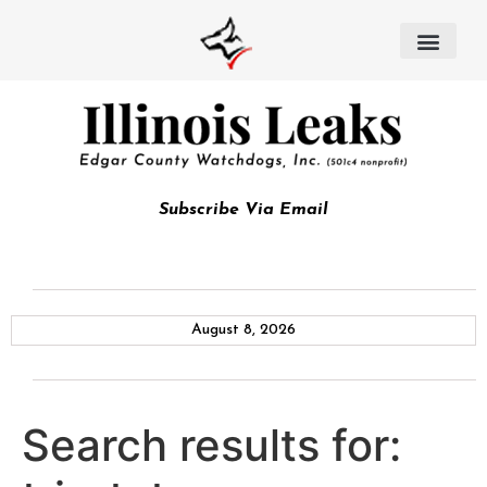
Subscribe Via Email
August 8, 2026
Search results for: