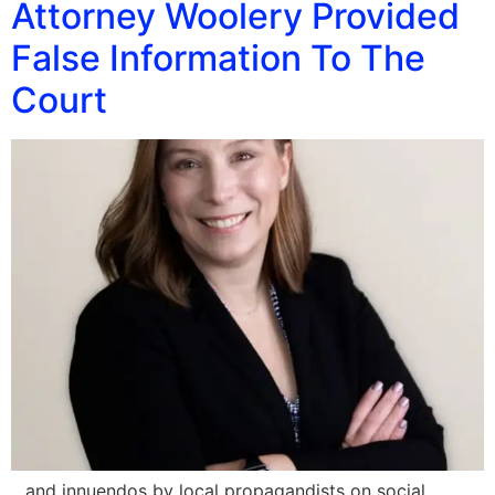
Attorney Woolery Provided
False Information To The
Court
…and innuendos by local propagandists on social