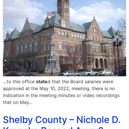
…to this office
state
d that the Board salaries were
approved at the May 10, 2022, meeting, there is no
indication in the meeting minutes or video recordings
that on May…
Shelby County – Nichole D.