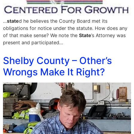
…
state
d he believes the County Board met its
obligations for notice under the statute. How does any
of that make sense? We note the
State
’s Attorney was
present and participated…
Shelby County – Other’s
Wrongs Make It Right?