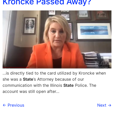
Kroncke Passed Away?
…is directly tied to the card utilized by Kroncke when
she was a
State
’s Attorney because of our
communication with the Illinois
State
Police. The
account was still open after…
←
Previous
Next
→