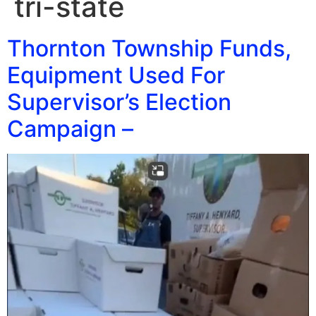
tri-state
Thornton Township Funds,
Equipment Used For
Supervisor’s Election
Campaign –