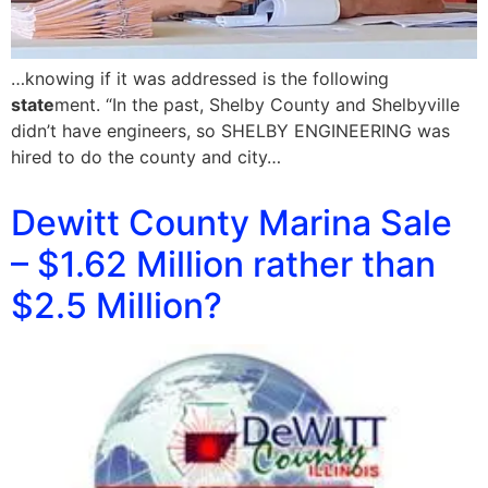
…knowing if it was addressed is the following
state
ment. “In the past, Shelby County and Shelbyville
didn’t have engineers, so SHELBY ENGINEERING was
hired to do the county and city…
Dewitt County Marina Sale
– $1.62 Million rather than
$2.5 Million?