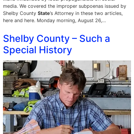
media. We covered the improper subpoenas issued by
Shelby County
State
’s Attorney in these two articles,
here and here. Monday morning, August 26,…
Shelby County – Such a
Special History