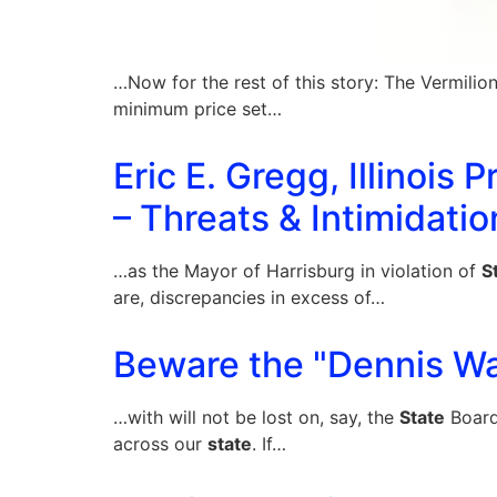
…Now for the rest of this story: The Vermilio
minimum price set…
Eric E. Gregg, Illinois
– Threats & Intimidatio
…as the Mayor of Harrisburg in violation of
S
are, discrepancies in excess of…
Beware the "Dennis Wa
…with will not be lost on, say, the
State
Board
across our
state
. If…