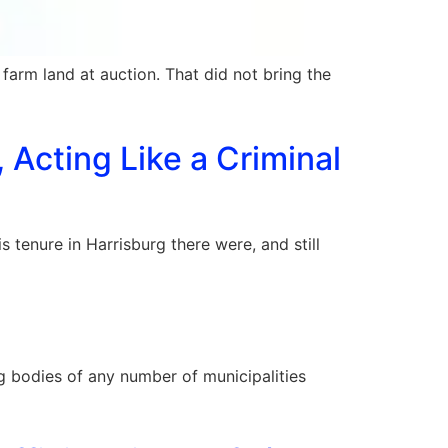
l farm land at auction. That did not bring the
 Acting Like a Criminal
 tenure in Harrisburg there were, and still
 bodies of any number of municipalities