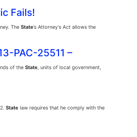
c Fails!
rney. The
State
’s Attorney’s Act allows the
013-PAC-25511 –
funds of the
State
, units of local government,
12.
State
law requires that he comply with the