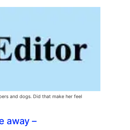
ers and dogs. Did that make her feel
te away –