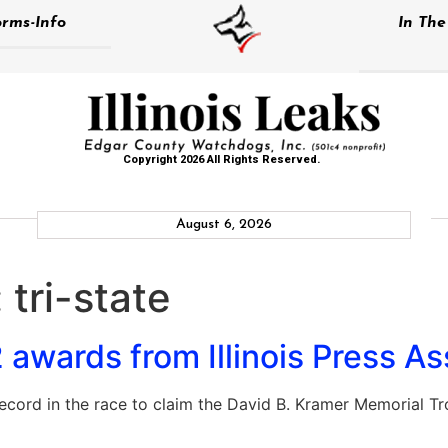
rms-Info
In Th
Copyright 2026 All Rights Reserved.
August 6, 2026
:
tri-state
awards from Illinois Press As
cord in the race to claim the David B. Kramer Memorial Tr