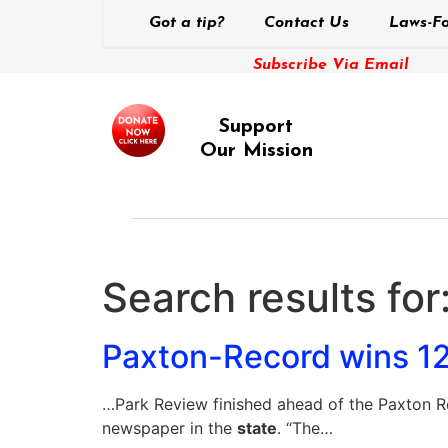
Got a tip?
Contact Us
Laws-Fo
Subscribe Via Email
Support
Our Mission
Search results for
Paxton-Record wins 12 
…Park Review finished ahead of the Paxton Re
newspaper in the
state
. “The…