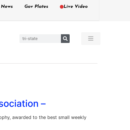
e News
Gov Plates
Live Video
sociation –
ophy, awarded to the best small weekly