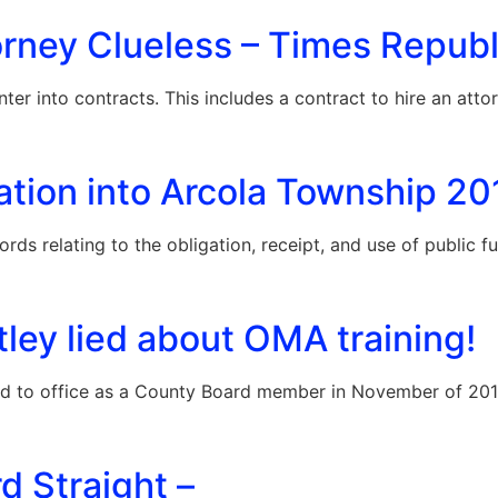
rney Clueless – Times Republi
er into contracts. This includes a contract to hire an atto
ation into Arcola Township 2
ords relating to the obligation, receipt, and use of public 
ley lied about OMA training!
ed to office as a County Board member in November of 20
d Straight –