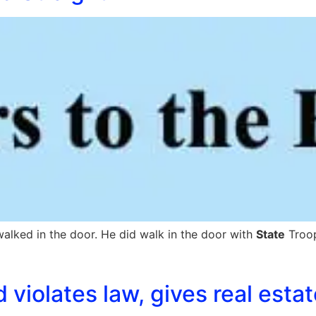
alked in the door. He did walk in the door with
State
Troop
 violates law, gives real esta