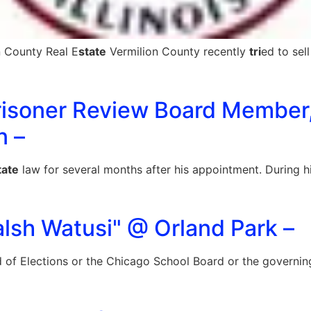
n County Real E
state
Vermilion County recently
tri
ed to sel
 Prisoner Review Board Member,
n –
tate
law for several months after his appointment. During his
lsh Watusi" @ Orland Park –
 of Elections or the Chicago School Board or the governing