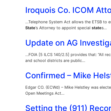
Iroquois Co. ICOM Atto
…Telephone System Act allows the ETSB to ent
State
’s Attorney to appoint special
state
s…
Update on AG Investig
…FOIA [5 ILCS 140/2.5] provides that: “All rec
and school districts are public…
Confirmed – Mike Helst
Edgar CO. (ECWd) – Mike Helstley was elect
Open Meetings Act…
Setting the (911) Recor