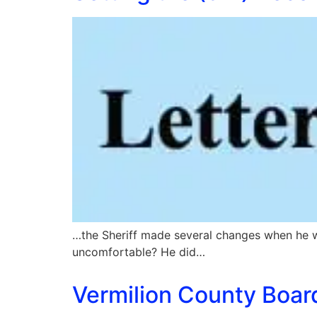
…the Sheriff made several changes when he w
uncomfortable? He did…
Vermilion County Board