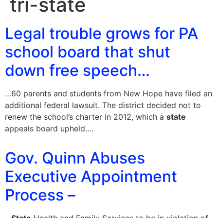
tri-state
Legal trouble grows for PA
school board that shut
down free speech…
…60 parents and students from New Hope have filed an
additional federal lawsuit. The district decided not to
renew the school’s charter in 2012, which a
state
appeals board upheld….
Gov. Quinn Abuses
Executive Appointment
Process –