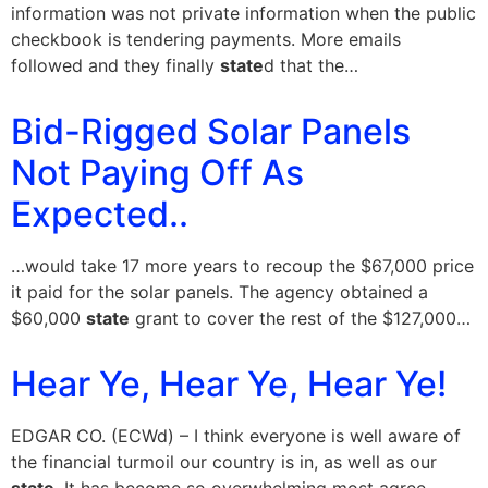
information was not private information when the public
checkbook is tendering payments. More emails
followed and they finally
state
d that the…
Bid-Rigged Solar Panels
Not Paying Off As
Expected..
…would take 17 more years to recoup the $67,000 price
it paid for the solar panels. The agency obtained a
$60,000
state
grant to cover the rest of the $127,000…
Hear Ye, Hear Ye, Hear Ye!
EDGAR CO. (ECWd) – I think everyone is well aware of
the financial turmoil our country is in, as well as our