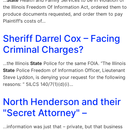
…
State
Health and Family Services to be in violation of
the Illinois Freedom Of Information Act, ordered them to
produce documents requested, and order them to pay
Plaintiff’s costs of…
Sheriff Darrel Cox – Facing
Criminal Charges?
…the Illinois
State
Police for the same FOIA. “The Illinois
State
Police Freedom of Information Officer, Lieutenant
Steve Lyddon, is denying your request for the following
reasons: “ 5ILCS 140/7(1)(d)(i)…
North Henderson and their
"Secret Attorney" –
…information was just that – private, but that business