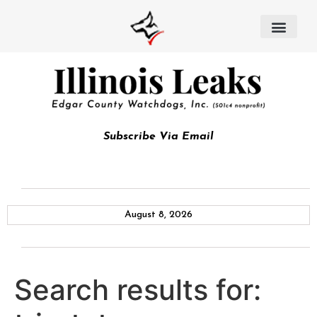
Subscribe Via Email
August 8, 2026
Search results for: