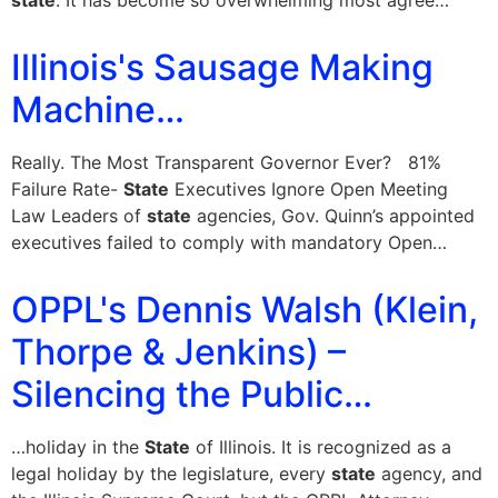
state
. It has become so overwhelming most agree…
Illinois's Sausage Making
Machine…
Really. The Most Transparent Governor Ever? 81%
Failure Rate-
State
Executives Ignore Open Meeting
Law Leaders of
state
agencies, Gov. Quinn’s appointed
executives failed to comply with mandatory Open…
OPPL's Dennis Walsh (Klein,
Thorpe & Jenkins) –
Silencing the Public…
…holiday in the
State
of Illinois. It is recognized as a
legal holiday by the legislature, every
state
agency, and