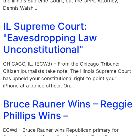
the Illinois Supreme Court, but the OPPL Attorney,
Dennis Walsh…
IL Supreme Court:
"Eavesdropping Law
Unconstitutional"
CHICAGO, IL. (ECWd) – From the Chicago
Tri
bune:
Citizen journalists take note: The Illinois Supreme Court
has upheld your constitutional right to point your
iPhone at a police officer. On…
Bruce Rauner Wins – Reggie
Phillips Wins –
ECWd – Bruce Rauner wins Republican primary for