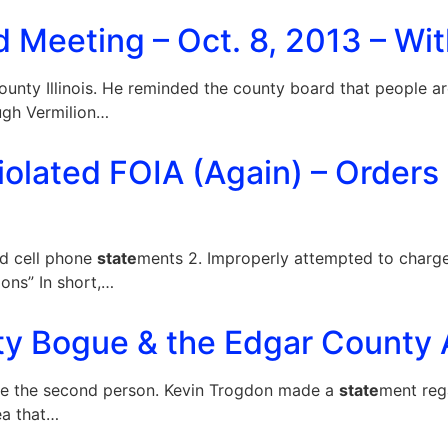
 Meeting – Oct. 8, 2013 – Wit
ty Illinois. He reminded the county board that people a
ugh Vermilion…
iolated FOIA (Again) – Orders
ed cell phone
state
ments 2. Improperly attempted to charge 
ons” In short,…
ty Bogue & the Edgar County A
me the second person. Kevin Trogdon made a
state
ment rega
ea that…