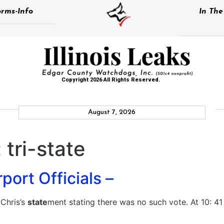
rms-Info
In Th
Copyright 2026 All Rights Reserved.
August 7, 2026
:
tri-state
port Officials –
Chris’s
state
ment stating there was no such vote. At 10: 41