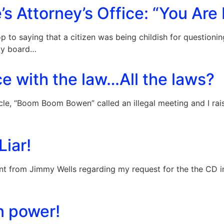
s Attorney’s Office: “You Are 
oop to saying that a citizen was being childish for questio
nty board…
e with the law…All the laws?
cle, “Boom Boom Bowen” called an illegal meeting and I rai
Liar!
t from Jimmy Wells regarding my request for the the CD in
n power!