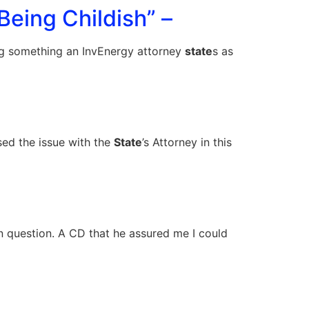
Being Childish” –
ning something an InvEnergy attorney
state
s as
sed the issue with the
State
’s Attorney in this
 question. A CD that he assured me I could