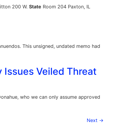
Fitton 200 W.
State
Room 204 Paxton, IL
nnuendos. This unsigned, undated memo had
y Issues Veiled Threat
l Donahue, who we can only assume approved
Next
→