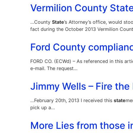
Vermilion County State’
…County
State
’s Attorney’s office, would st
fact during the October 2013 Vermilion Cou
Ford County complianc
FORD CO. (ECWd) – As referenced in this arti
e-mail. The request…
Jimmy Wells – Fire the 
…February 20th, 2013 I received this
state
men
pick up a…
More Lies from those i