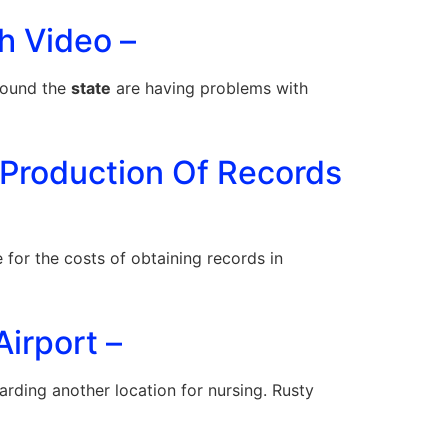
h Video –
round the
state
are having problems with
 Production Of Records
for the costs of obtaining records in
irport –
rding another location for nursing. Rusty