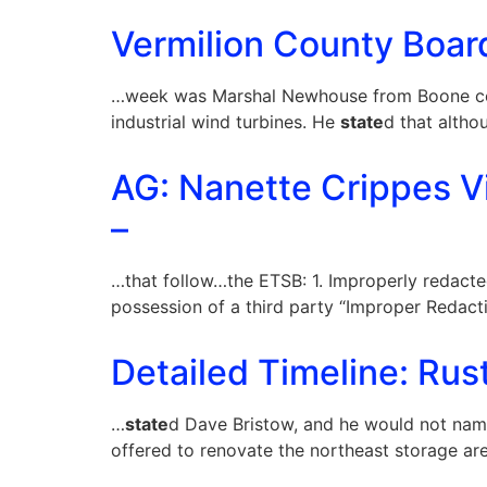
Vermilion County Board
…week was Marshal Newhouse from Boone coun
industrial wind turbines. He
state
d that altho
AG: Nanette Crippes V
–
…that follow…the ETSB: 1. Improperly redact
possession of a third party “Improper Redacti
Detailed Timeline: Rus
…
state
d Dave Bristow, and he would not na
offered to renovate the northeast storage ar