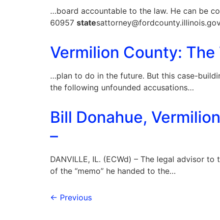
…board accountable to the law. He can be co
60957
state
sattorney@fordcounty.illinois.go
Vermilion County: The
…plan to do in the future. But this case-build
the following unfounded accusations…
Bill Donahue, Vermilio
–
DANVILLE, IL. (ECWd) – The legal advisor to 
of the “memo” he handed to the…
←
Previous