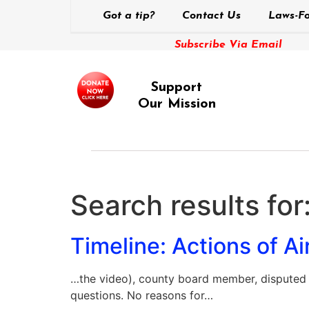
Got a tip?
Contact Us
Laws-Fo
Subscribe Via Email
Support
Our Mission
Search results for
Timeline: Actions of Air
…the video), county board member, disputed 
questions. No reasons for…