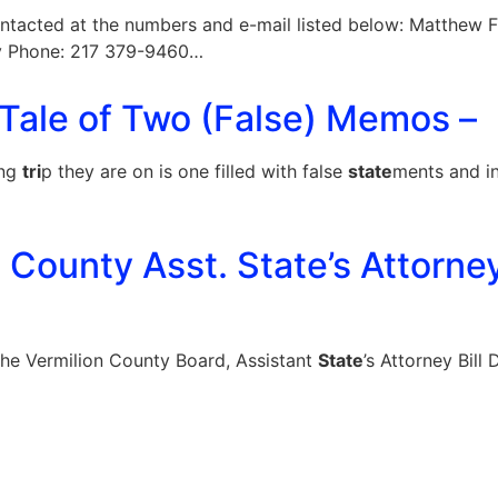
ntacted at the numbers and e-mail listed below: Matthew 
v
Phone: 217 379-9460…
 Tale of Two (False) Memos –
ing
tri
p they are on is one filled with false
state
ments and i
n County Asst. State’s Attorne
the Vermilion County Board, Assistant
State
’s Attorney Bil