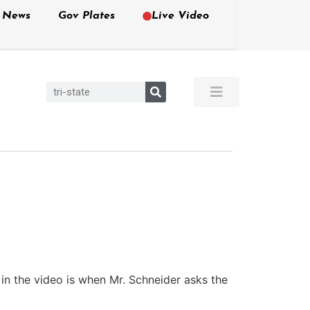
e News
Gov Plates
Live Video
 in the video is when Mr. Schneider asks the