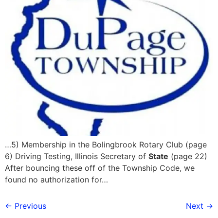
…5) Membership in the Bolingbrook Rotary Club (page
6) Driving Testing, Illinois Secretary of
State
(page 22)
After bouncing these off of the Township Code, we
found no authorization for…
←
Previous
Next
→