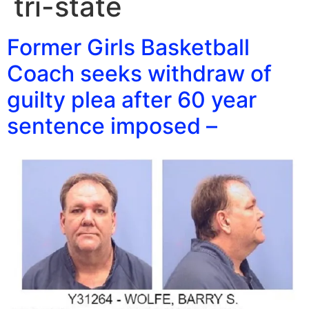
tri-state
Former Girls Basketball
Coach seeks withdraw of
guilty plea after 60 year
sentence imposed –