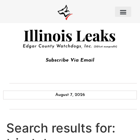
Subscribe Via Email
August 7, 2026
Search results for: