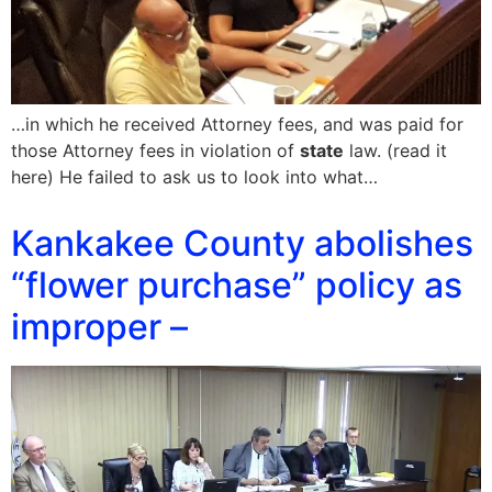
…in which he received Attorney fees, and was paid for
those Attorney fees in violation of
state
law. (read it
here) He failed to ask us to look into what…
Kankakee County abolishes
“flower purchase” policy as
improper –