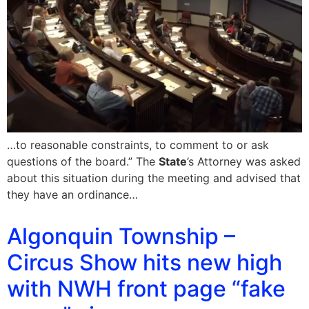
…to reasonable constraints, to comment to or ask
questions of the board.” The
State
’s Attorney was asked
about this situation during the meeting and advised that
they have an ordinance…
Algonquin Township –
Circus Show hits new high
with NWH front page “fake