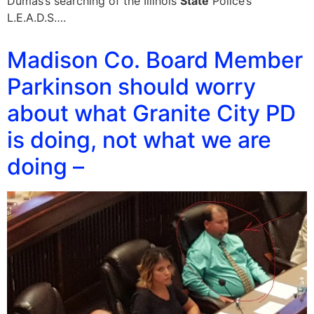
Dumas’s searching of the Illinois
State
Police’s
L.E.A.D.S….
Madison Co. Board Member
Parkinson should worry
about what Granite City PD
is doing, not what we are
doing –