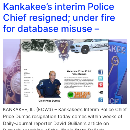
Kankakee’s interim Police
Chief resigned; under fire
for database misuse –
KANKAKEE, IL. (ECWd) – Kankakee’s Interim Police Chief
Price Dumas resignation today comes within weeks of
Daily-Journal reporter David Guiliani’s article on