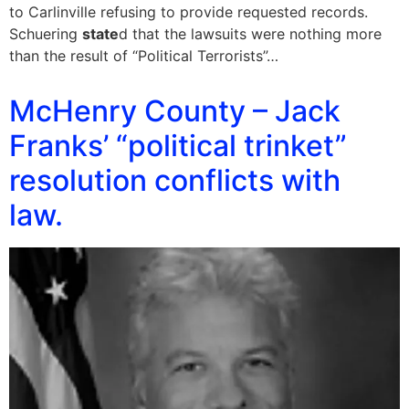
to Carlinville refusing to provide requested records.
Schuering
state
d that the lawsuits were nothing more
than the result of “Political Terrorists”…
McHenry County – Jack
Franks’ “political trinket”
resolution conflicts with
law.