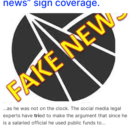
news” sign coverage.
…as he was not on the clock. The social media legal
experts have
tri
ed to make the argument that since he
is a salaried official he used public funds to…