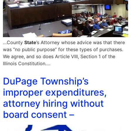
…County
State
’s Attorney whose advice was that there
was “no public purpose” for these types of purchases.
We agree, and so does Article VIII, Section 1 of the
Illinois Constitution….
DuPage Township’s
improper expenditures,
attorney hiring without
board consent –