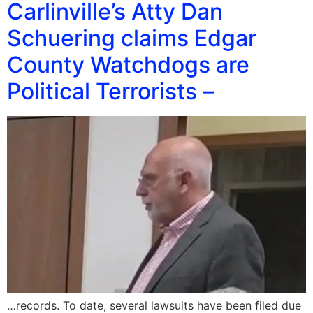
Carlinville’s Atty Dan
Schuering claims Edgar
County Watchdogs are
Political Terrorists –
…records. To date, several lawsuits have been filed due