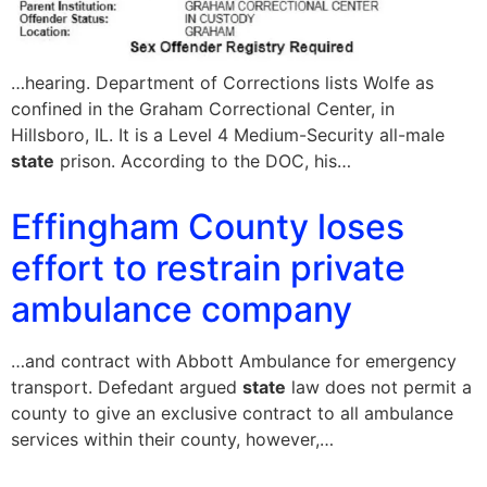
…hearing. Department of Corrections lists Wolfe as
confined in the Graham Correctional Center, in
Hillsboro, IL. It is a Level 4 Medium-Security all-male
state
prison. According to the DOC, his…
Effingham County loses
effort to restrain private
ambulance company
…and contract with Abbott Ambulance for emergency
transport. Defedant argued
state
law does not permit a
county to give an exclusive contract to all ambulance
services within their county, however,…