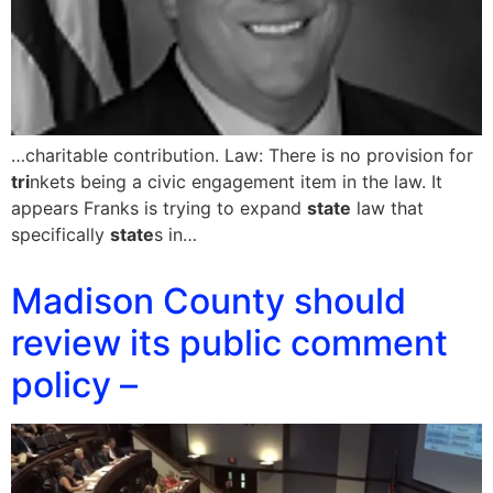
…charitable contribution. Law: There is no provision for
tri
nkets being a civic engagement item in the law. It
appears Franks is trying to expand
state
law that
specifically
state
s in…
Madison County should
review its public comment
policy –