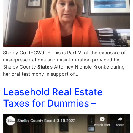
Shelby Co. (ECWd) – This is Part VI of the exposure of
misrepresentations and misinformation provided by
Shelby County
State
’s Attorney Nichole Kronke during
her oral testimony in support of…
Leasehold Real Estate
Taxes for Dummies –