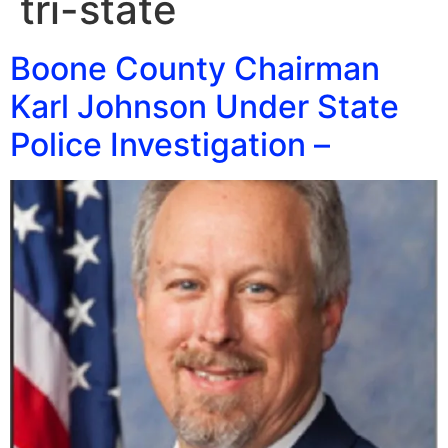
tri-state
Boone County Chairman
Karl Johnson Under State
Police Investigation –