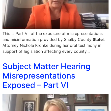
This is Part VII of the exposure of misrepresentations
and misinformation provided by Shelby County
State
’s
Attorney Nichole Kronke during her oral testimony in
support of legislation affecting every county…
Subject Matter Hearing
Misrepresentations
Exposed – Part VI