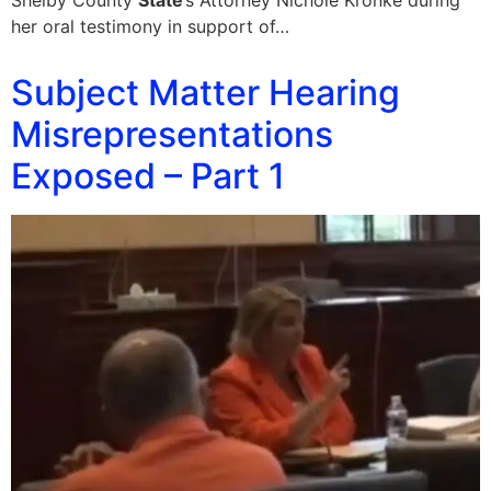
Shelby County
State
’s Attorney Nichole Kronke during
her oral testimony in support of…
Subject Matter Hearing
Misrepresentations
Exposed – Part 1