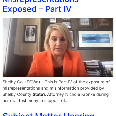
Exposed – Part IV
Shelby Co. (ECWd) – This is Part IV of the exposure of
misrepresentations and misinformation provided by
Shelby County
State
’s Attorney Nichole Kronke during
her oral testimony in support of…