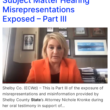
Subject Matter Hearing
Misrepresentations
Exposed – Part III
Shelby Co. (ECWd) – This is Part III of the exposure of
misrepresentations and misinformation provided by
Shelby County
State
’s Attorney Nichole Kronke during
her oral testimony in support of…