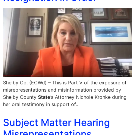
Shelby Co. (ECWd) – This is Part V of the exposure of
misrepresentations and misinformation provided by
Shelby County
State
’s Attorney Nichole Kronke during
her oral testimony in support of…
Subject Matter Hearing
Misrepresentations