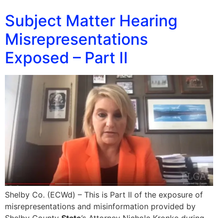
Subject Matter Hearing
Misrepresentations
Exposed – Part II
Shelby Co. (ECWd) – This is Part II of the exposure of
misrepresentations and misinformation provided by