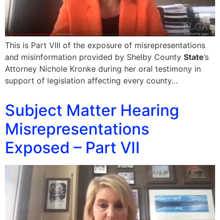
This is Part VIII of the exposure of misrepresentations
and misinformation provided by Shelby County
State
’s
Attorney Nichole Kronke during her oral testimony in
support of legislation affecting every county…
Subject Matter Hearing
Misrepresentations
Exposed – Part VII