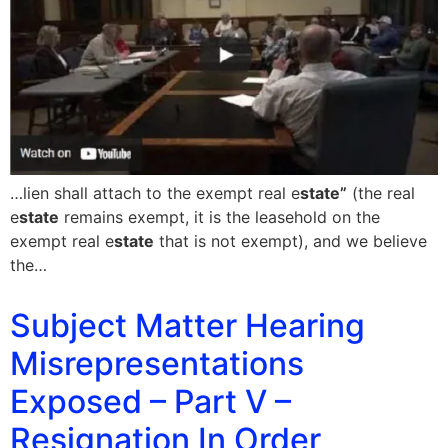
…lien shall attach to the exempt real e
state”
(the real
e
state
remains exempt, it is the leasehold on the
exempt real e
state
that is not exempt), and we believe
the…
Subject Matter Hearing
Misrepresentations
Exposed – Part V –
Resignation In Order