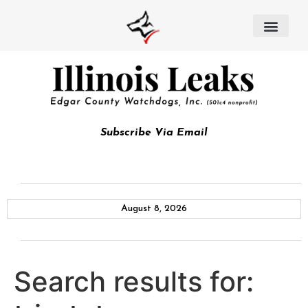
Subscribe Via Email
August 8, 2026
Search results for: