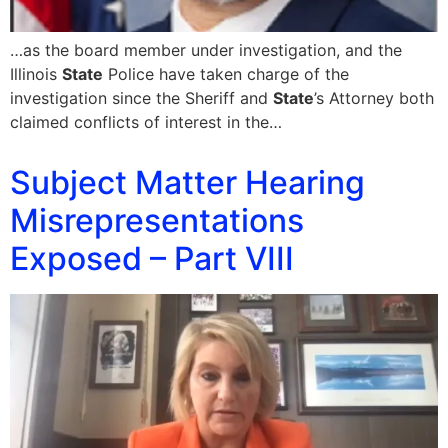
…as the board member under investigation, and the
Illinois
State
Police have taken charge of the
investigation since the Sheriff and
State
’s Attorney both
claimed conflicts of interest in the…
Subject Matter Hearing
Misrepresentations
Exposed – Part VIII