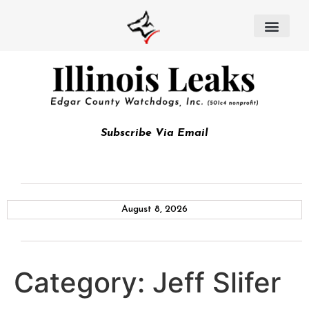
Subscribe Via Email
August 8, 2026
Category:
Jeff Slifer