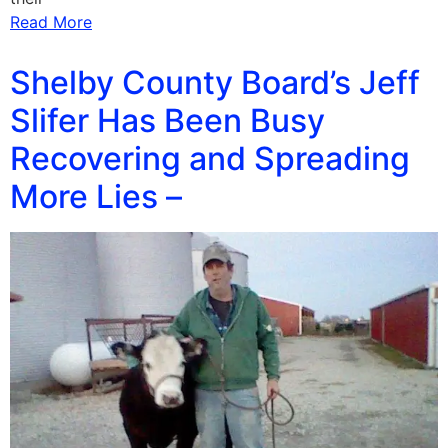
Read More
Shelby County Board’s Jeff
Slifer Has Been Busy
Recovering and Spreading
More Lies –