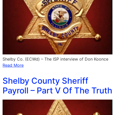
Shelby Co. (ECWd) – The ISP interview of Don Koonce
Read More
Shelby County Sheriff
Payroll – Part V Of The Truth