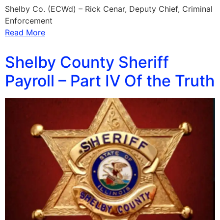
Shelby Co. (ECWd) – Rick Cenar, Deputy Chief, Criminal
Enforcement
Read More
Shelby County Sheriff
Payroll – Part IV Of the Truth