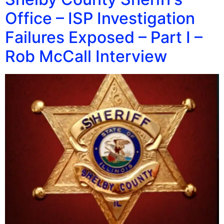
Office – ISP Investigation
Failures Exposed – Part I –
Rob McCall Interview