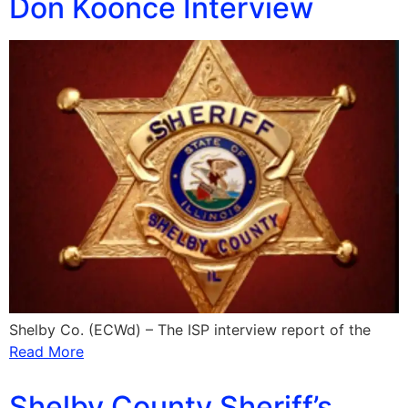
Don Koonce Interview
Shelby Co. (ECWd) – The ISP interview report of the
Read More
Shelby County Sheriff’s