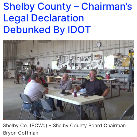
Shelby County – Chairman’s
Legal Declaration
Debunked By IDOT
Shelby Co. (ECWd) – Shelby County Board Chairman
Bryon Coffman