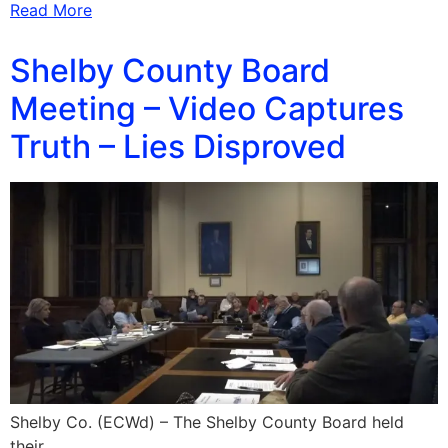
Read More
Shelby County Board
Meeting – Video Captures
Truth – Lies Disproved
Shelby Co. (ECWd) – The Shelby County Board held
their