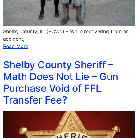
Shelby County, IL. (ECWd) – While recovering from an
accident,
Read More
Shelby County Sheriff –
Math Does Not Lie – Gun
Purchase Void of FFL
Transfer Fee?