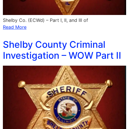
Shelby Co. (ECWd) – Part I, II, and III of
Read More
Shelby County Criminal
Investigation – WOW Part II