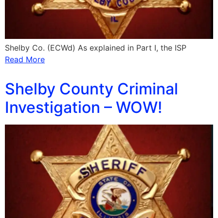
Shelby Co. (ECWd) As explained in Part I, the ISP
Read More
Shelby County Criminal
Investigation – WOW!