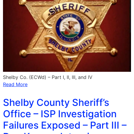
Shelby Co. (ECWd) – Part I, II, III, and IV
Read More
Shelby County Sheriff’s
Office – ISP Investigation
Failures Exposed – Part III –