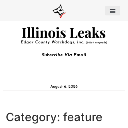
Subscribe Via Email
August 6, 2026
Category:
feature