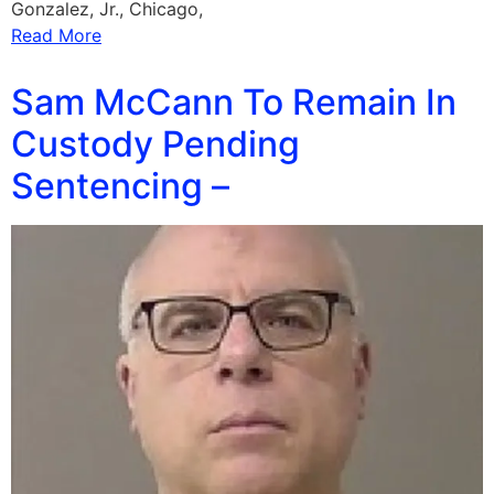
Gonzalez, Jr., Chicago,
Read More
Sam McCann To Remain In
Custody Pending
Sentencing –