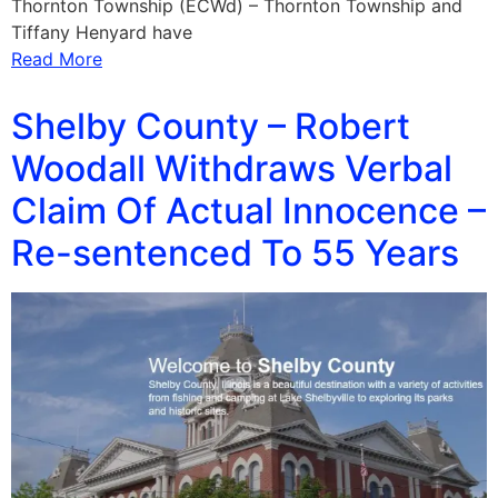
Thornton Township (ECWd) – Thornton Township and
Tiffany Henyard have
Read More
Shelby County – Robert
Woodall Withdraws Verbal
Claim Of Actual Innocence –
Re-sentenced To 55 Years