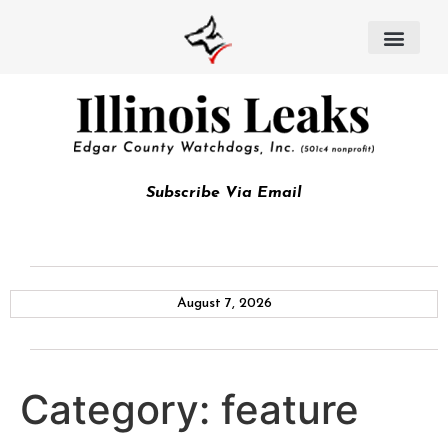
Subscribe Via Email
August 7, 2026
Category:
feature