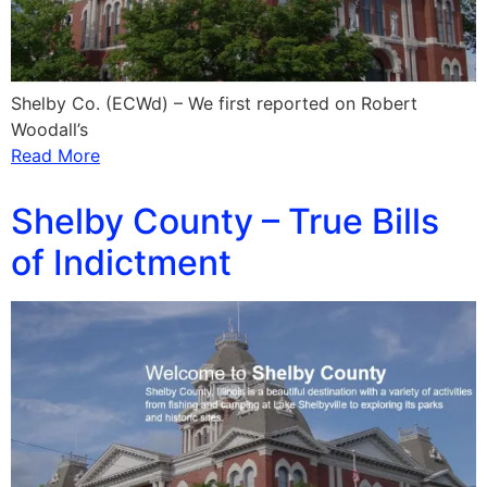
Shelby Co. (ECWd) – We first reported on Robert
Woodall’s
Read More
Shelby County – True Bills
of Indictment