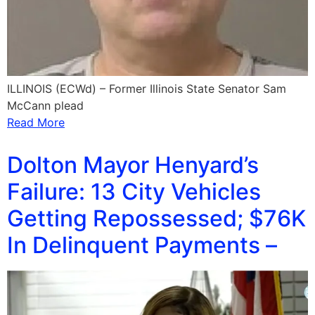
ILLINOIS (ECWd) – Former Illinois State Senator Sam
McCann plead
Read More
Dolton Mayor Henyard’s
Failure: 13 City Vehicles
Getting Repossessed; $76K
In Delinquent Payments –