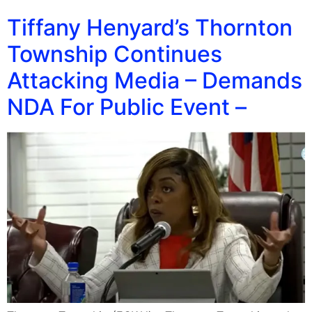
Tiffany Henyard’s Thornton
Township Continues
Attacking Media – Demands
NDA For Public Event –