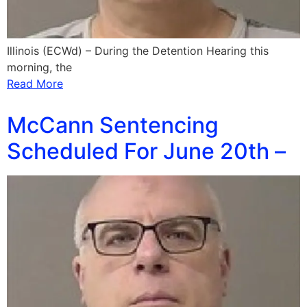
Illinois (ECWd) – During the Detention Hearing this
morning, the
Read More
McCann Sentencing
Scheduled For June 20th –