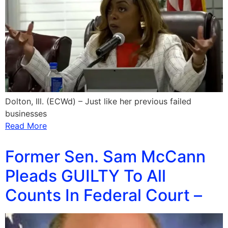
Dolton, Ill. (ECWd) – Just like her previous failed
businesses
Read More
Former Sen. Sam McCann
Pleads GUILTY To All
Counts In Federal Court –