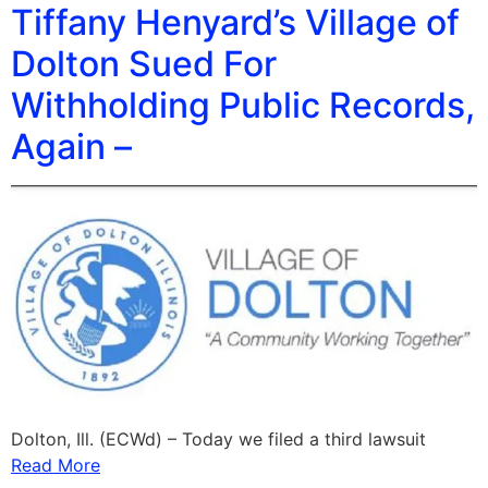
Tiffany Henyard’s Village of
Dolton Sued For
Withholding Public Records,
Again –
Dolton, Ill. (ECWd) – Today we filed a third lawsuit
Read More