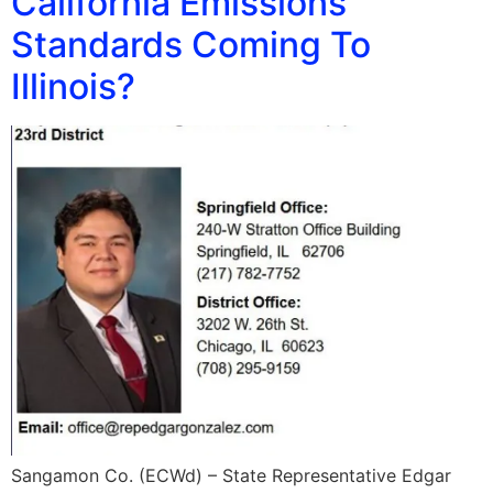
California Emissions
Standards Coming To
Illinois?
Sangamon Co. (ECWd) – State Representative Edgar