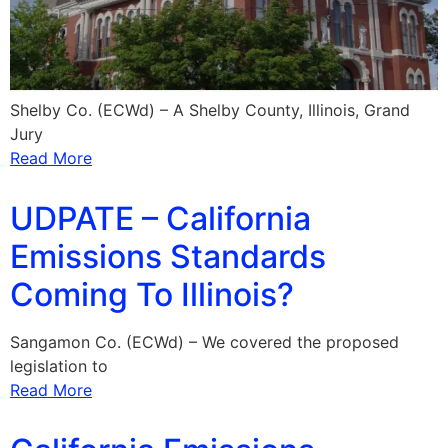
Shelby Co. (ECWd) – A Shelby County, Illinois, Grand
Jury
Read More
UDPATE – California
Emissions Standards
Coming To Illinois?
Sangamon Co. (ECWd) – We covered the proposed
legislation to
Read More