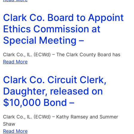
Clark Co. Board to Appoint
Ethics Commission at
Special Meeting –
Clark Co., IL. (ECWd) – The Clark County Board has
Read More
Clark Co. Circuit Clerk,
Daughter, released on
$10,000 Bond –
Clark Co., IL. (ECWd) – Kathy Ramsey and Summer
Shaw
Read More