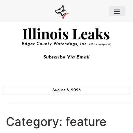
Subscribe Via Email
August 8, 2026
Category:
feature