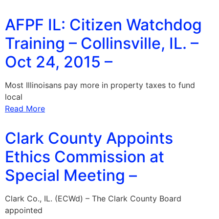
AFPF IL: Citizen Watchdog
Training – Collinsville, IL. –
Oct 24, 2015 –
Most Illinoisans pay more in property taxes to fund
local
Read More
Clark County Appoints
Ethics Commission at
Special Meeting –
Clark Co., IL. (ECWd) – The Clark County Board
appointed