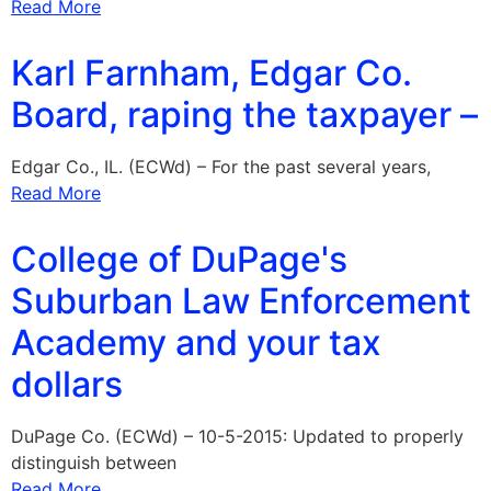
Read More
Karl Farnham, Edgar Co.
Board, raping the taxpayer –
Edgar Co., IL. (ECWd) – For the past several years,
Read More
College of DuPage's
Suburban Law Enforcement
Academy and your tax
dollars
DuPage Co. (ECWd) – 10-5-2015: Updated to properly
distinguish between
Read More