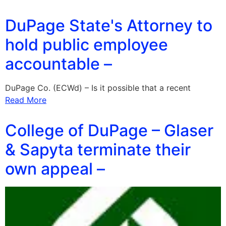
DuPage State's Attorney to
hold public employee
accountable –
DuPage Co. (ECWd) – Is it possible that a recent
Read More
College of DuPage – Glaser
& Sapyta terminate their
own appeal –