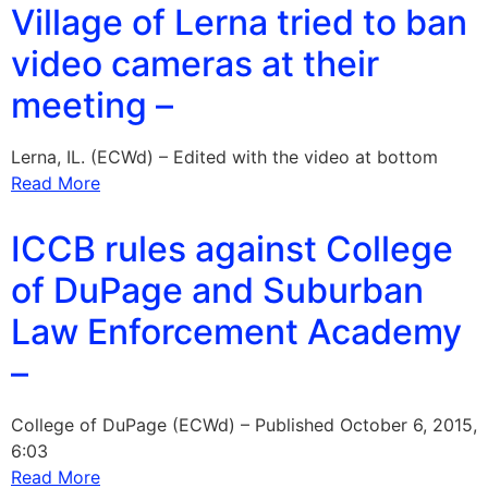
Village of Lerna tried to ban
video cameras at their
meeting –
Lerna, IL. (ECWd) – Edited with the video at bottom
Read More
ICCB rules against College
of DuPage and Suburban
Law Enforcement Academy
–
College of DuPage (ECWd) – Published October 6, 2015,
6:03
Read More