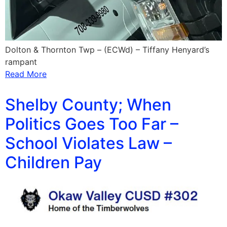
Dolton & Thornton Twp – (ECWd) – Tiffany Henyard’s
rampant
Read More
Shelby County; When
Politics Goes Too Far –
School Violates Law –
Children Pay