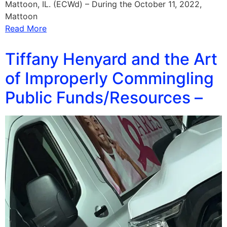
Mattoon, IL. (ECWd) – During the October 11, 2022,
Mattoon
Read More
Tiffany Henyard and the Art
of Improperly Commingling
Public Funds/Resources –