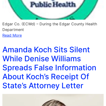
Edgar Co. (ECWd) – During the Edgar County Health
Department
Read More
Amanda Koch Sits Silent
While Denise Williams
Spreads False Information
About Koch’s Receipt Of
State’s Attorney Letter