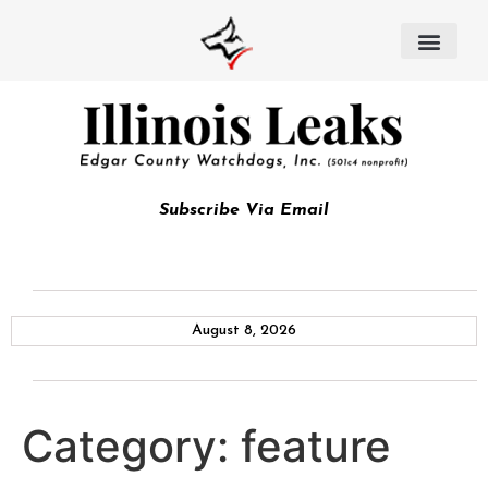
Subscribe Via Email
August 8, 2026
Category:
feature