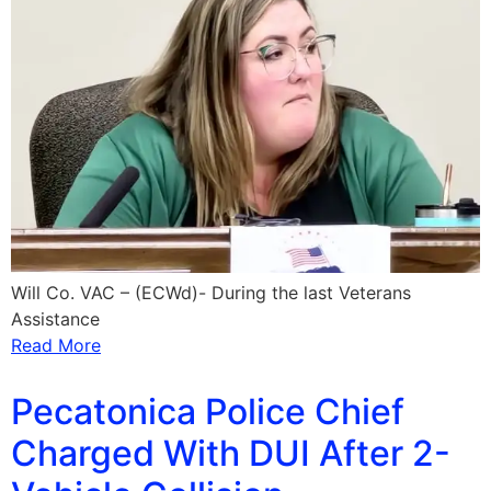
Will Co. VAC – (ECWd)- During the last Veterans
Assistance
Read More
Pecatonica Police Chief
Charged With DUI After 2-