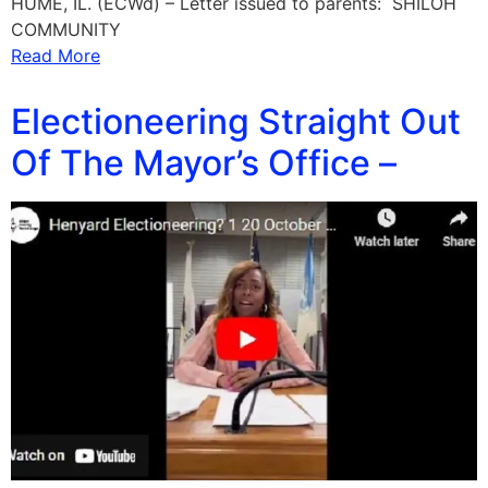
HUME, IL. (ECWd) – Letter issued to parents: SHILOH
COMMUNITY
Read More
Electioneering Straight Out
Of The Mayor’s Office –