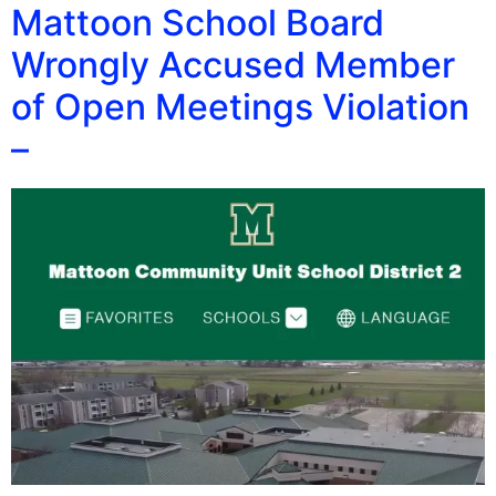
Mattoon School Board
Wrongly Accused Member
of Open Meetings Violation
–