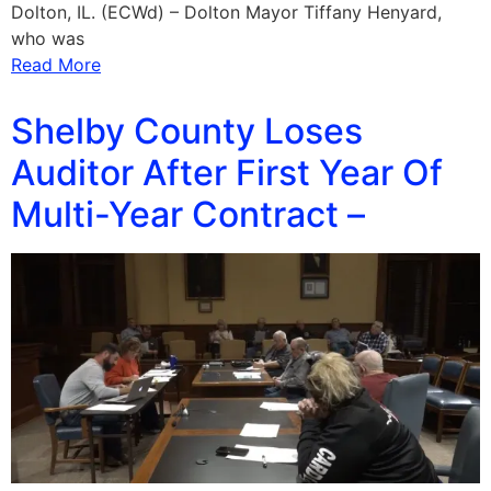
Dolton, IL. (ECWd) – Dolton Mayor Tiffany Henyard,
who was
Read More
Shelby County Loses
Auditor After First Year Of
Multi-Year Contract –