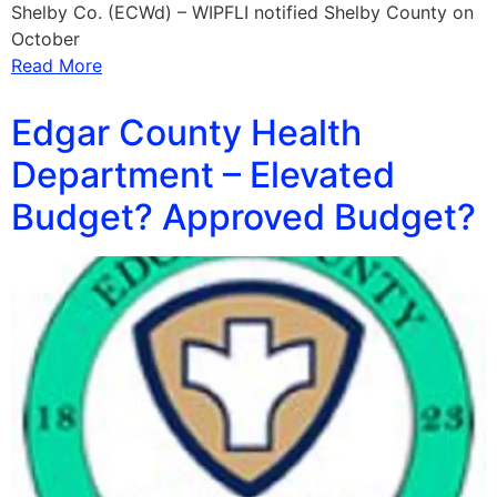
Shelby Co. (ECWd) – WIPFLI notified Shelby County on
October
Read More
Edgar County Health
Department – Elevated
Budget? Approved Budget?