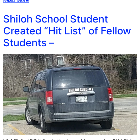
Read More
Shiloh School Student
Created “Hit List” of Fellow
Students –