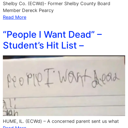
Shelby Co. (ECWd)- Former Shelby County Board
Member Dereck Pearcy
Read More
“People I Want Dead” –
Student’s Hit List –
HUME, IL. (ECWd) – A concerned parent sent us what