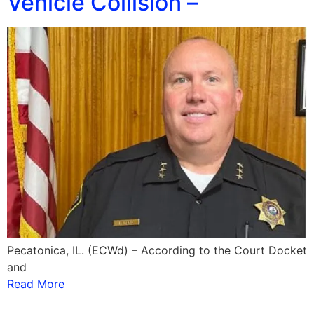
Vehicle Collision –
Pecatonica, IL. (ECWd) – According to the Court Docket
and
Read More