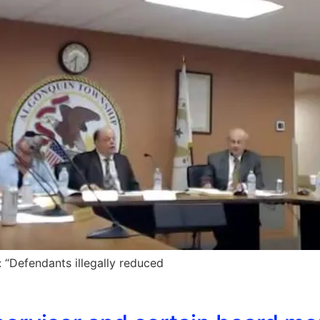
“Defendants illegally reduced