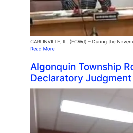
CARLINVILLE, IL. (ECWd) – During the Novem
Read More
Algonquin Township Ro
Declaratory Judgment 