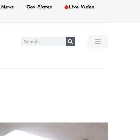
e News
Gov Plates
Live Video