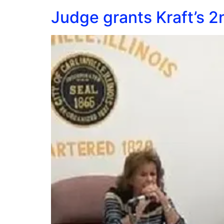
Judge grants Kraft’s 2