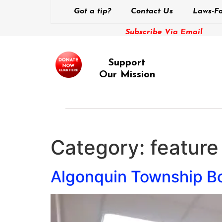
Got a tip?
Contact Us
Laws-Fo
Subscribe Via Email
Support
Our Mission
Category:
feature
Algonquin Township Bo