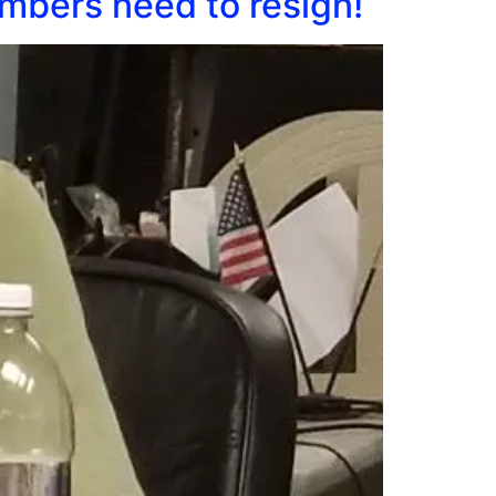
mbers need to resign!