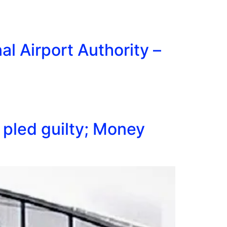
l Airport Authority –
pled guilty; Money