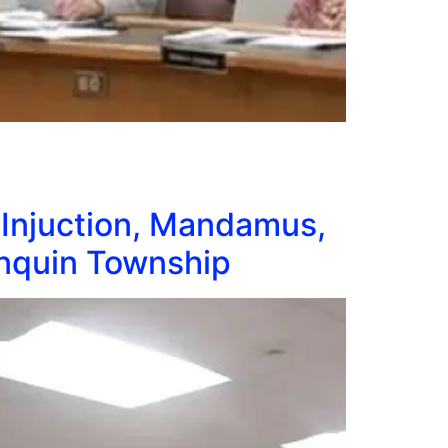
 Injuction, Mandamus,
onquin Township