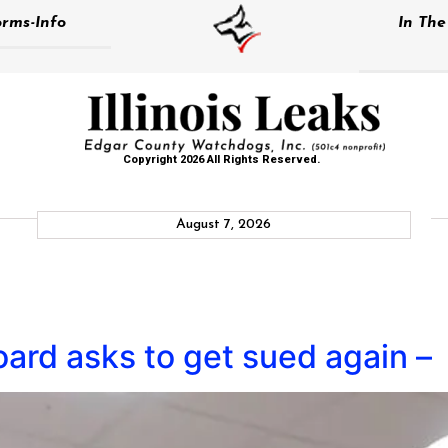
rms-Info
In Th
Copyright 2026 All Rights Reserved.
August 7, 2026
ard asks to get sued again –