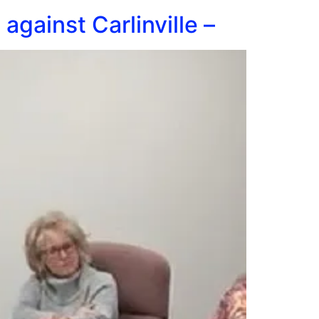
gainst Carlinville –