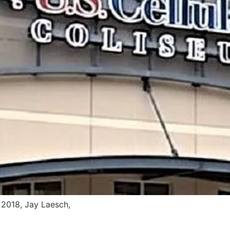
2018, Jay Laesch,