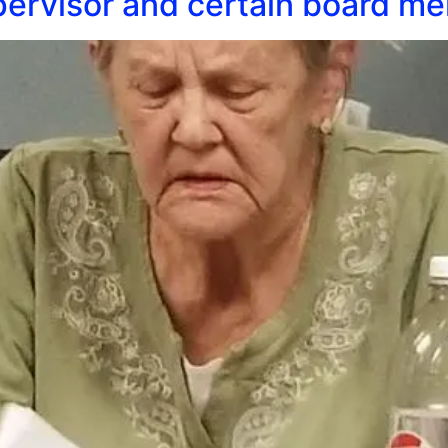
ervisor and certain board me