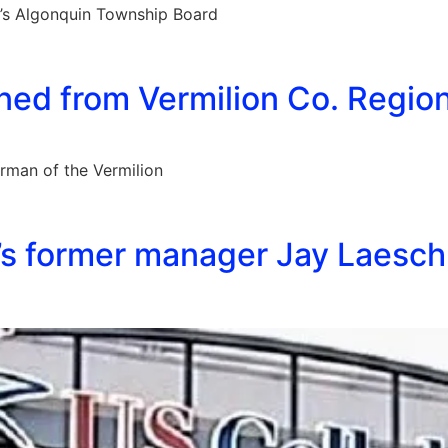
g’s Algonquin Township Board
ed from Vermilion Co. Regiona
rman of the Vermilion
s former manager Jay Laesch 