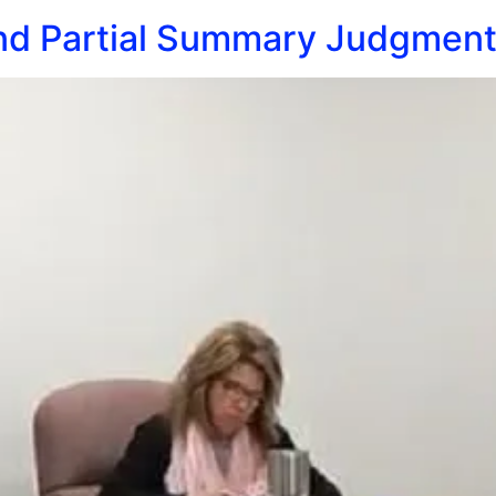
nd Partial Summary Judgment a