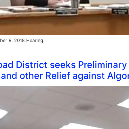
ber 8, 2018 Hearing
ad District seeks Preliminary
and other Relief against Alg