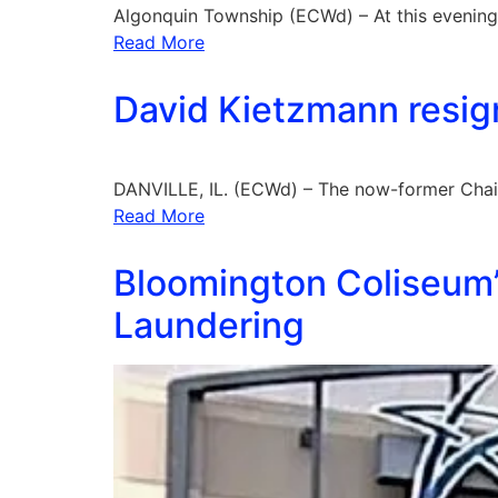
Algonquin Township (ECWd) – At this evenin
Read More
David Kietzmann resign
DANVILLE, IL. (ECWd) – The now-former Chai
Read More
Bloomington Coliseum’
Laundering