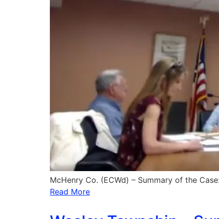
McHenry Co. (ECWd) – Summary of the Case: 
Read More