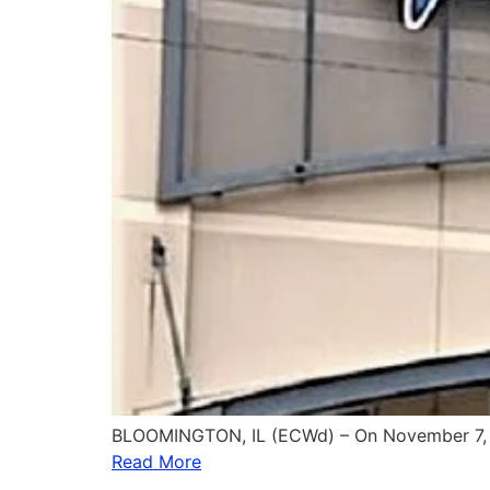
BLOOMINGTON, IL (ECWd) – On November 7, 
Read More