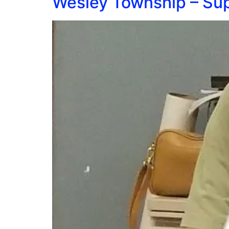
Wesley Township – Sup