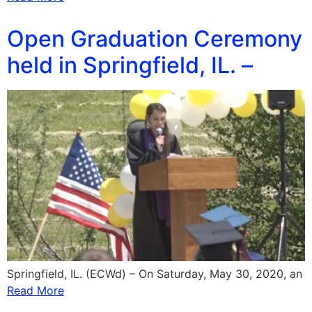
Open Graduation Ceremony
held in Springfield, IL. –
Springfield, IL. (ECWd) – On Saturday, May 30, 2020, an
Read More