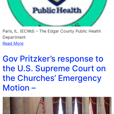
Paris, IL. (ECWd) – The Edgar County Public Health
Department
Read More
Gov Pritzker’s response to
the U.S. Supreme Court on
the Churches’ Emergency
Motion –