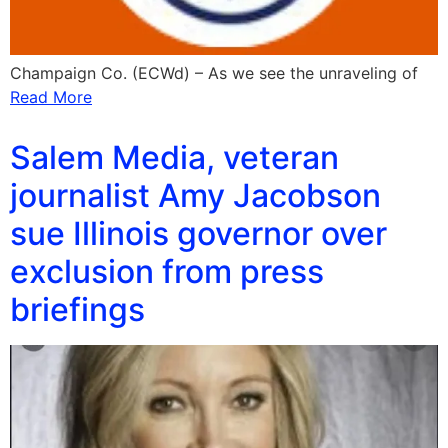
Champaign Co. (ECWd) – As we see the unraveling of
Read More
Salem Media, veteran
journalist Amy Jacobson
sue Illinois governor over
exclusion from press
briefings