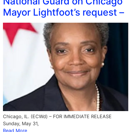
National Guard on Chicago
Mayor Lightfoot’s request –
Chicago, IL. (ECWd) – FOR IMMEDIATE RELEASE
Sunday, May 31,
Read More