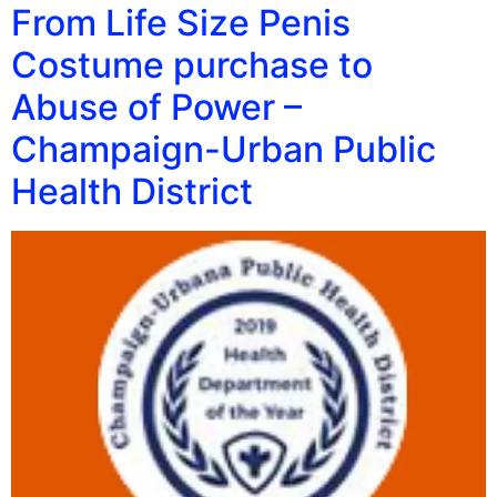
From Life Size Penis
Costume purchase to
Abuse of Power –
Champaign-Urban Public
Health District