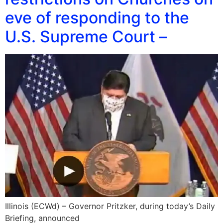
eve of responding to the
U.S. Supreme Court –
Illinois (ECWd) – Governor Pritzker, during today’s Daily
Briefing, announced