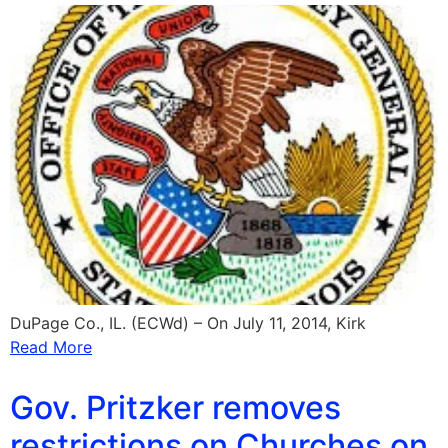
DuPage Co., IL. (ECWd) – On July 11, 2014, Kirk
Read More
Gov. Pritzker removes
restrictions on Churches on