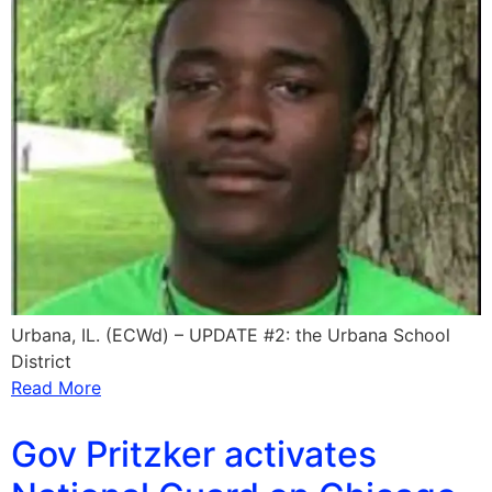
Urbana, IL. (ECWd) – UPDATE #2: the Urbana School
District
Read More
Gov Pritzker activates