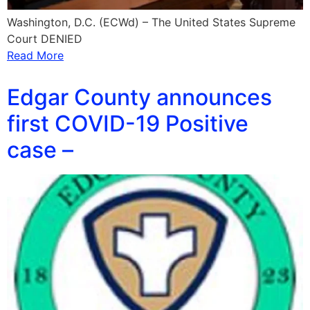
Washington, D.C. (ECWd) – The United States Supreme
Court DENIED
Read More
Edgar County announces
first COVID-19 Positive
case –