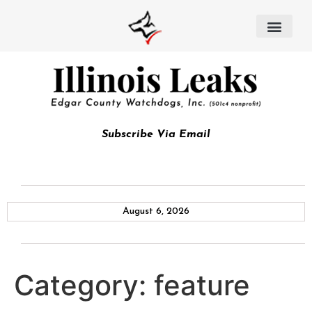
Subscribe Via Email
August 6, 2026
Category:
feature