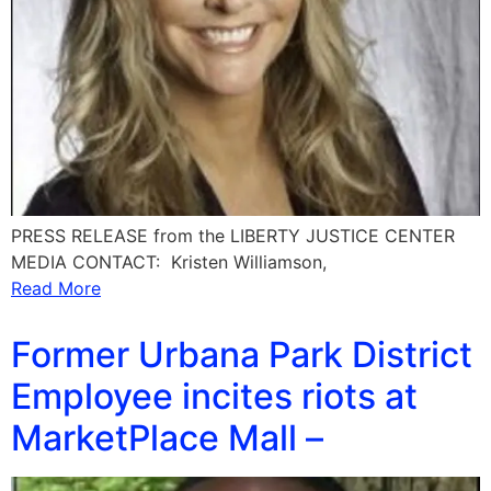
PRESS RELEASE from the LIBERTY JUSTICE CENTER
MEDIA CONTACT: Kristen Williamson,
Read More
Former Urbana Park District
Employee incites riots at
MarketPlace Mall –