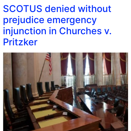
SCOTUS denied without
prejudice emergency
injunction in Churches v.
Pritzker