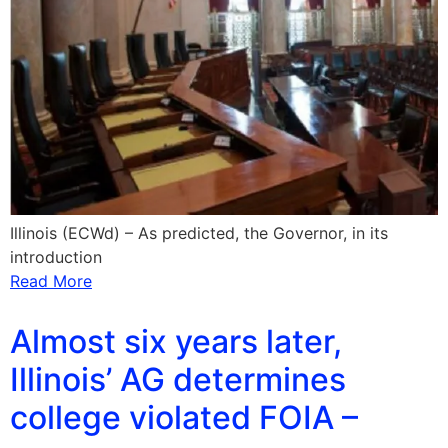
Illinois (ECWd) – As predicted, the Governor, in its
introduction
Read More
Almost six years later,
Illinois’ AG determines
college violated FOIA –