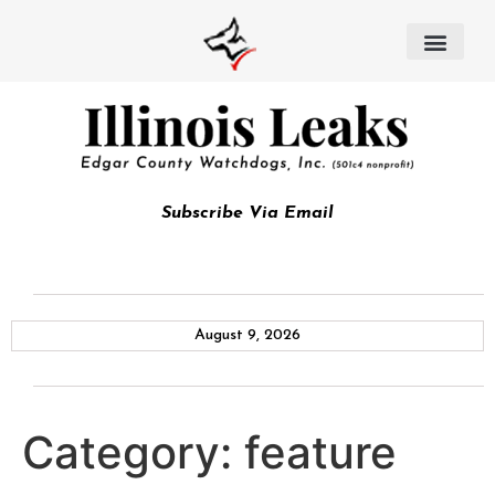
Subscribe Via Email
August 9, 2026
Category:
feature