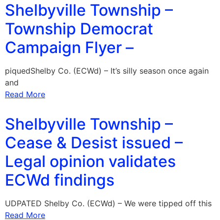
Shelbyville Township –
Township Democrat
Campaign Flyer –
piquedShelby Co. (ECWd) – It’s silly season once again
and
Read More
Shelbyville Township –
Cease & Desist issued –
Legal opinion validates
ECWd findings
UDPATED Shelby Co. (ECWd) – We were tipped off this
Read More