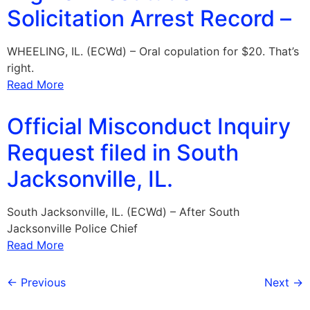
Solicitation Arrest Record –
WHEELING, IL. (ECWd) – Oral copulation for $20. That’s
right.
Read More
Official Misconduct Inquiry
Request filed in South
Jacksonville, IL.
South Jacksonville, IL. (ECWd) – After South
Jacksonville Police Chief
Read More
←
Previous
Next
→