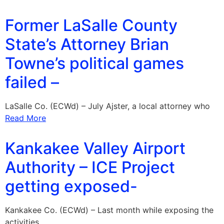
Former LaSalle County
State’s Attorney Brian
Towne’s political games
failed –
LaSalle Co. (ECWd) – July Ajster, a local attorney who
Read More
Kankakee Valley Airport
Authority – ICE Project
getting exposed-
Kankakee Co. (ECWd) – Last month while exposing the
activities