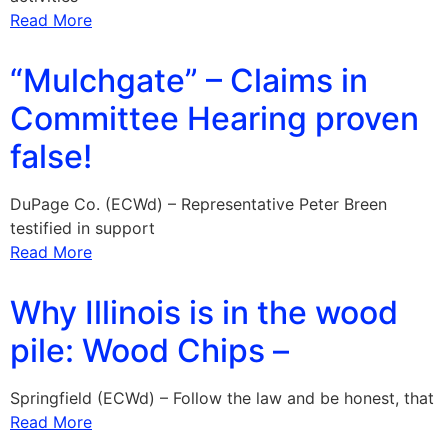
Read More
“Mulchgate” – Claims in
Committee Hearing proven
false!
DuPage Co. (ECWd) – Representative Peter Breen
testified in support
Read More
Why Illinois is in the wood
pile: Wood Chips –
Springfield (ECWd) – Follow the law and be honest, that
Read More