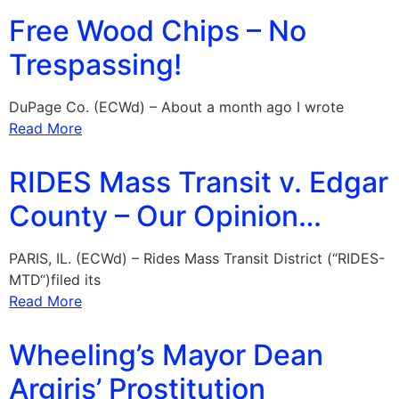
Free Wood Chips – No
Trespassing!
DuPage Co. (ECWd) – About a month ago I wrote
Read More
RIDES Mass Transit v. Edgar
County – Our Opinion…
PARIS, IL. (ECWd) – Rides Mass Transit District (“RIDES-
MTD“)filed its
Read More
Wheeling’s Mayor Dean
Argiris’ Prostitution