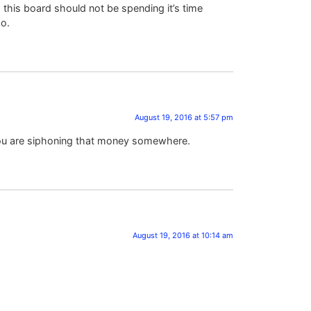
his board should not be spending it’s time
so.
August 19, 2016 at 5:57 pm
 you are siphoning that money somewhere.
August 19, 2016 at 10:14 am