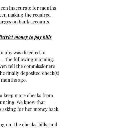
been inaccurate for months
been making the required
harges on bank accounts.
strict money to pay bills
Murphy was directed to
 – the following morning.
even tell the commissioners
e finally deposited check(s)
6 months ago.
 to keep more checks from
ouncing. We know that
s asking for her money back.
g out the checks, bills, and