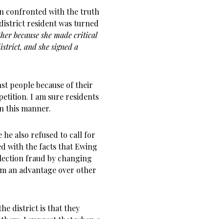
n confronted with the truth
district resident was turned
ther because she made critical
strict, and she signed a
nst people because of their
petition. I am sure residents
in this manner.
 he also refused to call for
d with the facts that Ewing
election fraud by changing
him an advantage over other
the district is that they