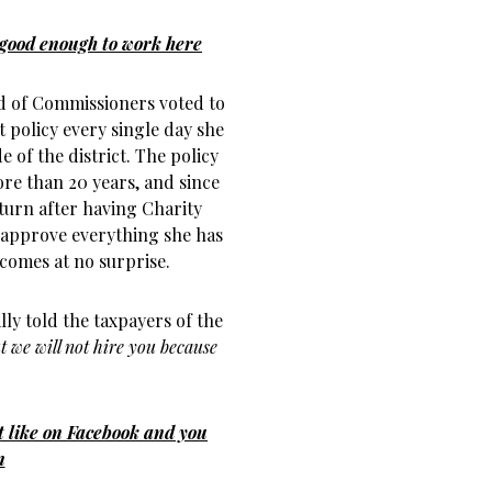
 good enough to work here
rd of Commissioners voted to
t policy every single day she
 of the district. The policy
ore than 20 years, and since
turn after having Charity
d approve everything she has
 comes at no surprise.
lly told the taxpayers of the
t we will not hire you because
’t like on Facebook and you
n