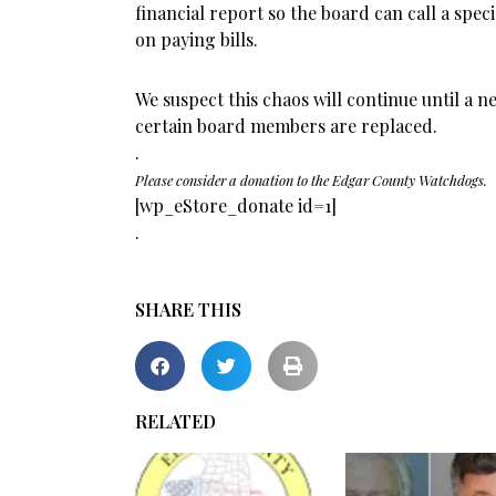
financial report so the board can call a spec
on paying bills.
We suspect this chaos will continue until a n
certain board members are replaced.
.
Please consider a donation to the Edgar County Watchdogs.
[wp_eStore_donate id=1]
.
SHARE THIS
RELATED