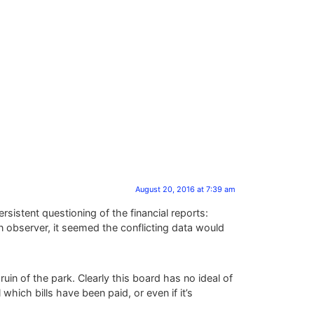
August 20, 2016 at 7:39 am
istent questioning of the financial reports:
n observer, it seemed the conflicting data would
uin of the park. Clearly this board has no ideal of
which bills have been paid, or even if it’s