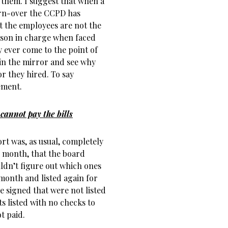
 them. I suggest that when a
urn-over the CCPD has
hat the employees are not the
erson in charge when faced
 ever come to the point of
 in the mirror and see why
r they hired. To say
ement.
cannot pay the bills
ort was, as usual, completely
s month, that the board
uldn’t figure out which ones
month and listed again for
 signed that were not listed
 listed with no checks to
t paid.