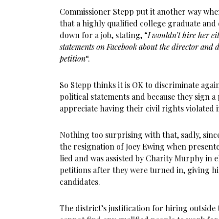
Commissioner Stepp put it another way whe
that a highly qualified college graduate and 
down for a job, stating, “
I wouldn’t hire her ei
statements on Facebook about the director and di
petition
“.
So Stepp thinks it is OK to discriminate agai
political statements and because they sign a 
appreciate having their civil rights violated 
Nothing too surprising with that, sadly, since
the resignation of Joey Ewing when presente
lied and was assisted by Charity Murphy in 
petitions after they were turned in, giving 
candidates.
The district’s justification for hiring outside 