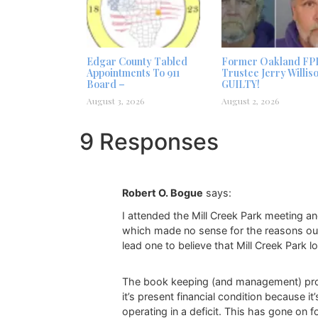
Edgar County Tabled
Former Oakland FP
Appointments To 911
Trustee Jerry Willis
Board –
GUILTY!
August 3, 2026
August 2, 2026
9 Responses
Robert O. Bogue
says:
I attended the Mill Creek Park meeting a
which made no sense for the reasons outl
lead one to believe that Mill Creek Park 
The book keeping (and management) problems
it’s present financial condition because i
operating in a deficit. This has gone o