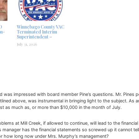
D
Winnebago County VAC
on-
Terminated Interim
Superintendent –
July 31, 2026
nd was impressed with board member Pine’s questions. Mr. Pines pers
ined above, was instrumental in bringing light to the subject. As a
lost as much as, or more than $10,000 in the month of July.
 at Mill Creek, if allowed to continue, will lead to the financial r
t’s manager has the financial statements so screwed up it cannot tell 
n for how long now under Mrs. Murphy’s management?