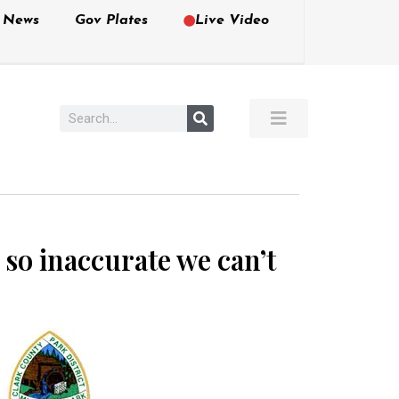
e News
Gov Plates
Live Video
 so inaccurate we can’t