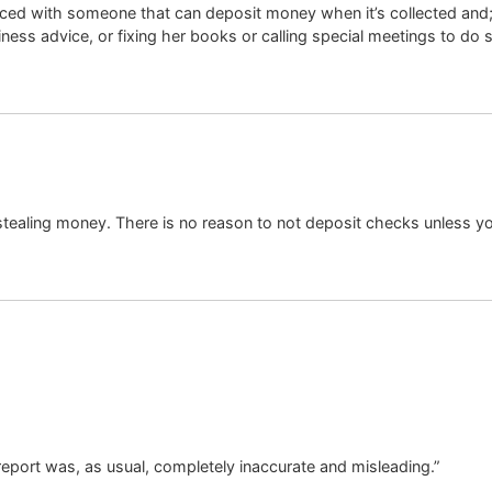
ed with someone that can deposit money when it’s collected and; t
ness advice, or fixing her books or calling special meetings to do 
 stealing money. There is no reason to not deposit checks unless
 report was, as usual, completely inaccurate and misleading.”