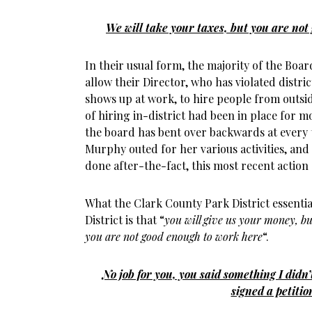
We will take your taxes, but you are not
In their usual form, the majority of the Boa
allow their Director, who has violated distric
shows up at work, to hire people from outside
of hiring in-district had been in place for m
the board has bent over backwards at every 
Murphy outed for her various activities, an
done after-the-fact, this most recent action
What the Clark County Park District essentia
District is that “
you will give us your money, bu
you are not good enough to work here
“.
No job for you, you said something I didn
signed a petitio