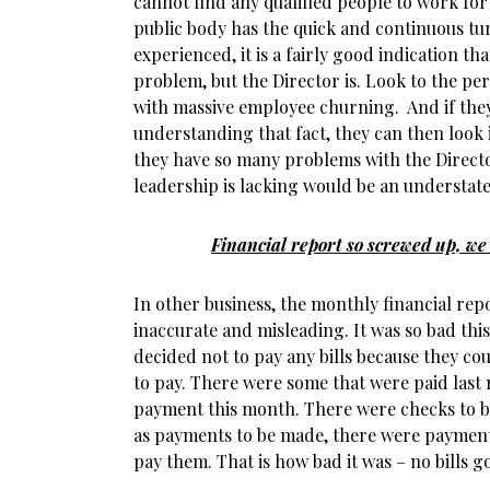
cannot find any qualified people to work for
public body has the quick and continuous t
experienced, it is a fairly good indication t
problem, but the Director is. Look to the p
with massive employee churning. And if they
understanding that fact, they can then look
they have so many problems with the Directo
leadership is lacking would be an understat
Financial report so screwed up, we 
In other business, the monthly financial rep
inaccurate and misleading. It was so bad thi
decided not to pay any bills because they co
to pay. There were some that were paid last 
payment this month. There were checks to be
as payments to be made, there were payments
pay them. That is how bad it was – no bills go