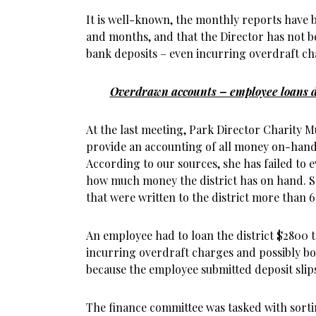
It is well-known, the monthly reports have 
and months, and that the Director has not 
bank deposits – even incurring overdraft c
Overdrawn accounts – employee loans di
At the last meeting, Park Director Charity 
provide an accounting of all money on-hand
According to our sources, she has failed to 
how much money the district has on hand. Sh
that were written to the district more than 
An employee had to loan the district $2800
incurring overdraft charges and possibly b
because the employee submitted deposit slip
The finance committee was tasked with sortin