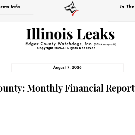
rms-Info
In Th
Copyright 2026 All Rights Reserved.
August 7, 2026
County: Monthly Financial Report