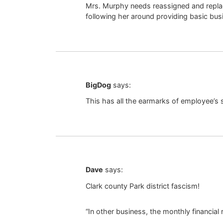
Mrs. Murphy needs reassigned and replac
following her around providing basic busi
BigDog
says:
This has all the earmarks of employee’s
Dave
says:
Clark county Park district fascism!
“In other business, the monthly financial