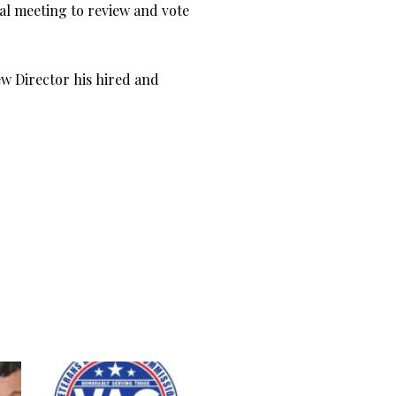
ial meeting to review and vote
ew Director his hired and