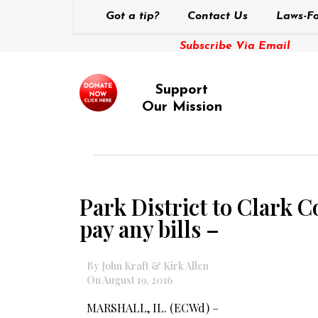
Got a tip?
Contact Us
Laws-Fo
Subscribe Via Email
Support
Our Mission
Park District to Clark 
pay any bills –
By John Kraft & Kirk Allen
On August 19, 2016
MARSHALL, IL. (ECWd) –