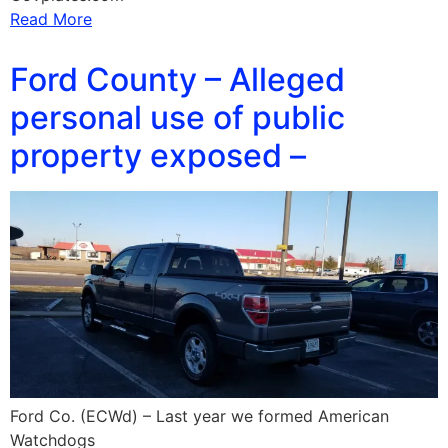
Read More
Ford County – Alleged
personal use of public
property exposed –
Ford Co. (ECWd) – Last year we formed American
Watchdogs