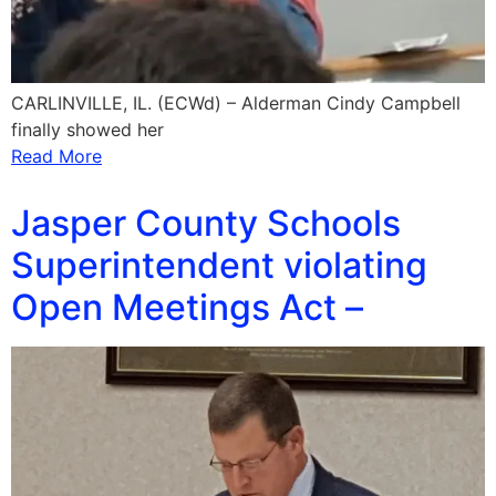
CARLINVILLE, IL. (ECWd) – Alderman Cindy Campbell
finally showed her
Read More
Jasper County Schools
Superintendent violating
Open Meetings Act –