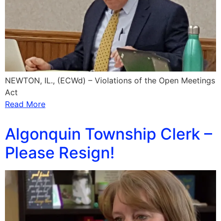
NEWTON, IL., (ECWd) – Violations of the Open Meetings
Act
Read More
Algonquin Township Clerk –
Please Resign!