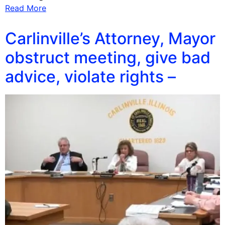
Read More
Carlinville’s Attorney, Mayor
obstruct meeting, give bad
advice, violate rights –