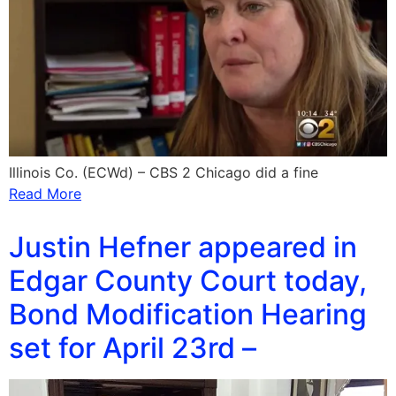
Illinois Co. (ECWd) – CBS 2 Chicago did a fine
Read More
Justin Hefner appeared in
Edgar County Court today,
Bond Modification Hearing
set for April 23rd –