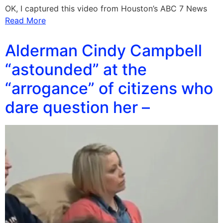
OK, I captured this video from Houston’s ABC 7 News
Read More
Alderman Cindy Campbell
“astounded” at the
“arrogance” of citizens who
dare question her –