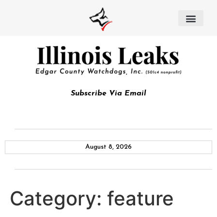
Subscribe Via Email
August 8, 2026
Category:
feature