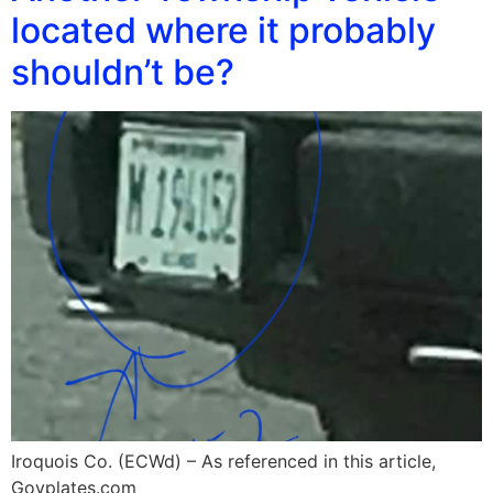
located where it probably
shouldn’t be?
Iroquois Co. (ECWd) – As referenced in this article,
Govplates.com