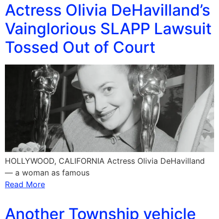
Actress Olivia DeHavilland’s
Vainglorious SLAPP Lawsuit
Tossed Out of Court
HOLLYWOOD, CALIFORNIA Actress Olivia DeHavilland
— a woman as famous
Read More
Another Township vehicle