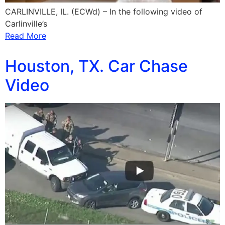
CARLINVILLE, IL. (ECWd) – In the following video of
Carlinville’s
Read More
Houston, TX. Car Chase
Video