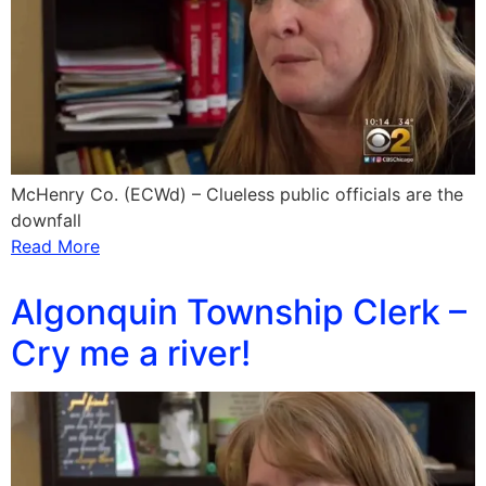
McHenry Co. (ECWd) – Clueless public officials are the
downfall
Read More
Algonquin Township Clerk –
Cry me a river!