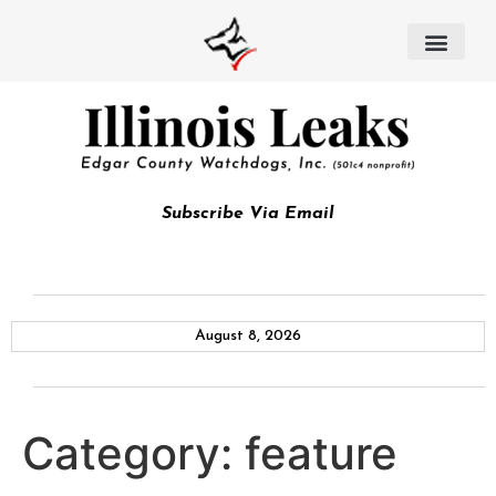
Subscribe Via Email
August 8, 2026
Category:
feature