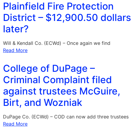
Plainfield Fire Protection
District – $12,900.50 dollars
later?
Will & Kendall Co. (ECWd) – Once again we find
Read More
College of DuPage –
Criminal Complaint filed
against trustees McGuire,
Birt, and Wozniak
DuPage Co. (ECWd) – COD can now add three trustees
Read More