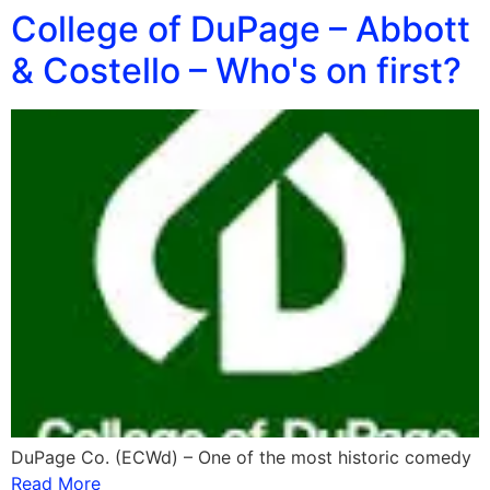
College of DuPage – Abbott
& Costello – Who's on first?
DuPage Co. (ECWd) – One of the most historic comedy
Read More