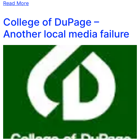
Read More
College of DuPage –
Another local media failure