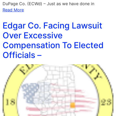
DuPage Co. (ECWd) – Just as we have done in
Read More
Edgar Co. Facing Lawsuit
Over Excessive
Compensation To Elected
Officials –