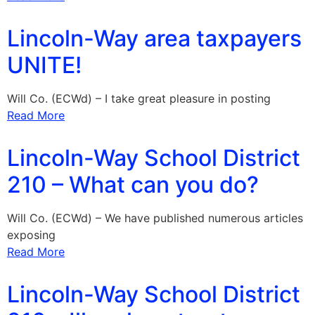
Lincoln-Way area taxpayers
UNITE!
Will Co. (ECWd) – I take great pleasure in posting
Read More
Lincoln-Way School District
210 – What can you do?
Will Co. (ECWd) – We have published numerous articles
exposing
Read More
Lincoln-Way School District