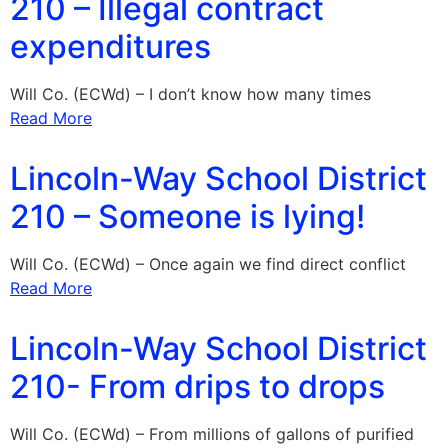
210 – Illegal contract
expenditures
Will Co. (ECWd) – I don’t know how many times
Read More
Lincoln-Way School District
210 – Someone is lying!
Will Co. (ECWd) – Once again we find direct conflict
Read More
Lincoln-Way School District
210- From drips to drops
Will Co. (ECWd) – From millions of gallons of purified