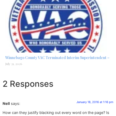
Winnebago County VAC Terminated Interim Superintendent –
July 31, 2026
2 Responses
January 18, 2016 at 1:16 pm
Nell
says:
How can they justify blacking out every word on the page? Is