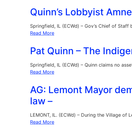
Quinn’s Lobbyist Amne
Springfield, IL (ECWd) – Gov’s Chief of Staf
Read More
Pat Quinn – The Indigen
Springfield, IL (ECWd) – Quinn claims no asse
Read More
AG: Lemont Mayor dem
law –
LEMONT, IL. (ECWd) – During the Village of L
Read More