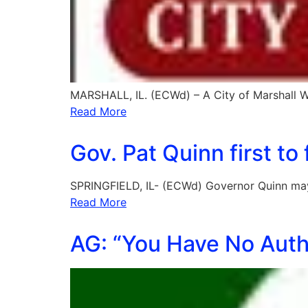
MARSHALL, IL. (ECWd) – A City of Marshall 
Read More
Gov. Pat Quinn first t
SPRINGFIELD, IL- (ECWd) Governor Quinn may 
Read More
AG: “You Have No Auth