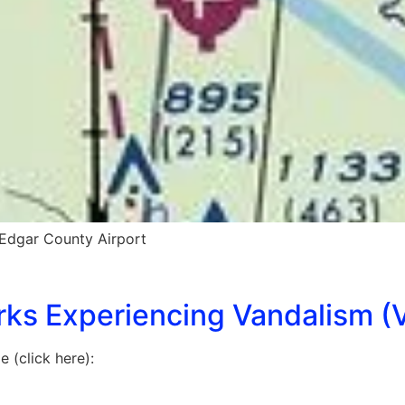
Edgar County Airport
rks Experiencing Vandalism (V
 (click here):