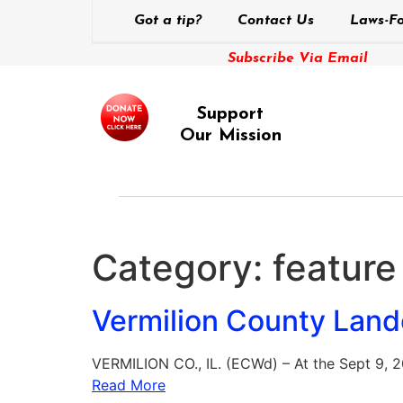
Got a tip?
Contact Us
Laws-Fo
Subscribe Via Email
Support
Our Mission
Category:
feature
Vermilion County Lan
VERMILION CO., IL. (ECWd) – At the Sept 9, 
Read More