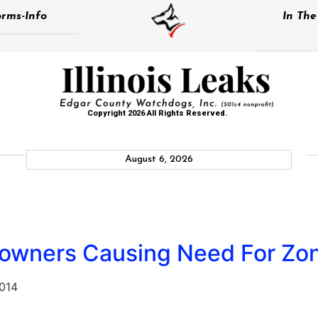
rms-Info
In Th
Copyright 2026 All Rights Reserved.
August 6, 2026
downers Causing Need For Zo
2014