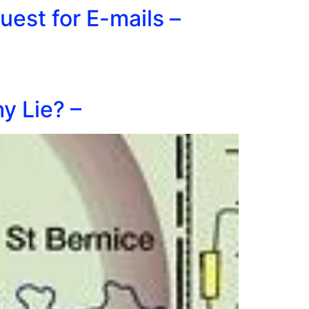
est for E-mails –
y Lie? –