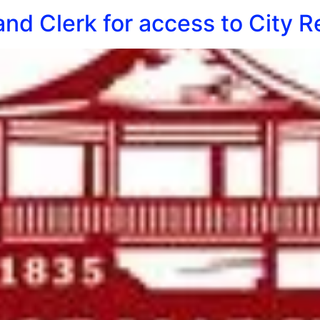
nd Clerk for access to City R