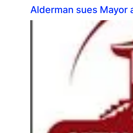
Alderman sues Mayor a