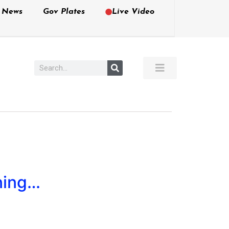
e News
Gov Plates
Live Video
ning…