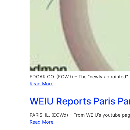
EDGAR CO. (ECWd) – The “newly appointed” 
Read More
WEIU Reports Paris Pa
PARIS, IL. (ECWd) – From WEIU’s youtube page
Read More