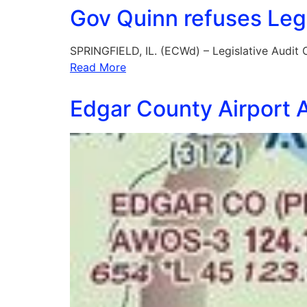
Gov Quinn refuses Legi
SPRINGFIELD, IL. (ECWd) – Legislative Audit
Read More
Edgar County Airport A