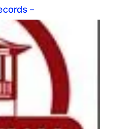
ecords –