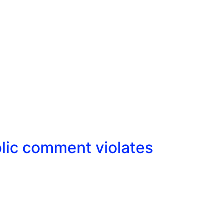
lic comment violates