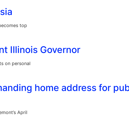
sia
f becomes top
t Illinois Governor
ts on personal
anding home address for pub
emont’s April