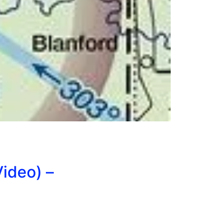
ideo) –