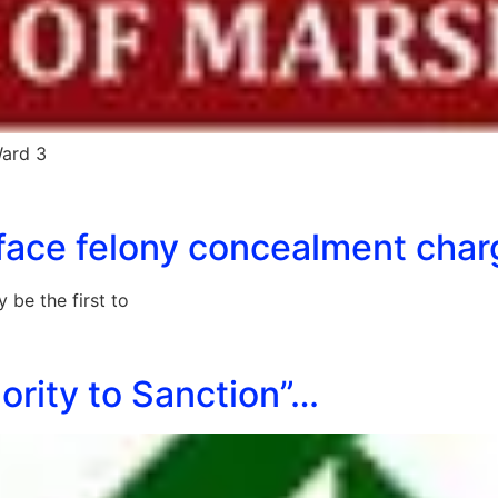
Ward 3
o face felony concealment cha
be the first to
ority to Sanction”…