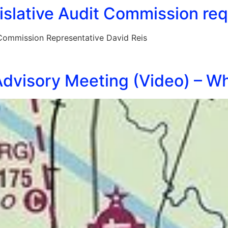
slative Audit Commission requ
 Commission Representative David Reis
dvisory Meeting (Video) – Wh