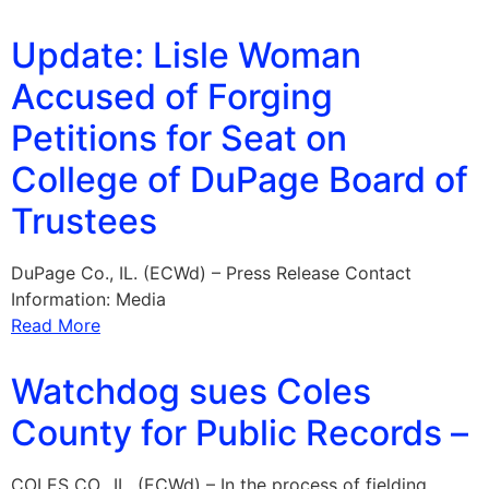
Update: Lisle Woman
Accused of Forging
Petitions for Seat on
College of DuPage Board of
Trustees
DuPage Co., IL. (ECWd) – Press Release Contact
Information: Media
Read More
Watchdog sues Coles
County for Public Records –
COLES CO., IL. (ECWd) – In the process of fielding