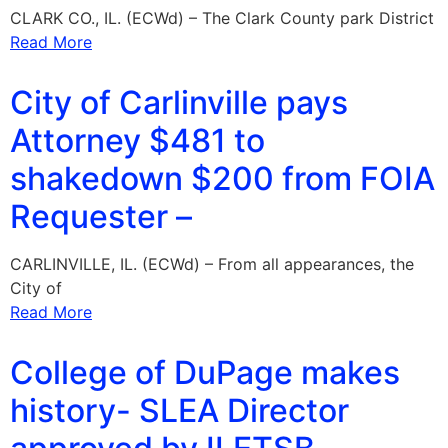
CLARK CO., IL. (ECWd) – The Clark County park District
Read More
City of Carlinville pays
Attorney $481 to
shakedown $200 from FOIA
Requester –
CARLINVILLE, IL. (ECWd) – From all appearances, the
City of
Read More
College of DuPage makes
history- SLEA Director