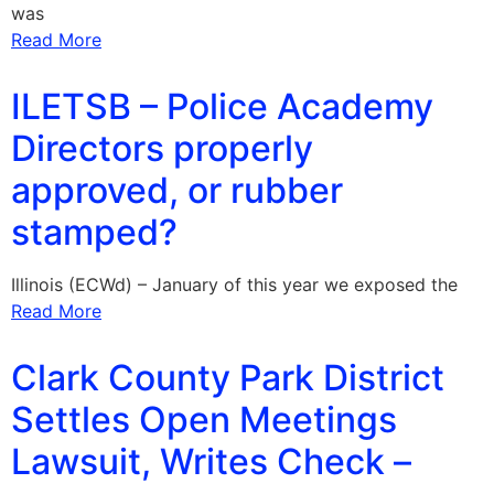
was
Read More
ILETSB – Police Academy
Directors properly
approved, or rubber
stamped?
Illinois (ECWd) – January of this year we exposed the
Read More
Clark County Park District
Settles Open Meetings
Lawsuit, Writes Check –