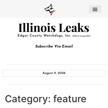
Subscribe Via Email
August 9, 2026
Category:
feature