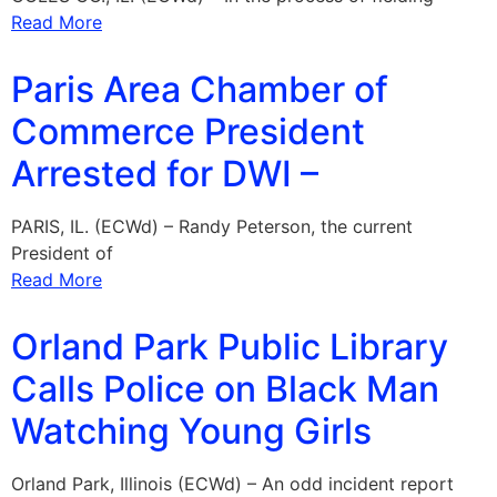
Read More
Paris Area Chamber of
Commerce President
Arrested for DWI –
PARIS, IL. (ECWd) – Randy Peterson, the current
President of
Read More
Orland Park Public Library
Calls Police on Black Man
Watching Young Girls
Orland Park, Illinois (ECWd) – An odd incident report