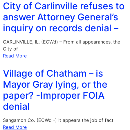
City of Carlinville refuses to
answer Attorney General’s
inquiry on records denial –
CARLINVILLE, IL. (ECWd) – From all appearances, the
City of
Read More
Village of Chatham – is
Mayor Gray lying, or the
paper? -Improper FOIA
denial
Sangamon Co. (ECWd -) It appears the job of fact
Read More