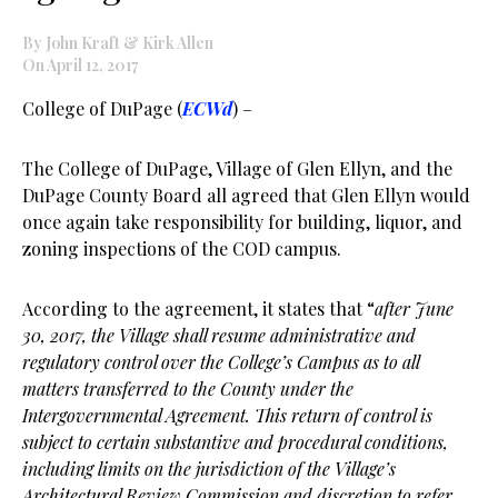
By John Kraft & Kirk Allen
On April 12, 2017
College of DuPage (
ECWd
) –
The College of DuPage, Village of Glen Ellyn, and the
DuPage County Board all agreed that Glen Ellyn would
once again take responsibility for building, liquor, and
zoning inspections of the COD campus.
According to the agreement, it states that “
after June
30, 2017, the Village shall resume administrative and
regulatory control over the College’s Campus as to all
matters transferred to the County under the
Intergovernmental Agreement. This return of control is
subject to certain substantive and procedural conditions,
including limits on the jurisdiction of the Village’s
Architectural Review Commission and discretion to refer