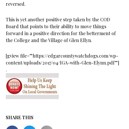
reversed.
This is yet another positive step taken by the COD
Board that points to their ability to move things
forward in a positive direction for the betterment of
the College and the Village of Glen Ellyn.
[gview file=”https://edgarcountywatchdogs.com/wp-
content/uploads/2017/04/IGA-with-Glen-Elynn.pdf”]
.
SHARE THIS