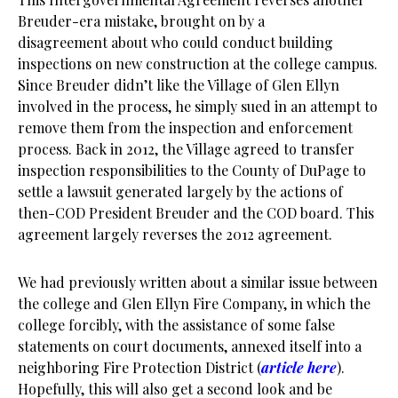
Breuder-era mistake, brought on by a
disagreement about who could conduct building
inspections on new construction at the college campus.
Since Breuder didn’t like the Village of Glen Ellyn
involved in the process, he simply sued in an attempt to
remove them from the inspection and enforcement
process. Back in 2012, the Village agreed to transfer
inspection responsibilities to the County of DuPage to
settle a lawsuit generated largely by the actions of
then-COD President Breuder and the COD board. This
agreement largely reverses the 2012 agreement.
We had previously written about a similar issue between
the college and Glen Ellyn Fire Company, in which the
college forcibly, with the assistance of some false
statements on court documents, annexed itself into a
neighboring Fire Protection District (
article here
).
Hopefully, this will also get a second look and be