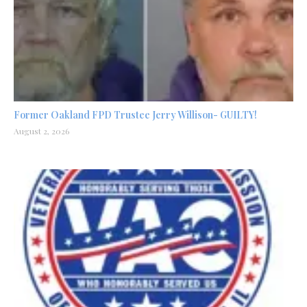
Former Oakland FPD Trustee Jerry Willison- GUILTY!
August 2, 2026