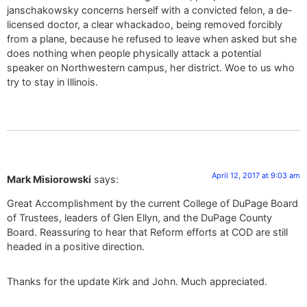
janschakowsky concerns herself with a convicted felon, a de-
licensed doctor, a clear whackadoo, being removed forcibly
from a plane, because he refused to leave when asked but she
does nothing when people physically attack a potential
speaker on Northwestern campus, her district. Woe to us who
try to stay in Illinois.
April 12, 2017 at 9:03 am
Mark Misiorowski
says:
Great Accomplishment by the current College of DuPage Board
of Trustees, leaders of Glen Ellyn, and the DuPage County
Board. Reassuring to hear that Reform efforts at COD are still
headed in a positive direction.
Thanks for the update Kirk and John. Much appreciated.