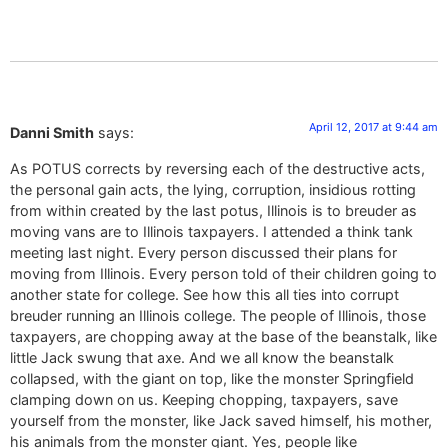
April 12, 2017 at 9:44 am
Danni Smith
says:
As POTUS corrects by reversing each of the destructive acts,
the personal gain acts, the lying, corruption, insidious rotting
from within created by the last potus, Illinois is to breuder as
moving vans are to Illinois taxpayers. I attended a think tank
meeting last night. Every person discussed their plans for
moving from Illinois. Every person told of their children going to
another state for college. See how this all ties into corrupt
breuder running an Illinois college. The people of Illinois, those
taxpayers, are chopping away at the base of the beanstalk, like
little Jack swung that axe. And we all know the beanstalk
collapsed, with the giant on top, like the monster Springfield
clamping down on us. Keeping chopping, taxpayers, save
yourself from the monster, like Jack saved himself, his mother,
his animals from the monster giant. Yes, people like