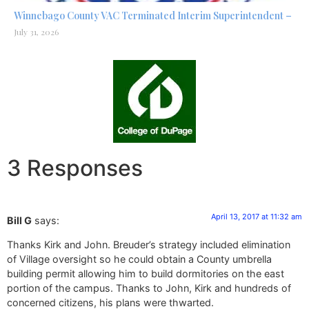
Winnebago County VAC Terminated Interim Superintendent –
July 31, 2026
3 Responses
April 13, 2017 at 11:32 am
Bill G
says:
Thanks Kirk and John. Breuder’s strategy included elimination
of Village oversight so he could obtain a County umbrella
building permit allowing him to build dormitories on the east
portion of the campus. Thanks to John, Kirk and hundreds of
concerned citizens, his plans were thwarted.