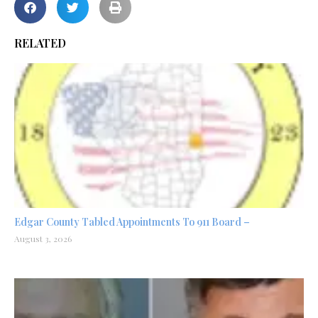
RELATED
Edgar County Tabled Appointments To 911 Board –
August 3, 2026