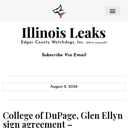
Subscribe Via Email
August 8, 2026
College of DuPage, Glen Ellyn
sign agreement –