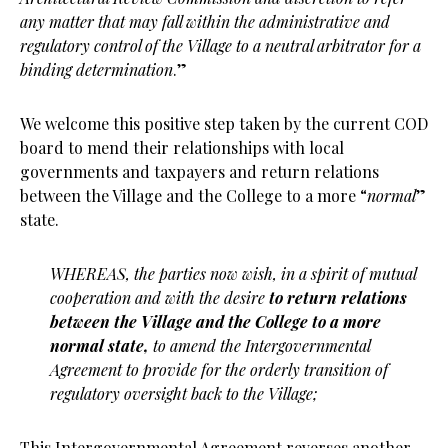
any matter that may fall within the administrative and
regulatory control of the Village to a neutral arbitrator for a
binding determination
.”
We welcome this positive step taken by the current COD
board to mend their relationships with local
governments and taxpayers and return relations
between the Village and the College to a more “
normal
”
state.
WHEREAS, the parties now wish, in a spirit of mutual
cooperation and with the
desire
to return relations
between the Village and the College to a more
normal state,
to
amend the Intergovernmental
Agreement to provide for the orderly transition of
regulatory
oversight back to the Village;
This Intergovernmental Agreement reverses another