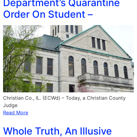
Department’s Quarantine
Order On Student –
Christian Co., IL. (ECWd) – Today, a Christian County
Judge
Read More
Whole Truth, An Illusive