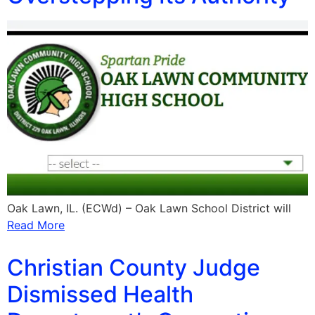
Oak Lawn, IL. (ECWd) – Oak Lawn School District will
Read More
Christian County Judge
Dismissed Health