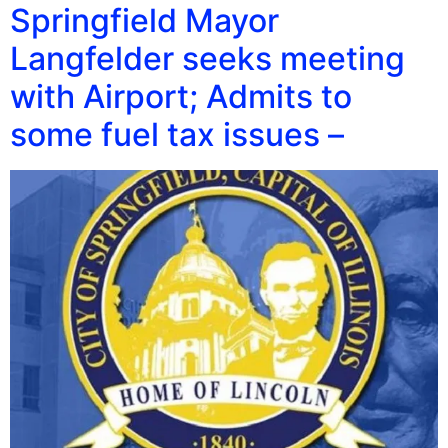
Springfield Mayor
Langfelder seeks meeting
with Airport; Admits to
some fuel tax issues –