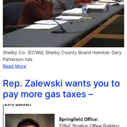
Shelby Co. (ECWd) Shelby County Board member Gary
Patterson has
Read More
Rep. Zalewski wants you to
pay more gas taxes –