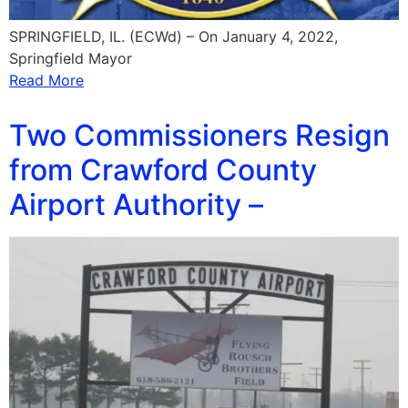
SPRINGFIELD, IL. (ECWd) – On January 4, 2022,
Springfield Mayor
Read More
Two Commissioners Resign
from Crawford County
Airport Authority –