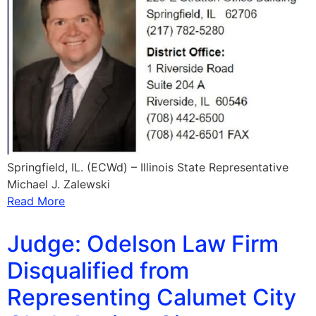
Springfield, IL. (ECWd) – Illinois State Representative
Michael J. Zalewski
Read More
Judge: Odelson Law Firm
Disqualified from
Representing Calumet City