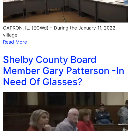
CAPRON, IL. (ECWd) – During the January 11, 2022,
village
Read More
Shelby County Board
Member Gary Patterson -In
Need Of Glasses?