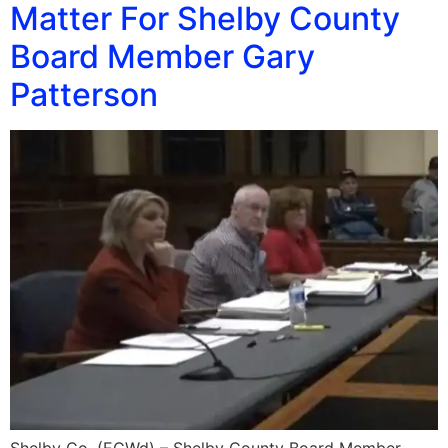
Matter For Shelby County
Board Member Gary
Patterson