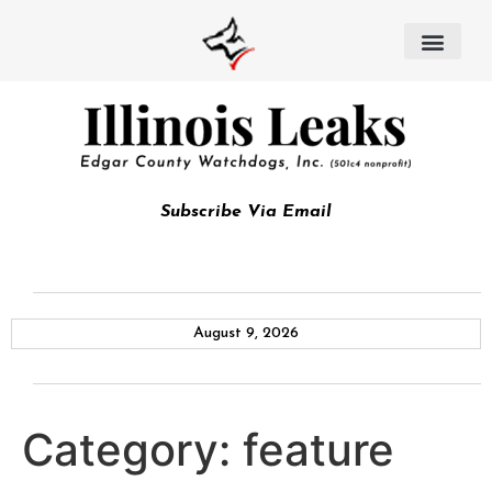
Subscribe Via Email
August 9, 2026
Category:
feature