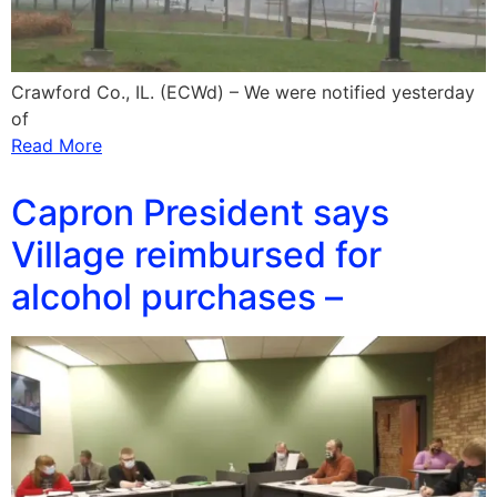
Crawford Co., IL. (ECWd) – We were notified yesterday
of
Read More
Capron President says
Village reimbursed for
alcohol purchases –