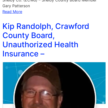
Shelby Co. (ECWd) – Shelby County Board Member
Gary Patterson
Read More
Kip Randolph, Crawford
County Board,
Unauthorized Health
Insurance –