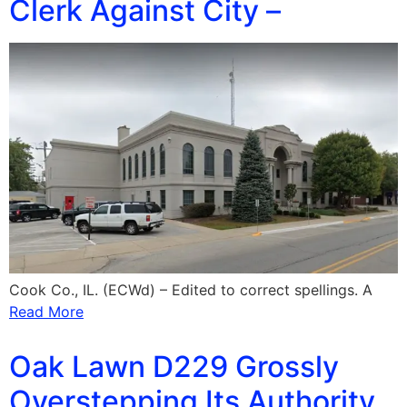
Clerk Against City –
Cook Co., IL. (ECWd) – Edited to correct spellings. A
Read More
Oak Lawn D229 Grossly
Overstepping Its Authority