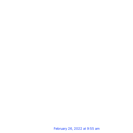
February 26, 2022 at 9:55 am