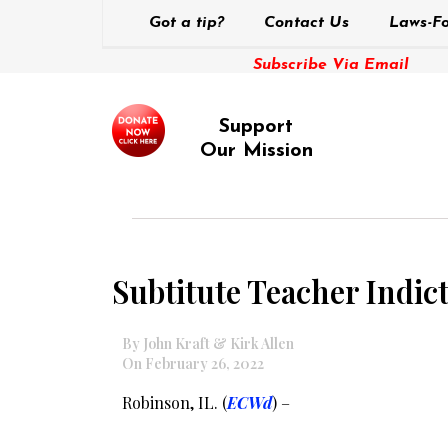
Got a tip?
Contact Us
Laws-Fo
Subscribe Via Email
Support
Our Mission
Subtitute Teacher Indi
By John Kraft & Kirk Allen
On February 26, 2022
Robinson, IL. (
ECWd
) –