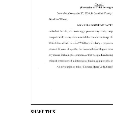
SHARE THIS