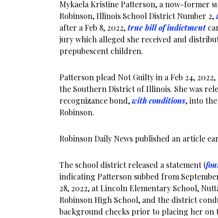
Mykaela Kristine Patterson, a now-former su
Robinson, Illinois School District Number 2,
after a Feb 8, 2022,
true bill of indictment
cam
jury which alleged she received and distrib
prepubescent children.
Patterson plead Not Guilty in a Feb 24, 2022,
the Southern District of Illinois. She was re
recognizance bond,
with conditions
, into th
Robinson.
Robinson Daily News published an article earl
The school district released a statement (
fou
indicating Patterson subbed from September
28, 2022, at Lincoln Elementary School, Nutt
Robinson High School, and the district cond
background checks prior to placing her on th