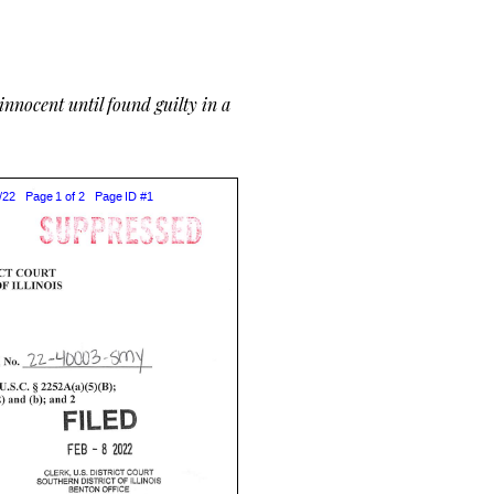
nnocent until found guilty in a