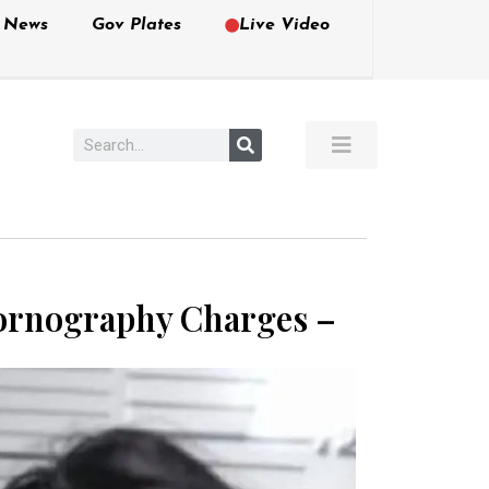
e News
Gov Plates
Live Video
Pornography Charges –