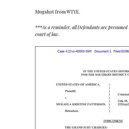
Mugshot from WTYE.
***As a reminder, all Defendants are presumed i
court of law
.