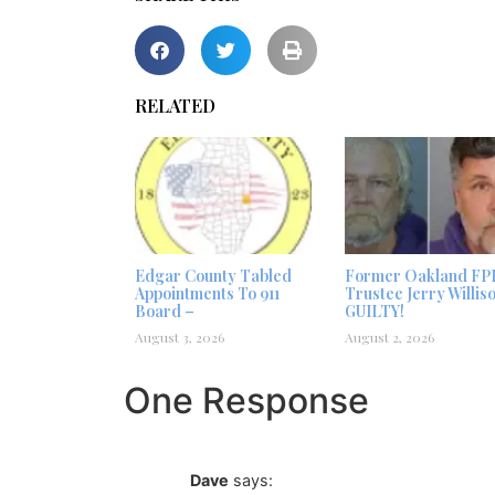
RELATED
Edgar County Tabled
Former Oakland FP
Appointments To 911
Trustee Jerry Willis
Board –
GUILTY!
August 3, 2026
August 2, 2026
One Response
Dave
says: