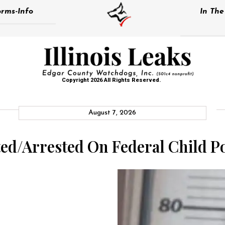
rms-Info
In Th
Copyright 2026 All Rights Reserved.
August 7, 2026
cted/Arrested On Federal Child 