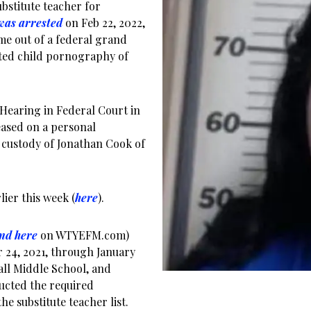
bstitute teacher for
was arrested
on Feb 22, 2022,
e out of a federal grand
uted child pornography of
 Hearing in Federal Court in
leased on a personal
e custody of Jonathan Cook of
ier this week (
here
).
nd here
on WTYEFM.com)
 24, 2021, through January
all Middle School, and
ucted the required
e substitute teacher list.