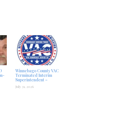
D
Winnebago County VAC
on-
Terminated Interim
Superintendent –
July 31, 2026