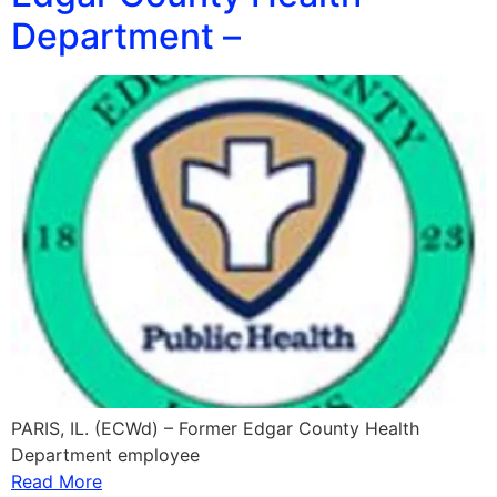
Department –
PARIS, IL. (ECWd) – Former Edgar County Health
Department employee
Read More