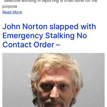
“Selective wording in reporting is often done for the
purpose
Read More
John Norton slapped with
Emergency Stalking No
Contact Order –