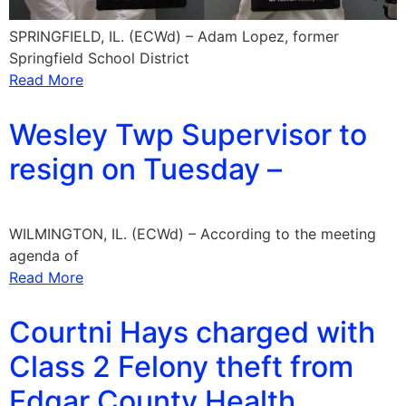
SPRINGFIELD, IL. (ECWd) – Adam Lopez, former
Springfield School District
Read More
Wesley Twp Supervisor to
resign on Tuesday –
WILMINGTON, IL. (ECWd) – According to the meeting
agenda of
Read More
Courtni Hays charged with
Class 2 Felony theft from
Edgar County Health