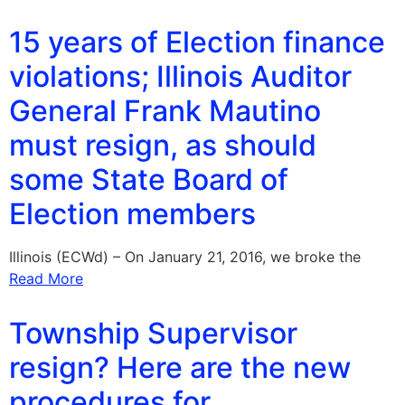
15 years of Election finance
violations; Illinois Auditor
General Frank Mautino
must resign, as should
some State Board of
Election members
Illinois (ECWd) – On January 21, 2016, we broke the
Read More
Township Supervisor
resign? Here are the new
procedures for