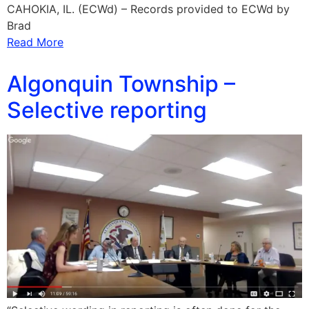
CAHOKIA, IL. (ECWd) – Records provided to ECWd by
Brad
Read More
Algonquin Township –
Selective reporting