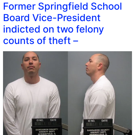
Former Springfield School
Board Vice-President
indicted on two felony
counts of theft –