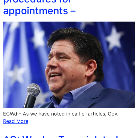
appointments –
ECWd – As we have noted in earlier articles, Gov.
Read More