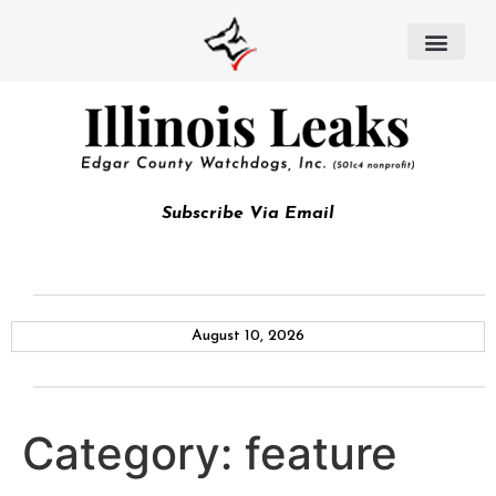
Subscribe Via Email
August 10, 2026
Category:
feature