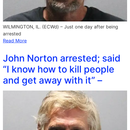
WILMINGTON, IL. (ECWd) – Just one day after being
arrested
Read More
John Norton arrested; said
“I know how to kill people
and get away with it” –