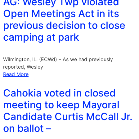
AG: Wesley Twp violated
Open Meetings Act in its
previous decision to close
camping at park
Wilmington, IL. (ECWd) – As we had previously
reported, Wesley
Read More
Cahokia voted in closed
meeting to keep Mayoral
Candidate Curtis McCall Jr.
on ballot –