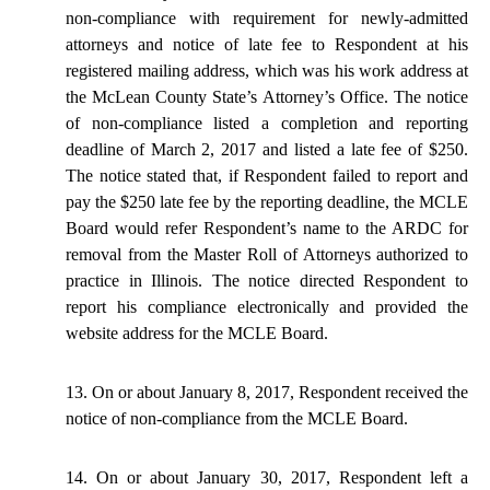
non-compliance with
requirement
for newly-admitted
attorneys and
notice
of late fee to Respondent at his
registered mailing address, which was his work address at
the McLean County State’s Attorney’s Office. The notice
of non-compliance listed a completion and reporting
deadline of March 2,
2017
and listed a late fee of $250.
The notice stated that, if Respondent failed to report and
pay the $250 late fee by the reporting deadline, the MCLE
Board would refer Respondent’s name to the ARDC for
removal from the Master Roll of Attorneys authorized to
practice in Illinois. The notice directed Respondent to
report his compliance electronically and provided the
website address for the MCLE Board.
13. On or about January 8, 2017, Respondent received the
notice of non-compliance from the MCLE Board.
14. On or about January 30, 2017, Respondent left a