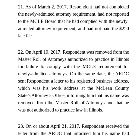
21. As of March 2, 2017, Respondent had not completed
the newly-admitted attorney requirement, had not reported
to the MCLE Board that he had complied with the newly-
admitted attorney requirement, and had not paid the $250
late fee.
22. On April 19, 2017, Respondent was removed from the
Master Roll of Attorneys authorized to practice in Illinois
for failure to comply with the MCLE requirement for
newly-admitted attorneys. On the same date, the ARDC
sent Respondent a letter to his registered business address,
which was his work address at the McLean County
State’s Attorney’s Office, informing him that his name was
removed from the Master Roll of Attorneys and that he
was not authorized to practice law in Illinois.
23. On or about April 21, 2017, Respondent received the
letter from the ARDC that informed him his name had