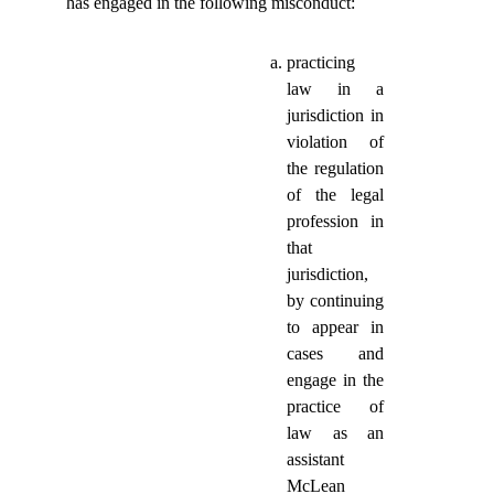
has engaged in the following misconduct:
practicing
law in a
jurisdiction in
violation of
the regulation
of the legal
profession in
that
jurisdiction,
by continuing
to appear in
cases and
engage in the
practice of
law as an
assistant
McLean