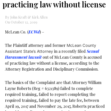
practicing law without license
By John Kraft & Kirk Allen
On October 12, 2019
McLean Co. (
ECWd
) –
The Plaintiff attorney and former
McLean County
in a recently filed
Sexual
Assistant State’s Attorney
Harassment lawsuit
out of McLean County is accused
of practicing law without a license, according to the
Attorney Registration and Disciplinary Commission.
The basics of the Complaint are that Attorney William
Layne Roberts (Reg # 6321389) failed to complete
required training, failed to report completing the
required training, failed to pay the late fee, between
April 19, 2017 and November 29, 2017, Roberts practiced