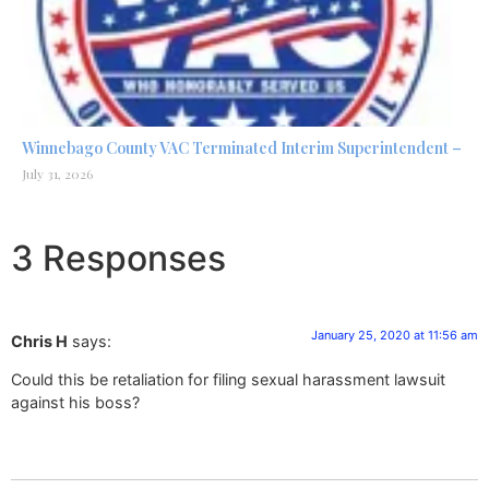
Winnebago County VAC Terminated Interim Superintendent –
July 31, 2026
3 Responses
January 25, 2020 at 11:56 am
Chris H
says:
Could this be retaliation for filing sexual harassment lawsuit
against his boss?