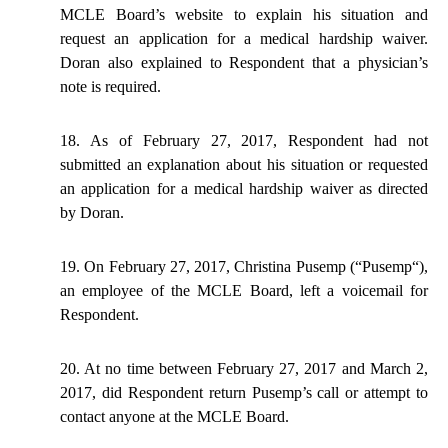
MCLE Board’s website to explain his situation and
request an application for a medical hardship waiver.
Doran also explained to Respondent that a physician’s
note is required.
18. As of February 27, 2017, Respondent had not
submitted an explanation about his situation or requested
an application for a medical hardship waiver as directed
by Doran.
19. On February 27, 2017, Christina Pusemp (“
Pusemp
“),
an employee of the MCLE Board, left a voicemail for
Respondent.
20. At no time between February 27,
2017
and March 2,
2017, did Respondent return Pusemp’s call or attempt to
contact anyone at the MCLE Board.