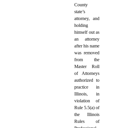
County
state’s
attorney, and
holding
himself out as
an attorney
after his name
was removed
from the
Master Roll
of Attorneys
authorized to
practice in
Illinois, in
violation of
Rule 5.5(a) of
the Illinois
Rules of