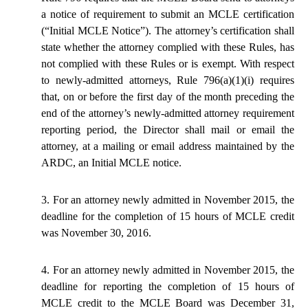
a notice of
requirement
to submit an MCLE certification
(“Initial MCLE Notice”). The attorney’s certification shall
state whether the attorney complied with these Rules, has
not complied with these Rules or is exempt. With respect
to newly-admitted attorneys, Rule 796(a)(1)(i) requires
that, on or before the first day of the month preceding the
end of the attorney’s newly-admitted attorney requirement
reporting period, the Director shall mail or email the
attorney, at a mailing or email address maintained by the
ARDC, an Initial MCLE notice.
3. For an attorney newly admitted in November 2015, the
deadline for the completion of 15 hours of MCLE credit
was November 30, 2016.
4. For an attorney newly admitted in November 2015, the
deadline for reporting the completion of 15 hours of
MCLE credit to the MCLE Board was December 31,