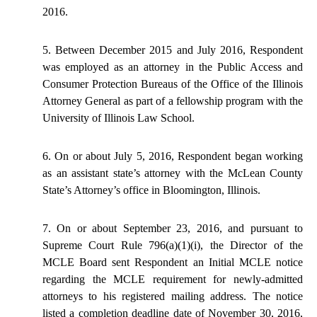
2016.
5. Between December 2015 and July 2016, Respondent
was employed as an attorney in the Public Access and
Consumer Protection Bureaus of the Office of the Illinois
Attorney General as part of a fellowship program with the
University of Illinois Law School.
6. On or about July 5, 2016, Respondent began working
as an assistant state’s attorney with the McLean County
State’s Attorney’s office in Bloomington, Illinois.
7. On or about September 23, 2016, and pursuant to
Supreme Court Rule 796(a)(1)(i), the Director of the
MCLE Board sent Respondent an Initial MCLE notice
regarding the MCLE requirement for newly-admitted
attorneys to his registered mailing address. The notice
listed a completion deadline date of November 30, 2016,