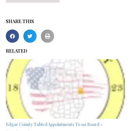
SHARE THIS
RELATED
Edgar County Tabled Appointments To 911 Board –