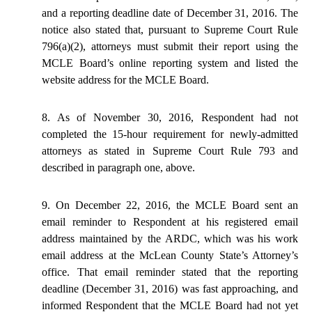
and a reporting deadline date of December 31, 2016. The
notice also stated that, pursuant to Supreme Court Rule
796(a)(2), attorneys must submit their report using the
MCLE Board’s online reporting system and listed the
website address for the MCLE Board.
8. As of November 30, 2016, Respondent had not
completed the 15-hour requirement for newly-admitted
attorneys as stated in Supreme Court Rule 793 and
described in paragraph one, above.
9. On December 22, 2016, the MCLE Board sent an
email reminder to Respondent at his registered email
address maintained by the ARDC, which was his work
email address at the McLean County State’s Attorney’s
office. That email reminder stated that the reporting
deadline (December 31, 2016) was fast approaching, and
informed Respondent that the MCLE Board had not yet