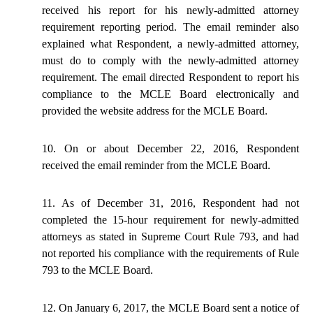
received his report for his newly-admitted attorney
requirement reporting period. The email reminder also
explained what Respondent, a newly-admitted attorney,
must do to comply with the newly-admitted attorney
requirement. The email directed Respondent to report his
compliance
to
the MCLE Board electronically and
provided the website address for the MCLE Board.
10. On or about December 22, 2016, Respondent
received the email reminder from the MCLE Board.
11. As of December 31, 2016, Respondent had not
completed the 15-hour requirement for newly-admitted
attorneys as stated in Supreme Court Rule
793,
and had
not reported his compliance with the requirements of Rule
793 to the MCLE Board.
12. On January 6, 2017, the MCLE Board sent a notice of