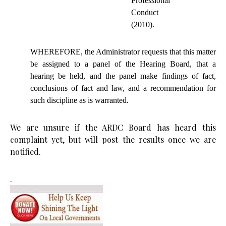
Professional
Conduct
(2010).
WHEREFORE, the Administrator requests that this matter
be assigned to a panel of the Hearing Board, that a
hearing
be
held, and the panel
make
findings of fact,
conclusions of fact and law, and a recommendation for
such discipline as is warranted.
We are unsure if the ARDC Board has heard this
complaint yet, but will post the results once we are
notified.
.