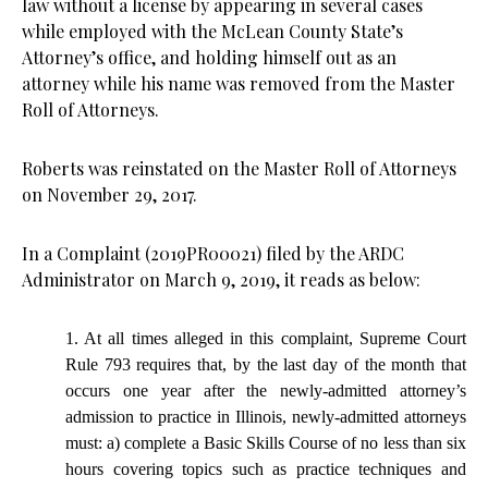
law without a license by appearing in several cases
while employed with the McLean County State’s
Attorney’s office, and holding himself out as an
attorney while his name was removed from the Master
Roll of Attorneys.
Roberts was reinstated on the Master Roll of Attorneys
on November 29, 2017.
In a Complaint (2019PR00021) filed by the ARDC
Administrator on March 9, 2019, it reads as below:
1. At all times alleged in this complaint, Supreme Court
Rule 793 requires that, by the last day of the month that
occurs one year after the newly-admitted attorney’s
admission to practice in Illinois, newly-admitted attorneys
must: a) complete a Basic Skills Course of no less than six
hours covering topics such as practice techniques and