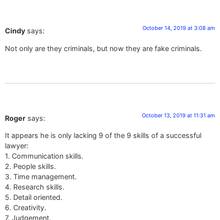
October 14, 2019 at 3:08 am
Cindy
says:
Not only are they criminals, but now they are fake criminals.
October 13, 2019 at 11:31 am
Roger
says:
It appears he is only lacking 9 of the 9 skills of a successful
lawyer:
1. Communication skills.
2. People skills.
3. Time management.
4. Research skills.
5. Detail oriented.
6. Creativity.
7. Judgement.