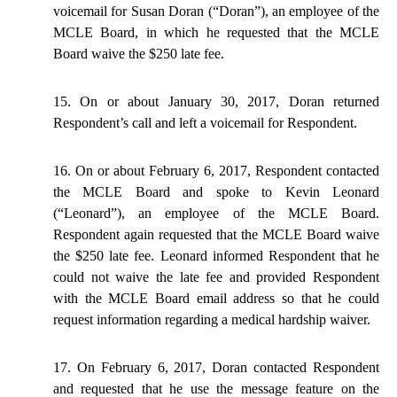
voicemail for Susan Doran (“Doran”), an employee of the
MCLE Board, in which he requested that the MCLE
Board waive the $250 late fee.
15. On or about January 30, 2017, Doran returned
Respondent’s call and left a voicemail for Respondent.
16. On or about February 6, 2017, Respondent contacted
the MCLE Board and spoke to Kevin Leonard
(“Leonard”), an employee of the MCLE Board.
Respondent again requested that the MCLE Board waive
the $250 late fee. Leonard informed Respondent that he
could not waive the late fee and provided Respondent
with the MCLE Board email address so that he could
request information regarding a medical hardship waiver.
17. On February 6, 2017, Doran contacted Respondent
and requested that he use the message feature on the