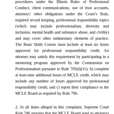
procedures under the Illinois Rules of Professional
Conduct, client communications, use of trust accounts,
attorneys’ other obligations under the Court’s Rule,
required record keeping, professional responsibility topics
(which may include professionalism, diversity and
inclusion, mental health and substance abuse, and civility)
and may cover other rudimentary elements of practice.
The Basic Skills Course must include at least six hours
approved for professional responsibility credit. An
attorney may satisfy this requirement by participating in a
mentoring program approved by the Commission on
Professionalism pursuant to Rule 795(d)(11); b) complete
at least nine additional hours of MCLE credit, which may
include any number of hours approved for professional
responsibility credit; and c) report their compliance to the
MCLE Board as required by Rule 796.
2. At all times alleged in this complaint, Supreme Court
Rule 796 requires that the MCLE Board send to attorneys