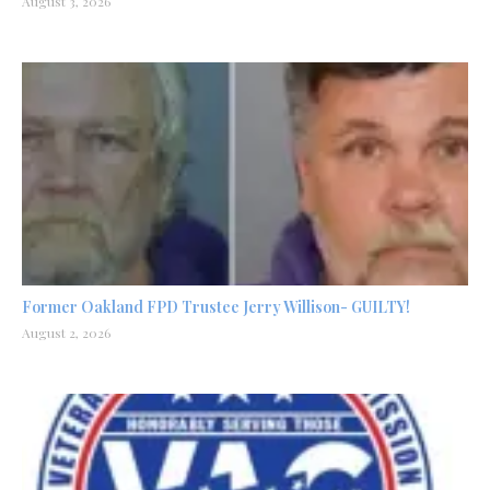
August 3, 2026
Former Oakland FPD Trustee Jerry Willison- GUILTY!
August 2, 2026