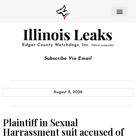
Subscribe Via Email
August 8, 2026
Plaintiff in Sexual
Harrassment suit accused of