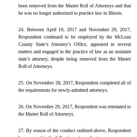
been removed from the Master Roll of Attorneys and that
he was no longer authorized to practice law in Illinois.
24. Between April 19,
2017
and November 29, 2017,
Respondent continued to be employed by the McLean
County State’s Attorney’s Office, appeared in several
matters and engaged in the practice of law as an assistant
state’s attorney, despite being removed from the Master
Roll of Attorneys.
25. On November 28, 2017, Respondent completed all of
the requirements for newly-admitted attorneys.
26. On November 29, 2017, Respondent was reinstated to
the Master Roll of Attorneys.
27. By reason of the conduct outlined above, Respondent