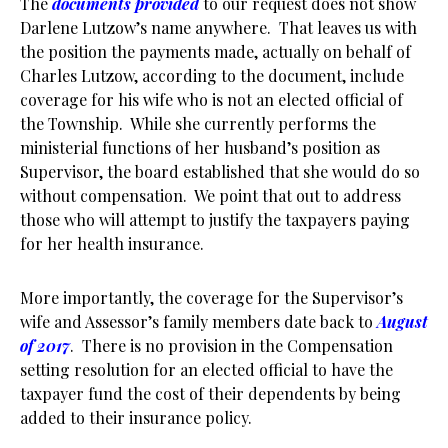
The
documents provided
to our request does not show
Darlene Lutzow’s name anywhere. That leaves us with
the position the payments made, actually on behalf of
Charles Lutzow, according to the document, include
coverage for his wife who is not an elected official of
the Township. While she currently performs the
ministerial functions of her husband’s position as
Supervisor, the board established that she would do so
without compensation. We point that out to address
those who will attempt to justify the taxpayers paying
for her health insurance.
More importantly, the coverage for the Supervisor’s
wife and Assessor’s family members date back to
August
of 2017
. There is no provision in the Compensation
setting resolution for an elected official to have the
taxpayer fund the cost of their dependents by being
added to their insurance policy.