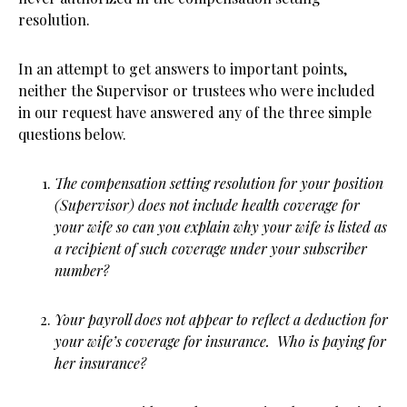
resolution.
In an attempt to get answers to important points,
neither the Supervisor or trustees who were included
in our request have answered any of the three simple
questions below.
The compensation setting resolution for your position
(Supervisor) does not include health coverage for
your wife so can you explain why your wife is listed as
a recipient of such coverage under your subscriber
number?
Your payroll does not appear to reflect a deduction for
your wife’s coverage for insurance. Who is paying for
her insurance?