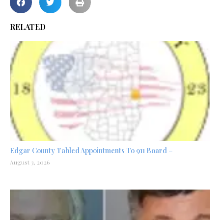
RELATED
Edgar County Tabled Appointments To 911 Board –
August 3, 2026