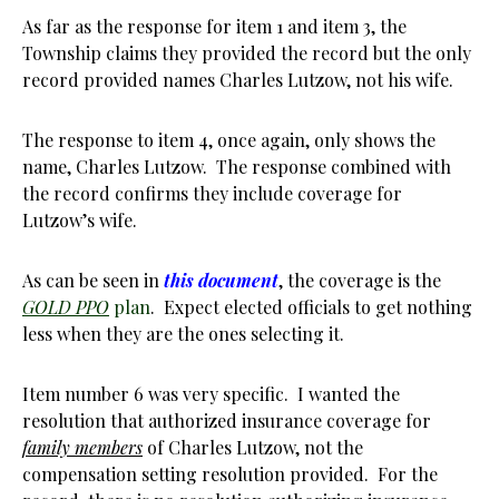
As far as the response for item 1 and item 3, the
Township claims they provided the record but the only
record provided names Charles Lutzow, not his wife.
The response to item 4, once again, only shows the
name, Charles Lutzow. The response combined with
the record confirms they include coverage for
Lutzow’s wife.
As can be seen in
this document
, the coverage is the
GOLD PPO
plan
. Expect elected officials to get nothing
less when they are the ones selecting it.
Item number 6 was very specific. I wanted the
resolution that authorized insurance coverage for
family members
of Charles Lutzow, not the
compensation setting resolution provided. For the