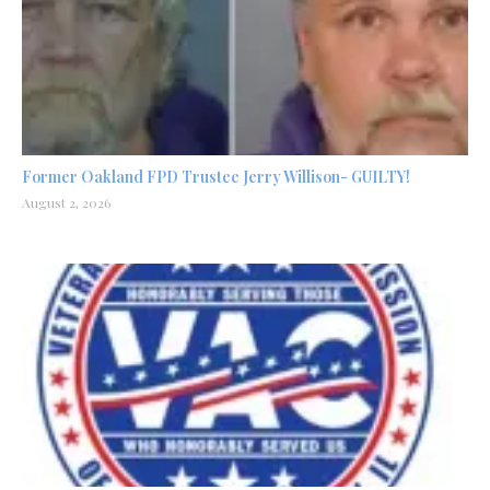
Former Oakland FPD Trustee Jerry Willison- GUILTY!
August 2, 2026