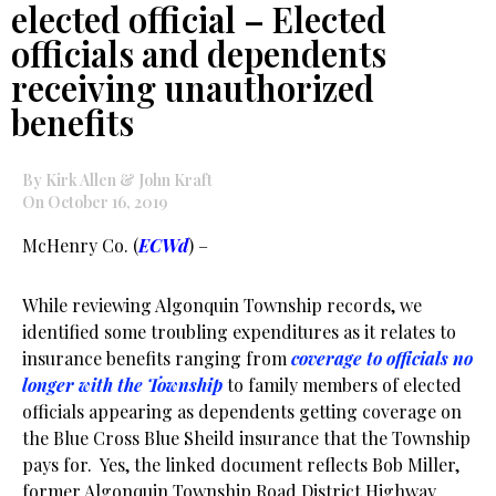
elected official – Elected
officials and dependents
receiving unauthorized
benefits
By Kirk Allen & John Kraft
On October 16, 2019
McHenry Co. (
ECWd
) –
While reviewing Algonquin Township records, we
identified some troubling expenditures as it relates to
insurance benefits ranging from
coverage to officials no
longer with the Township
to family members of elected
officials appearing as dependents getting coverage on
the Blue Cross Blue Sheild insurance that the Township
pays for. Yes, the linked document reflects Bob Miller,
former Algonquin Township Road District Highway