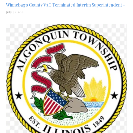
Winnebago County VAC Terminated Interim Superintendent –
July 31, 2026