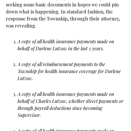
seeking some basic documents in hopes we could pin
down what is happening. In standard fashion, the
response from the Township, through their attorney,
was revealing.
A copy of all health insurance payments made on
behalf of Darlene Lutzow in the last 3 years.
A copy of all reimbursement payments to the
Township for health insurance coverage for Darlene
Lutzow.
A copy of all health insurance payments made on
behalf of Charles Lutzow, whether direct payments or
through payroll deductions since becoming
Supervisor.
A copy of all health insurance payments made on