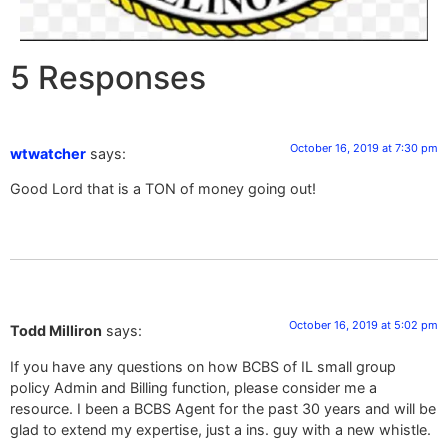
5 Responses
October 16, 2019 at 7:30 pm
wtwatcher
says:
Good Lord that is a TON of money going out!
October 16, 2019 at 5:02 pm
Todd Milliron
says:
If you have any questions on how BCBS of IL small group
policy Admin and Billing function, please consider me a
resource. I been a BCBS Agent for the past 30 years and will be
glad to extend my expertise, just a ins. guy with a new whistle.