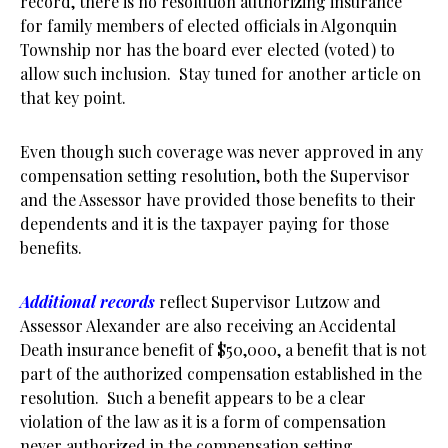
record, there is no resolution authorizing insurance
for family members of elected officials in Algonquin
Township nor has the board ever elected (voted) to
allow such inclusion. Stay tuned for another article on
that key point.
Even though such coverage was never approved in any
compensation setting resolution, both the Supervisor
and the Assessor have provided those benefits to their
dependents and it is the taxpayer paying for those
benefits.
Additional records
reflect Supervisor Lutzow and
Assessor Alexander are also receiving an Accidental
Death insurance benefit of $50,000, a benefit that is not
part of the authorized compensation established in the
resolution. Such a benefit appears to be a clear
violation of the law as it is a form of compensation
never authorized in the compensation setting