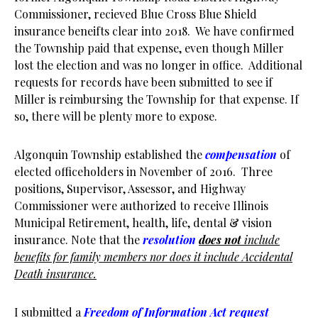
Commissioner, recieved Blue Cross Blue Shield
insurance beneifts clear into 2018. We have confirmed
the Township paid that expense, even though Miller
lost the election and was no longer in office. Additional
requests for records have been submitted to see if
Miller is reimbursing the Township for that expense. If
so, there will be plenty more to expose.
Algonquin Township established the
compensation
of
elected officeholders in November of 2016. Three
positions, Supervisor, Assessor, and Highway
Commissioner were authorized to receive Illinois
Municipal Retirement, health, life, dental & vision
insurance. Note that the
resolution
does not
include
benefits for family members nor does it include Accidental
Death insurance.
I submitted a
Freedom of Information Act request