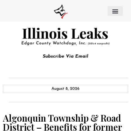
Subscribe Via Email
August 8, 2026
Algonquin Township & Road
District – Benefits for former