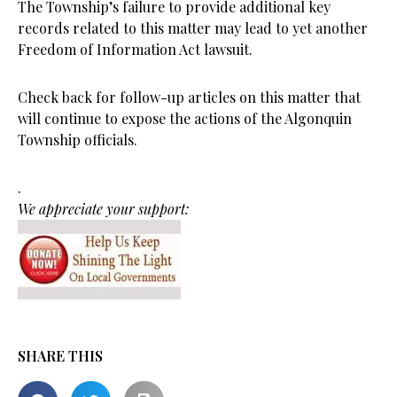
The Township’s failure to provide additional key
records related to this matter may lead to yet another
Freedom of Information Act lawsuit.
Check back for follow-up articles on this matter that
will continue to expose the actions of the Algonquin
Township officials.
.
We appreciate your support:
SHARE THIS