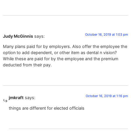
October 16, 2019 at 1:03 pm
Judy McGinnis
says:
Many plans paid for by employers. Also offer the employee the
option to add dependent, or other item as dental n vision?
While these are paid for by the employee and the premium
deducted from their pay.
October 16, 2019 at 1:16 pm
jmkraft
says:
things are different for elected officials