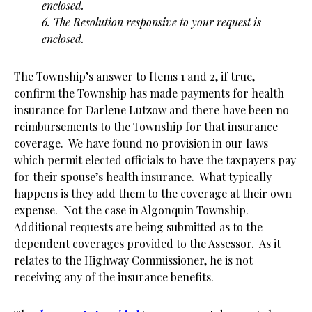
enclosed.
6. The Resolution responsive to your request is
enclosed.
The Township’s answer to Items 1 and 2, if true,
confirm the Township has made payments for health
insurance for Darlene Lutzow and there have been no
reimbursements to the Township for that insurance
coverage. We have found no provision in our laws
which permit elected officials to have the taxpayers pay
for their spouse’s health insurance. What typically
happens is they add them to the coverage at their own
expense. Not the case in Algonquin Township.
Additional requests are being submitted as to the
dependent coverages provided to the Assessor. As it
relates to the Highway Commissioner, he is not
receiving any of the insurance benefits.