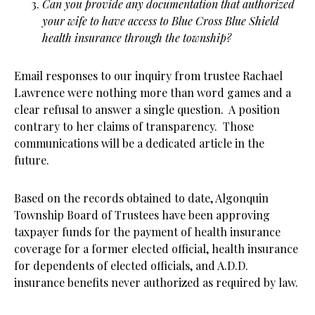
Can you provide any documentation that authorized
your wife to have access to Blue Cross Blue Shield
health insurance through the township?
Email responses to our inquiry from trustee Rachael
Lawrence were nothing more than word games and a
clear refusal to answer a single question. A position
contrary to her claims of transparency. Those
communications will be a dedicated article in the
future.
Based on the records obtained to date, Algonquin
Township Board of Trustees have been approving
taxpayer funds for the payment of health insurance
coverage for a former elected official, health insurance
for dependents of elected officials, and A.D.D.
insurance benefits never authorized as required by law.