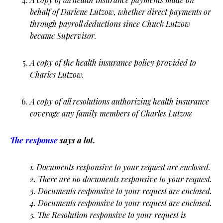
behalf of Darlene Lutzow, whether direct payments or
through payroll deductions since Chuck Lutzow
became Supervisor.
A copy of the health insurance policy provided to
Charles Lutzow.
A copy of all resolutions authorizing health insurance
coverage any family members of Charles Lutzow
The response
says a lot.
1. Documents responsive to your request are enclosed.
2. There are no documents responsive to your request.
3. Documents responsive to your request are enclosed.
4. Documents responsive to your request are enclosed.
5. The Resolution responsive to your request is