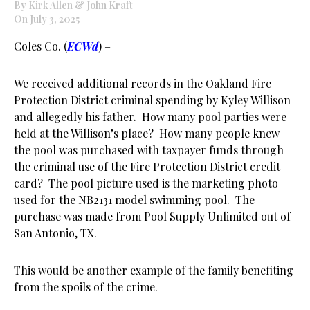
By Kirk Allen & John Kraft
On July 3, 2025
Coles Co. (
ECWd
) –
We received additional records in the Oakland Fire
Protection District criminal spending by Kyley Willison
and allegedly his father. How many pool parties were
held at the Willison’s place? How many people knew
the pool was purchased with taxpayer funds through
the criminal use of the Fire Protection District credit
card? The pool picture used is the marketing photo
used for the NB2131 model swimming pool. The
purchase was made from Pool Supply Unlimited out of
San Antonio, TX.
This would be another example of the family benefiting
from the spoils of the crime.