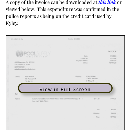
A copy of the invoice can be downloaded at
this link
or
viewed below. This expenditure was confirmed in the
police reports as being on the credit card used by
Kyley.
View in Full Screen