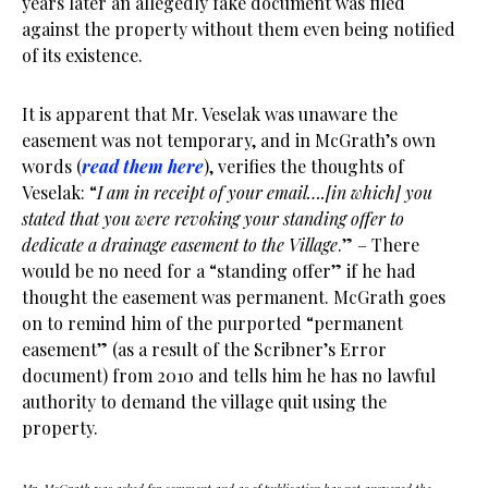
years later an allegedly fake document was filed
against the property without them even being notified
of its existence.
It is apparent that Mr. Veselak was unaware the
easement was not temporary, and in McGrath’s own
words (
read them here
), verifies the thoughts of
Veselak: “
I am in receipt of your email….[in which] you
stated that you were revoking your standing offer to
dedicate a drainage easement to the Village
.” – There
would be no need for a “standing offer” if he had
thought the easement was permanent. McGrath goes
on to remind him of the purported “permanent
easement” (as a result of the Scribner’s Error
document) from 2010 and tells him he has no lawful
authority to demand the village quit using the
property.