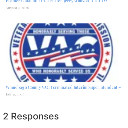
Former Oakland FPD Trustee Jerry Willison- GUILTY!
August 2, 2026
Winnebago County VAC Terminated Interim Superintendent –
July 31, 2026
2 Responses