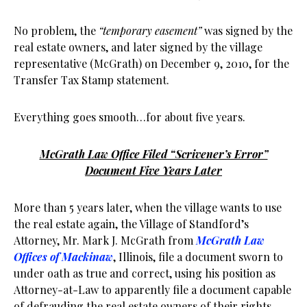
No problem, the
“temporary easement”
was signed by the
real estate owners, and later signed by the village
representative (McGrath) on December 9, 2010, for the
Transfer Tax Stamp statement.
Everything goes smooth…for about five years.
McGrath Law Office Filed “Scrivener’s Error”
Document Five Years Later
More than 5 years later, when the village wants to use
the real estate again, the Village of Standford’s
Attorney, Mr. Mark J. McGrath from
McGrath Law
Offices of Mackinaw
, Illinois, file a document sworn to
under oath as true and correct, using his position as
Attorney-at-Law to apparently file a document capable
of defrauding the real estate owners of their rights,