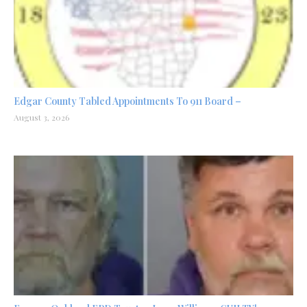
Edgar County Tabled Appointments To 911 Board –
August 3, 2026