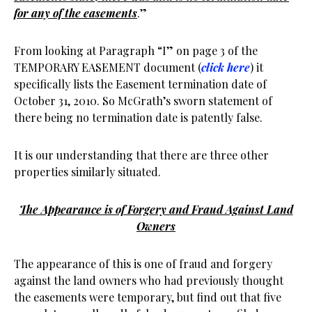
for any of the easements
.”
From looking at Paragraph “I” on page 3 of the
TEMPORARY EASEMENT document (
click here
) it
specifically lists the Easement termination date of
October 31, 2010. So McGrath’s sworn statement of
there being no termination date is patently false.
It is our understanding that there are three other
properties similarly situated.
The Appearance is of Forgery and Fraud Against Land
Owners
The appearance of this is one of fraud and forgery
against the land owners who had previously thought
the easements were temporary, but find out that five