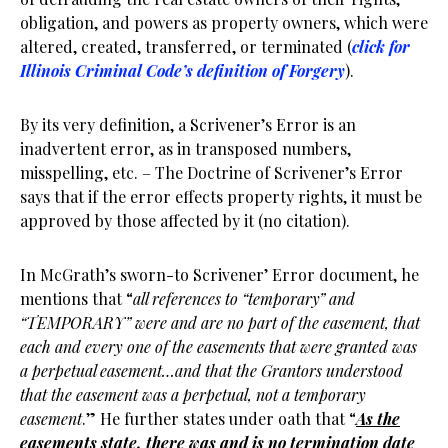
obligation, and powers as property owners, which were
altered, created, transferred, or terminated (
click for
Illinois Criminal Code’s definition of Forgery
).
By its very definition, a Scrivener’s Error is an
inadvertent error, as in transposed numbers,
misspelling, etc. – The Doctrine of Scrivener’s Error
says that if the error effects property rights, it must be
approved by those affected by it (no citation).
In McGrath’s sworn-to Scrivener’ Error document, he
mentions that “
all references to “temporary” and
“TEMPORARY” were and are no part of the easement, that
each and every one of the easements that were granted was
a perpetual easement…and that the Grantors understood
that the easement was a perpetual, not a temporary
easement
.” He further states under oath that “
As the
easements state, there was and is no termination date