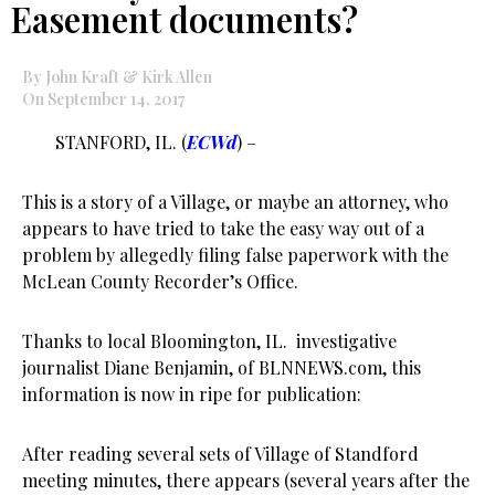
Easement documents?
By John Kraft & Kirk Allen
On September 14, 2017
STANFORD, IL. (
ECWd
) –
This is a story of a Village, or maybe an attorney, who
appears to have tried to take the easy way out of a
problem by allegedly filing false paperwork with the
McLean County Recorder’s Office.
Thanks to local Bloomington, IL. investigative
journalist Diane Benjamin, of BLNNEWS.com, this
information is now in ripe for publication:
After reading several sets of Village of Standford
meeting minutes, there appears (several years after the