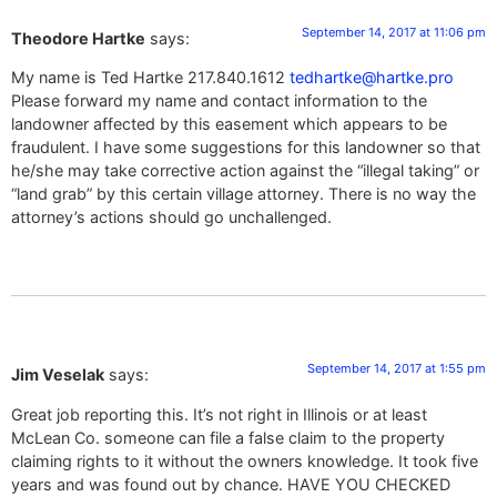
September 14, 2017 at 11:06 pm
Theodore Hartke
says:
My name is Ted Hartke 217.840.1612
tedhartke@hartke.pro
Please forward my name and contact information to the
landowner affected by this easement which appears to be
fraudulent. I have some suggestions for this landowner so that
he/she may take corrective action against the “illegal taking” or
“land grab” by this certain village attorney. There is no way the
attorney’s actions should go unchallenged.
September 14, 2017 at 1:55 pm
Jim Veselak
says:
Great job reporting this. It’s not right in Illinois or at least
McLean Co. someone can file a false claim to the property
claiming rights to it without the owners knowledge. It took five
years and was found out by chance. HAVE YOU CHECKED