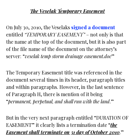
The Veselak Temporary Easement
On July 30, 2010, the Veselaks
signed a document
entitled
“TEMPORARY EASEMENT”
– not only is that
the name at the top of the document, but it is also part
of the file name of the document on the attorney’s
server: “
veselak temp storm drainage easement.doc
”
The Temporary Easement title was referenced in the
document several times in its header, paragraph titles
and within paragraphs. However, in the last sentence
of Paragraph H, there is mention of it being
“
permanent, perpetual, and shall run with the land
.”
But in the very next paragraph entitled “DURATION OF
EASEMENT” it clearly lists a termination date “
the
Easement shall terminate on 31 day of October 2010
.”