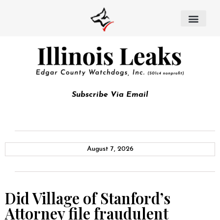
Subscribe Via Email
August 7, 2026
Did Village of Stanford’s
Attorney file fraudulent