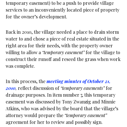
temporary easement) to be a push to provide village
services to an inconveniently located piece of property
for the owner’s development.
Back in 2010, the village needed a place to drain storm
water to and chose a piece of real estate situated in the
right area for their needs, with the property owner
willing to allow a
“temporary easement”
for the village to
construct their runoff and reseed the grass when work
was complete.
In this process, the
meeting minutes of October 21,
2010
,
reflect discussion of
“temporary easements”
for
drainage purposes. In item number 7, this temporary
easement was discussed by Tony Zwanzig and Minnie
Atkins, who was advised by the board that the village’s
attorney would prepare the
“temporary easement”
agreement for her to review and possibly sign.