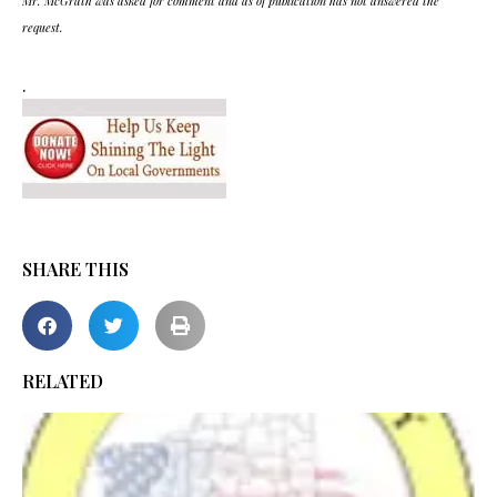
Mr. McGrath was asked for comment and as of publication has not answered the
request.
.
SHARE THIS
RELATED