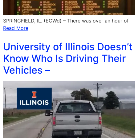
SPRINGFIELD, IL. (ECWd) – There was over an hour of
Read More
University of Illinois Doesn’t
Know Who Is Driving Their
Vehicles –