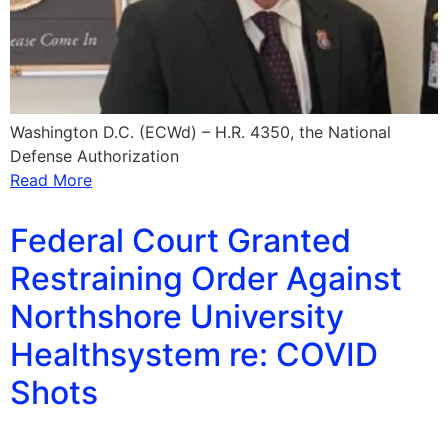
Washington D.C. (ECWd) – H.R. 4350, the National
Defense Authorization
Read More
Federal Court Granted
Restraining Order Against
Northshore University
Healthsystem re: COVID
Shots