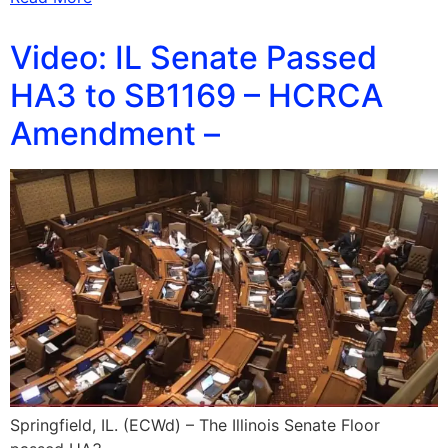
Video: IL Senate Passed
HA3 to SB1169 – HCRCA
Amendment –
Springfield, IL. (ECWd) – The Illinois Senate Floor