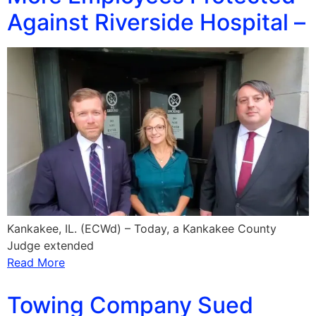
Against Riverside Hospital –
Kankakee, IL. (ECWd) – Today, a Kankakee County
Judge extended
Read More
Towing Company Sued