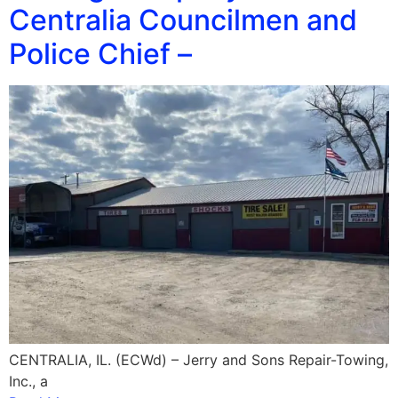
Centralia Councilmen and
Police Chief –
CENTRALIA, IL. (ECWd) – Jerry and Sons Repair-Towing,
Inc., a