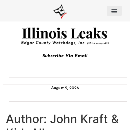
Subscribe Via Email
August 9, 2026
Author:
John Kraft &