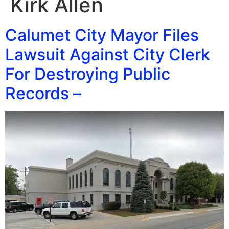
Kirk Allen
Calumet City Mayor Files
Lawsuit Against City Clerk
For Destroying Public
Records –