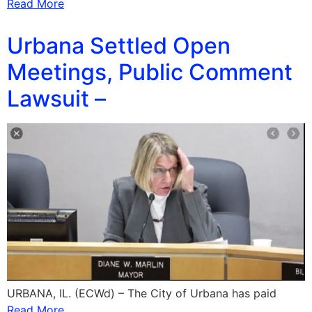
Read More
Urbana Settled Open
Meetings, Public Comment
Lawsuit –
URBANA, IL. (ECWd) – The City of Urbana has paid
Read More