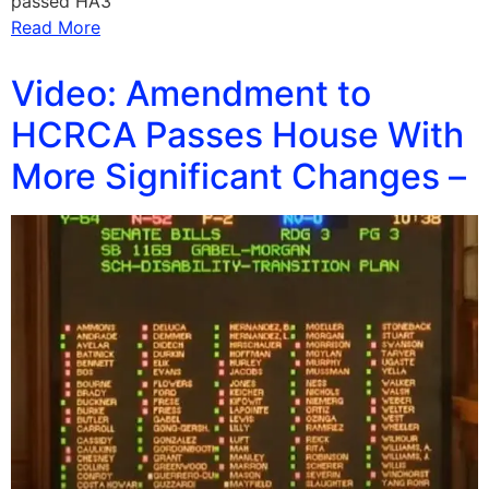
passed HA3
Read More
Video: Amendment to
HCRCA Passes House With
More Significant Changes –