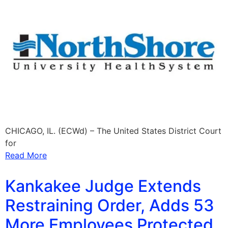
CHICAGO, IL. (ECWd) – The United States District Court
for
Read More
Kankakee Judge Extends
Restraining Order, Adds 53
More Employees Protected