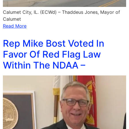
Calumet City, IL. (ECWd) – Thaddeus Jones, Mayor of
Calumet
Read More
Rep Mike Bost Voted In
Favor Of Red Flag Law
Within The NDAA –