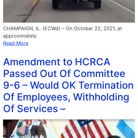
CHAMPAIGN, IL. (ECWd) – On October 22, 2021, at
approximately
Read More
Amendment to HCRCA
Passed Out Of Committee
9-6 – Would OK Termination
Of Employees, Withholding
Of Services –