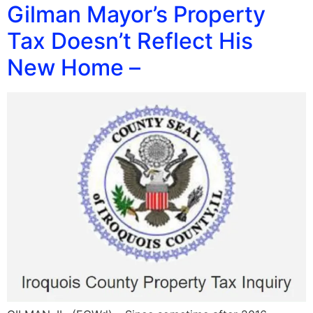
Gilman Mayor’s Property
Tax Doesn’t Reflect His
New Home –