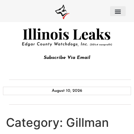
Subscribe Via Email
August 10, 2026
Category:
Gillman