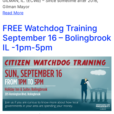
GILMAN, IL. (ECWd) – Since sometime after 2016,
Gilman Mayor
Read More
FREE Watchdog Training
September 16 – Bolingbrook
IL -1pm-5pm