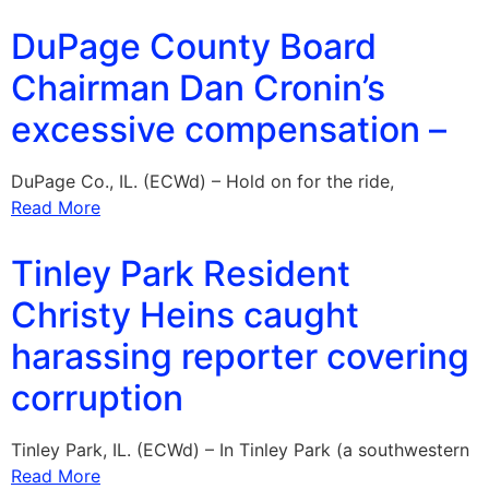
DuPage County Board
Chairman Dan Cronin’s
excessive compensation –
DuPage Co., IL. (ECWd) – Hold on for the ride,
Read More
Tinley Park Resident
Christy Heins caught
harassing reporter covering
corruption
Tinley Park, IL. (ECWd) – In Tinley Park (a southwestern
Read More