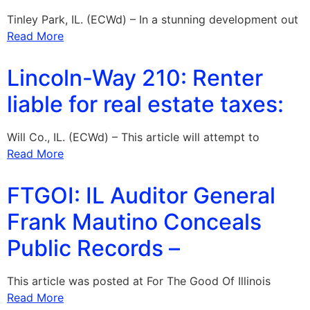
Tinley Park, IL. (ECWd) – In a stunning development out
Read More
Lincoln-Way 210: Renter
liable for real estate taxes:
Will Co., IL. (ECWd) – This article will attempt to
Read More
FTGOI: IL Auditor General
Frank Mautino Conceals
Public Records –
This article was posted at For The Good Of Illinois
Read More