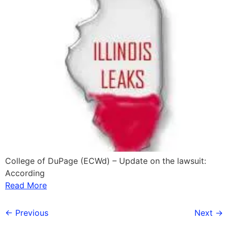
College of DuPage (ECWd) – Update on the lawsuit:
According
Read More
←
Previous
Next
→