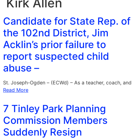
Kirk Allen
Candidate for State Rep. of
the 102nd District, Jim
Acklin’s prior failure to
report suspected child
abuse –
St. Joseph-Ogden – (ECWd) – As a teacher, coach, and
Read More
7 Tinley Park Planning
Commission Members
Suddenly Resign