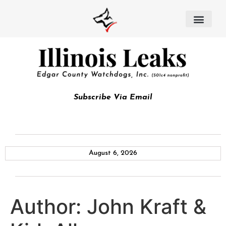
Subscribe Via Email
August 6, 2026
Author:
John Kraft &