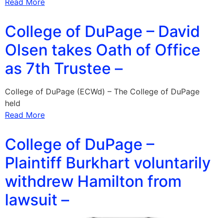
Read More
College of DuPage – David
Olsen takes Oath of Office
as 7th Trustee –
College of DuPage (ECWd) – The College of DuPage
held
Read More
College of DuPage –
Plaintiff Burkhart voluntarily
withdrew Hamilton from
lawsuit –