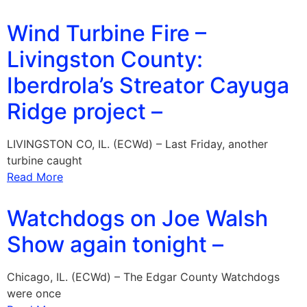
Wind Turbine Fire –
Livingston County:
Iberdrola’s Streator Cayuga
Ridge project –
LIVINGSTON CO, IL. (ECWd) – Last Friday, another
turbine caught
Read More
Watchdogs on Joe Walsh
Show again tonight –
Chicago, IL. (ECWd) – The Edgar County Watchdogs
were once